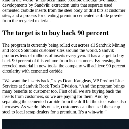
developments by Sandvik; extraction units that separate used
cemented carbide inserts from the steel body of drill bits at customer
sites, and a process for creating premium cemented carbide powder
from the recycled material.
The target is to buy back 90 percent
The program is currently being rolled out across all Sandvik Mining
and Rock Solutions customer sites around the world. Sandvik
produces tens of millions of inserts every year. It has a target to buy
back 90 percent of this volume from its customers. By reusing the
recycled material in new tools, the company will achieve 90 percent
circularity with cemented carbide.
“We want the inserts back,” says Dean Kangleas, VP Product Line
Services at Sandvik Rock Tools Division. “And the program brings
many benefits to customer too. First of all we are buying back the
inserts from customers, so we are paying for them. And by
separating the cemented carbide from the drill bit the steel value also
increases. As we do this on site, customers can then sell the scrap
steel to local scrap dealers for a premium. It’s a win-win.”