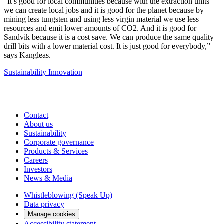
“It’s good for local communities because with the extraction units
we can create local jobs and it is good for the planet because by
mining less tungsten and using less virgin material we use less
resources and emit lower amounts of CO2. And it is good for
Sandvik because it is a cost save. We can produce the same quality
drill bits with a lower material cost. It is just good for everybody,”
says Kangleas.
Sustainability
Innovation
Contact
About us
Sustainability
Corporate governance
Products & Services
Careers
Investors
News & Media
Whistleblowing (Speak Up)
Data privacy
Manage cookies
Accessibility statement