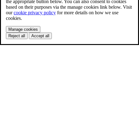
the appropriate button below. You can also consent to cookies
based on their purposes via the manage cookies link below. Visit
our
cookie privacy policy
for more details on how we use
cookies.
Manage cookies
Reject all
Accept all