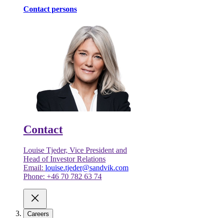
Contact persons
Contact
Louise Tjeder, Vice President and
Head of Investor Relations
Email:
louise.tjeder@sandvik.com
Phone: +46 70 782 63 74
Careers