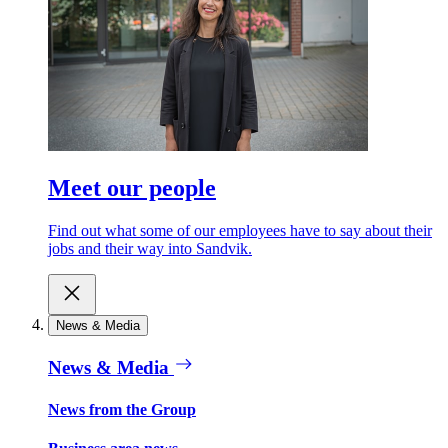
Meet our people
Find out what some of our employees have to say about their
jobs and their way into Sandvik.
News & Media
News & Media
News from the Group