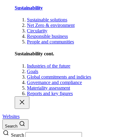
Sustainability
Sustainable solutions
Net Zero & environment
Circularity
Responsible business
People and communities
Sustainability cont.
Industries of the future
Goals
Global commitments and indicies
Governance and compliance
Materiality assessment
Reports and key figures
Websites
Search
Search