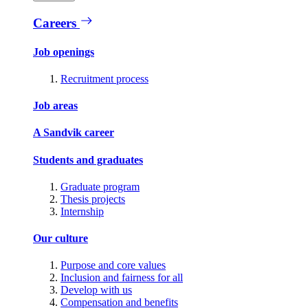
Careers
Job openings
Recruitment process
Job areas
A Sandvik career
Students and graduates
Graduate program
Thesis projects
Internship
Our culture
Purpose and core values
Inclusion and fairness for all
Develop with us
Compensation and benefits