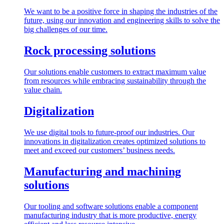
We want to be a positive force in shaping the industries of the
future, using our innovation and engineering skills to solve the
big challenges of our time.
Rock processing solutions
Our solutions enable customers to extract maximum value
from resources while embracing sustainability through the
value chain.
Digitalization
We use digital tools to future-proof our industries. Our
innovations in digitalization creates optimized solutions to
meet and exceed our customers’ business needs.
Manufacturing and machining
solutions
Our tooling and software solutions enable a component
manufacturing industry that is more productive, energy