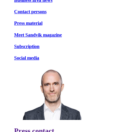
Business area news
Contact persons
Press material
Meet Sandvik magazine
Subscription
Social media
Press contact