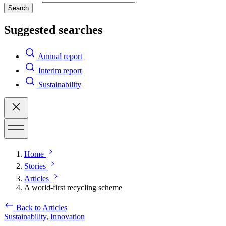
Search
Suggested searches
Annual report
Interim report
Sustainability
Home
Stories
Articles
A world-first recycling scheme
Back to Articles
Sustainability,
Innovation