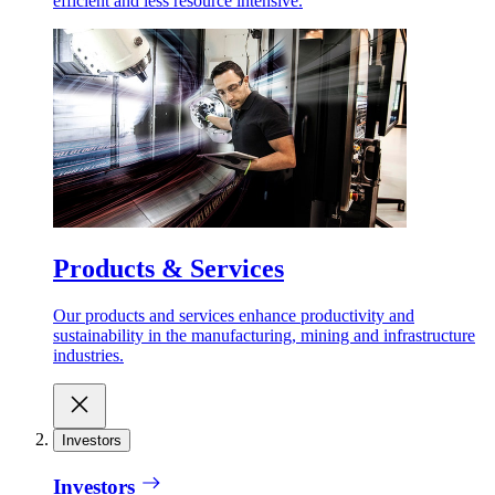
efficient and less resource intensive.
Products & Services
Our products and services enhance productivity and
sustainability in the manufacturing, mining and infrastructure
industries.
Investors
Investors