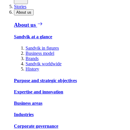
Stories
About us
About us
Sandvik at a glance
Sandvik in figures
Business model
Brands
Sandvik worldwide
History
Purpose and strategic objectives
Expertise and innovation
Business areas
Industries
Corporate governance