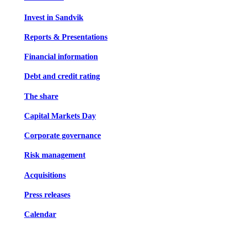
Invest in Sandvik
Reports & Presentations
Financial information
Debt and credit rating
The share
Capital Markets Day
Corporate governance
Risk management
Acquisitions
Press releases
Calendar