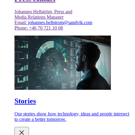
Johannes Hellström, Press and
Media Relations Manager
Email:
johannes.hellstrom@sandvik.com
Phone: +46 70 721 10 08
Stories
Our stories show how technology, ideas and people intersect
to create a better tomorrow.