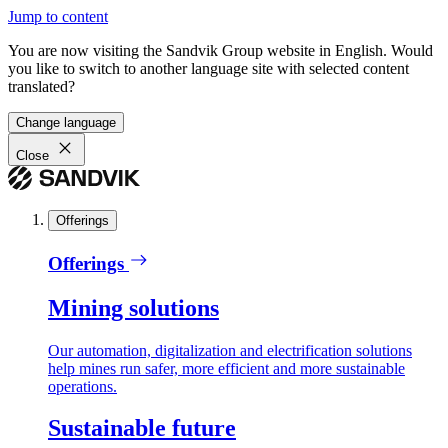
Jump to content
You are now visiting the Sandvik Group website in English. Would
you like to switch to another language site with selected content
translated?
Change language
Close
Offerings
Offerings
Mining solutions
Our automation, digitalization and electrification solutions
help mines run safer, more efficient and more sustainable
operations.
Sustainable future