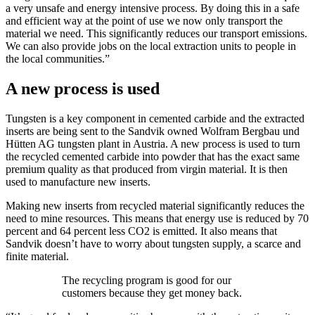
a very unsafe and energy intensive process. By doing this in a safe
and efficient way at the point of use we now only transport the
material we need. This significantly reduces our transport emissions.
We can also provide jobs on the local extraction units to people in
the local communities.”
A new process is used
Tungsten is a key component in cemented carbide and the extracted
inserts are being sent to the Sandvik owned Wolfram Bergbau und
Hütten AG tungsten plant in Austria. A new process is used to turn
the recycled cemented carbide into powder that has the exact same
premium quality as that produced from virgin material. It is then
used to manufacture new inserts.
Making new inserts from recycled material significantly reduces the
need to mine resources. This means that energy use is reduced by 70
percent and 64 percent less CO2 is emitted. It also means that
Sandvik doesn’t have to worry about tungsten supply, a scarce and
finite material.
The recycling program is good for our
customers because they get money back.