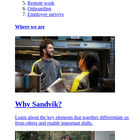
Remote work
Onboarding
Employee surveys
Where we are
Why Sandvik?
Learn about the key elements that together differentiate us
from others and enable important shifts.