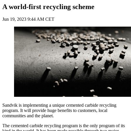
A world-first recycling scheme
Jun 19, 2023 9:44 AM CET
Sandvik is implementing a unique cemented carbide recycling
program. It will provide huge benefits to customers, local
communities and the planet.
The cemented carbide recycling program is the only program of its
kind in the world. It has been made possible through two major