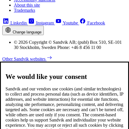
About this site
Trademarks
Linkedin
Instagram
Youtube
Facebook
Change language
© 2026 Copyright © Sandvik AB; (publ) Box 510, SE-101
30 Stockholm, Sweden Phone: +46 8 456 11 00
Other Sandvik websites
We would like your consent
Sandvik and our vendors use cookies (and similar technologies)
to collect and process personal data (such as device identifiers, IP
addresses, and website interactions) for essential site functions,
analyzing site performance, personalizing content, and delivering
targeted ads. Some cookies are necessary and can’t be turned off,
while others are used only if you consent. The consent-based
cookies help us support Sandvik and individualize your website
experience. You may accept or reject all such cookies by clicking