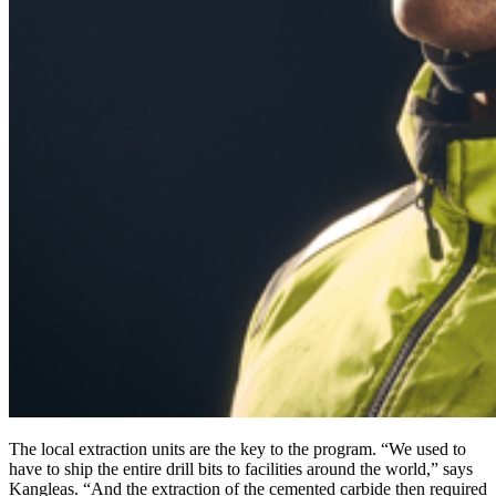
The local extraction units are the key to the program. “We used to
have to ship the entire drill bits to facilities around the world,” says
Kangleas. “And the extraction of the cemented carbide then required