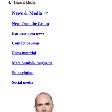
News & Media
News & Media
News from the Group
Business area news
Contact persons
Press material
Meet Sandvik magazine
Subscription
Social media