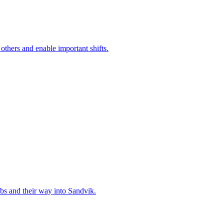
 others and enable important shifts.
bs and their way into Sandvik.