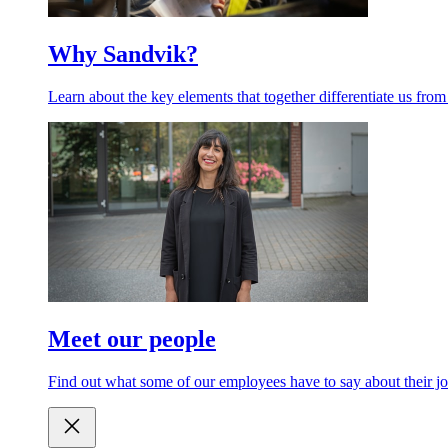
Why Sandvik?
Learn about the key elements that together differentiate us from
Meet our people
Find out what some of our employees have to say about their jo