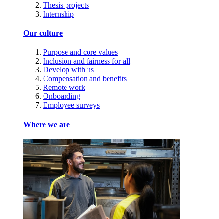
Thesis projects
Internship
Our culture
Purpose and core values
Inclusion and fairness for all
Develop with us
Compensation and benefits
Remote work
Onboarding
Employee surveys
Where we are