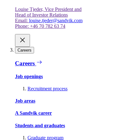
Louise Tjeder, Vice President and
Head of Investor Relations
Email:
louise.tjeder@sandvik.com
Phone: +46 70 782 63 74
Careers
Careers
Job openings
Recruitment process
Job areas
A Sandvik career
Students and graduates
Graduate program