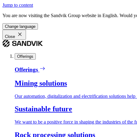
Jump to content
You are now visiting the Sandvik Group website in English. Would you 
Change language
Close
Offerings
Offerings
Mining solutions
Our automation, digitalization and electrification solutions help
Sustainable future
We want to be a positive force in shaping the industries of the f
Rock processing solutions