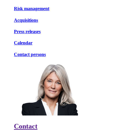
Risk management
Acquisitions
Press releases
Calendar
Contact persons
Contact