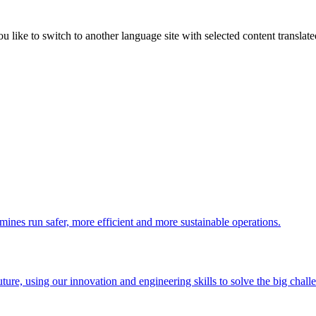
like to switch to another language site with selected content translat
 mines run safer, more efficient and more sustainable operations.
uture, using our innovation and engineering skills to solve the big chall