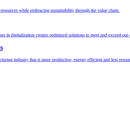
esources while embracing sustainability through the value chain.
ions in digitalization creates optimized solutions to meet and exceed our
s
ring industry that is more productive, energy efficient and less resour