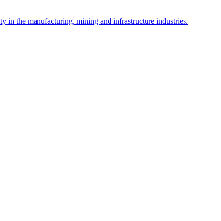
y in the manufacturing, mining and infrastructure industries.