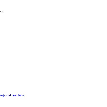
ed?
enges of our time.