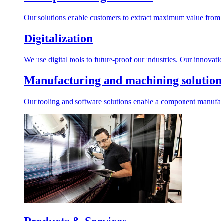
Our solutions enable customers to extract maximum value from r
Digitalization
We use digital tools to future-proof our industries. Our innovat
Manufacturing and machining solution
Our tooling and software solutions enable a component manufactu
Products & Services