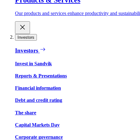
Our products and services enhance productivity and sustainabilit
Investors
Investors
Invest in Sandvik
Reports & Presentations
Financial information
Debt and credit rating
The share
Capital Markets Day
Corporate governance