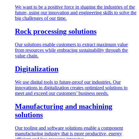
We want to be a positive force in shaping the industries of the
future, using our innovation and engineering skills to solve the
big challenges of our time.
Rock processing solutions
Our solutions enable customers to extract maximum value
from resources while embracing sustainability through the
value chain.
Digitalization
We use digital tools to future-proof our industries. Our
innovations in digitalization creates optimized solutions to
meet and exceed our customers’ business needs.
Manufacturing and machining
solutions
Our tooling and software solutions enable a component
manufacturing industry that is more productive, energy