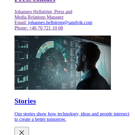
Johannes Hellström, Press and
Media Relations Manager
Email:
johannes.hellstrom@sandvik.com
Phone: +46 70 721 10 08
Stories
Our stories show how technology, ideas and people intersect
to create a better tomorrow.