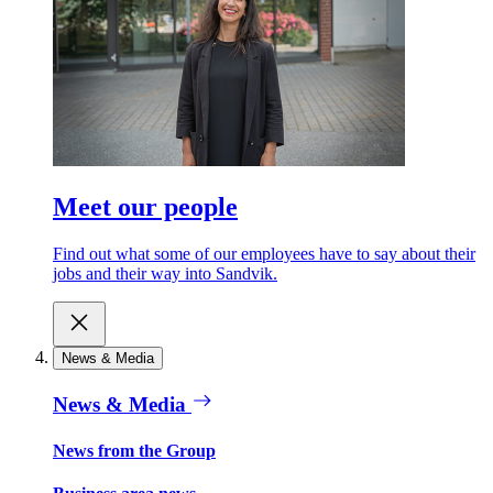
Meet our people
Find out what some of our employees have to say about their
jobs and their way into Sandvik.
News & Media
News & Media
News from the Group