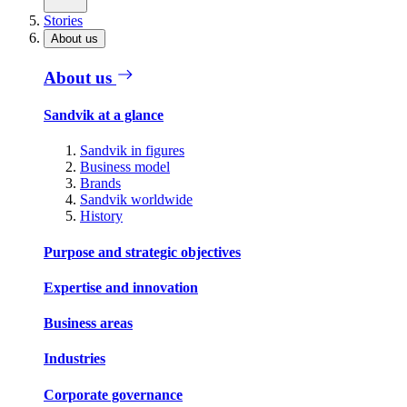
Stories
About us
About us
Sandvik at a glance
Sandvik in figures
Business model
Brands
Sandvik worldwide
History
Purpose and strategic objectives
Expertise and innovation
Business areas
Industries
Corporate governance