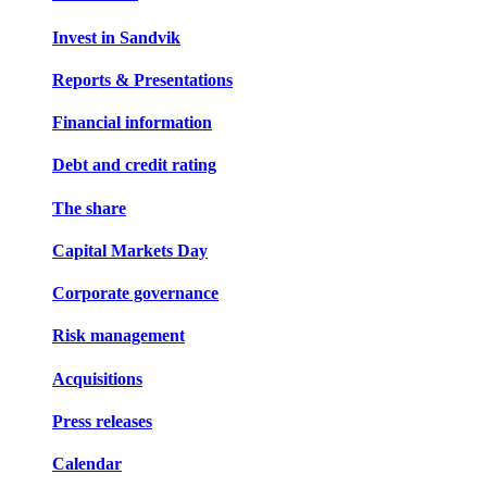
Invest in Sandvik
Reports & Presentations
Financial information
Debt and credit rating
The share
Capital Markets Day
Corporate governance
Risk management
Acquisitions
Press releases
Calendar