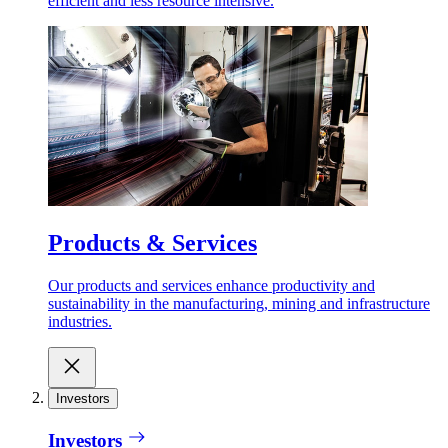
efficient and less resource intensive.
Products & Services
Our products and services enhance productivity and
sustainability in the manufacturing, mining and infrastructure
industries.
Investors
Investors