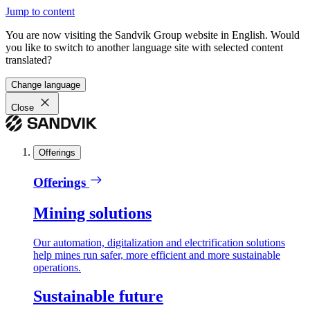
Jump to content
You are now visiting the Sandvik Group website in English. Would
you like to switch to another language site with selected content
translated?
Change language
Close
Offerings
Offerings
Mining solutions
Our automation, digitalization and electrification solutions
help mines run safer, more efficient and more sustainable
operations.
Sustainable future