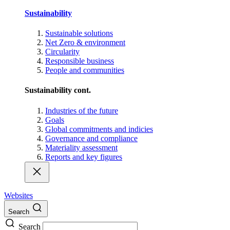
Sustainability
Sustainable solutions
Net Zero & environment
Circularity
Responsible business
People and communities
Sustainability cont.
Industries of the future
Goals
Global commitments and indicies
Governance and compliance
Materiality assessment
Reports and key figures
Websites
Search
Search