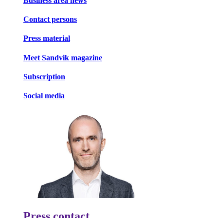
Business area news
Contact persons
Press material
Meet Sandvik magazine
Subscription
Social media
Press contact