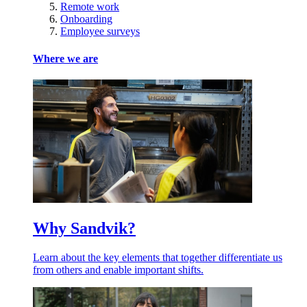
Remote work
Onboarding
Employee surveys
Where we are
Why Sandvik?
Learn about the key elements that together differentiate us
from others and enable important shifts.