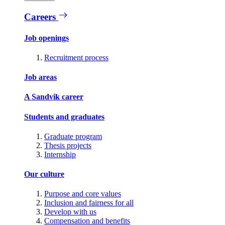
Careers
Job openings
Recruitment process
Job areas
A Sandvik career
Students and graduates
Graduate program
Thesis projects
Internship
Our culture
Purpose and core values
Inclusion and fairness for all
Develop with us
Compensation and benefits