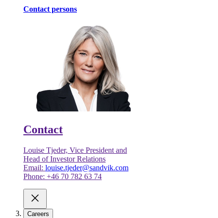
Contact persons
Contact
Louise Tjeder, Vice President and
Head of Investor Relations
Email:
louise.tjeder@sandvik.com
Phone: +46 70 782 63 74
Careers