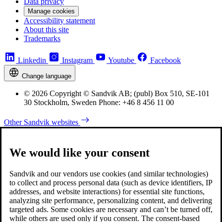
Data privacy
Manage cookies
Accessibility statement
About this site
Trademarks
Linkedin
Instagram
Youtube
Facebook
Change language
© 2026 Copyright © Sandvik AB; (publ) Box 510, SE-101
30 Stockholm, Sweden Phone: +46 8 456 11 00
Other Sandvik websites
We would like your consent
Sandvik and our vendors use cookies (and similar technologies)
to collect and process personal data (such as device identifiers, IP
addresses, and website interactions) for essential site functions,
analyzing site performance, personalizing content, and delivering
targeted ads. Some cookies are necessary and can’t be turned off,
while others are used only if you consent. The consent-based