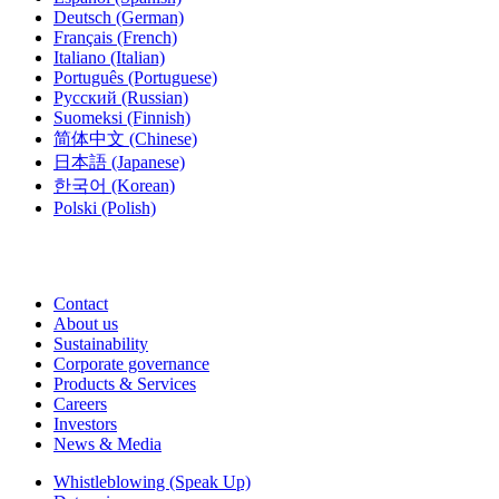
Deutsch
(German)
Français
(French)
Italiano
(Italian)
Português
(Portuguese)
Русский
(Russian)
Suomeksi
(Finnish)
简体中文
(Chinese)
日本語
(Japanese)
한국어
(Korean)
Polski
(Polish)
Contact
About us
Sustainability
Corporate governance
Products & Services
Careers
Investors
News & Media
Whistleblowing (Speak Up)