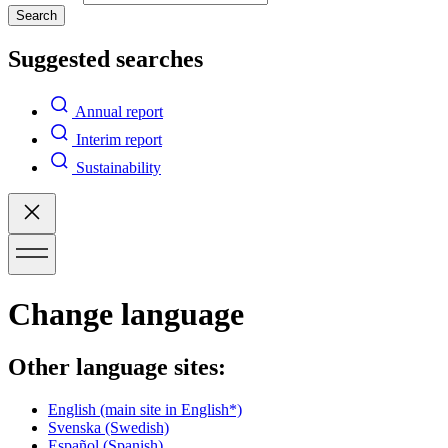
Search
Suggested searches
Annual report
Interim report
Sustainability
Change language
Other language sites:
English
(main site in English*)
Svenska
(Swedish)
Español
(Spanish)