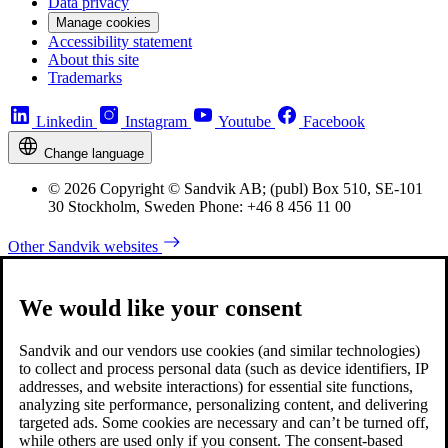
Data privacy
Manage cookies
Accessibility statement
About this site
Trademarks
Linkedin
Instagram
Youtube
Facebook
Change language
© 2026 Copyright © Sandvik AB; (publ) Box 510, SE-101
30 Stockholm, Sweden Phone: +46 8 456 11 00
Other Sandvik websites
We would like your consent
Sandvik and our vendors use cookies (and similar technologies)
to collect and process personal data (such as device identifiers, IP
addresses, and website interactions) for essential site functions,
analyzing site performance, personalizing content, and delivering
targeted ads. Some cookies are necessary and can’t be turned off,
while others are used only if you consent. The consent-based