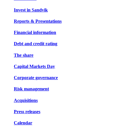
Invest in Sandvik
Reports & Presentations
Financial information
Debt and credit rating
The share
Capital Markets Day
Corporate governance
Risk management
Acquisitions
Press releases
Calendar