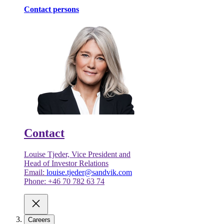
Contact persons
Contact
Louise Tjeder, Vice President and
Head of Investor Relations
Email:
louise.tjeder@sandvik.com
Phone: +46 70 782 63 74
Careers