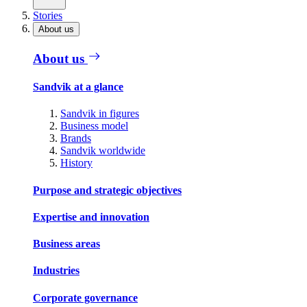
Stories
About us
About us
Sandvik at a glance
Sandvik in figures
Business model
Brands
Sandvik worldwide
History
Purpose and strategic objectives
Expertise and innovation
Business areas
Industries
Corporate governance