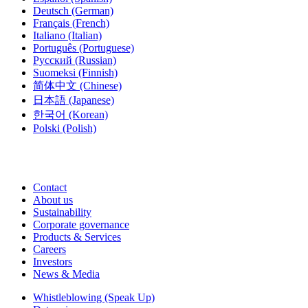
Deutsch
(German)
Français
(French)
Italiano
(Italian)
Português
(Portuguese)
Русский
(Russian)
Suomeksi
(Finnish)
简体中文
(Chinese)
日本語
(Japanese)
한국어
(Korean)
Polski
(Polish)
Contact
About us
Sustainability
Corporate governance
Products & Services
Careers
Investors
News & Media
Whistleblowing (Speak Up)