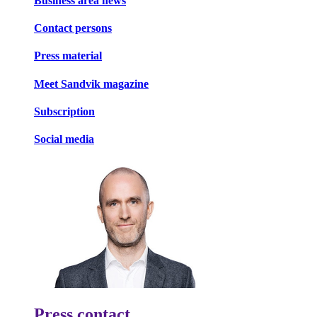
Business area news
Contact persons
Press material
Meet Sandvik magazine
Subscription
Social media
Press contact