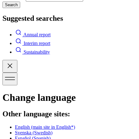
Search
Suggested searches
Annual report
Interim report
Sustainability
Change language
Other language sites:
English
(main site in English*)
Svenska
(Swedish)
Español
(Spanish)