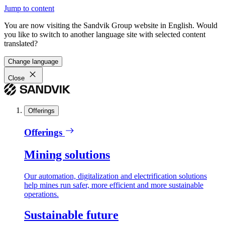
Jump to content
You are now visiting the Sandvik Group website in English. Would
you like to switch to another language site with selected content
translated?
Change language
Close
Offerings
Offerings
Mining solutions
Our automation, digitalization and electrification solutions
help mines run safer, more efficient and more sustainable
operations.
Sustainable future