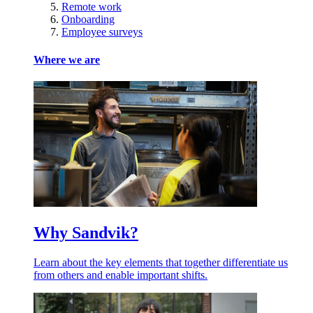
Remote work
Onboarding
Employee surveys
Where we are
Why Sandvik?
Learn about the key elements that together differentiate us
from others and enable important shifts.