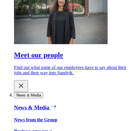
Meet our people
Find out what some of our employees have to say about their
jobs and their way into Sandvik.
News & Media
News & Media
News from the Group