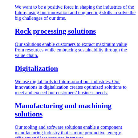
We want to be a positive force in shaping the industries of the
future, using our innovation and engineering skills to solve the
big challenges of our time.
Rock processing solutions
Our solutions enable customers to extract maximum value
from resources while embracing sustainability through the
value chain.
Digitalization
We use digital tools to future-proof our industries. Our
innovations in digitalization creates optimized solutions to
meet and exceed our customers’ business needs.
Manufacturing and machining
solutions
Our tooling and software solutions enable a component
manufacturing industry that is more productive, energy