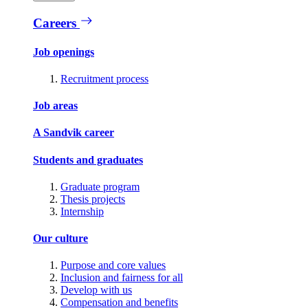
Careers
Job openings
Recruitment process
Job areas
A Sandvik career
Students and graduates
Graduate program
Thesis projects
Internship
Our culture
Purpose and core values
Inclusion and fairness for all
Develop with us
Compensation and benefits