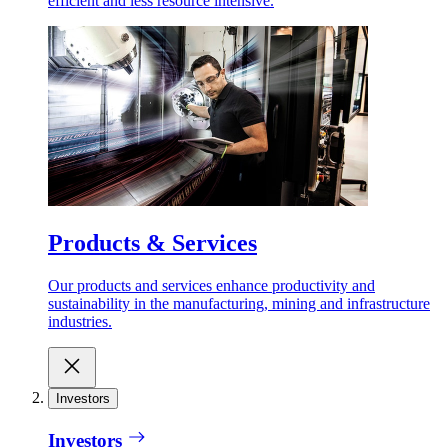
efficient and less resource intensive.
Products & Services
Our products and services enhance productivity and
sustainability in the manufacturing, mining and infrastructure
industries.
Investors
Investors