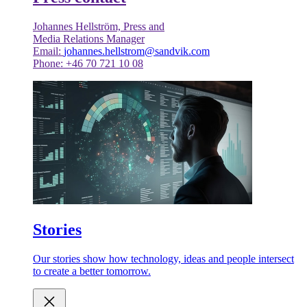
Johannes Hellström, Press and
Media Relations Manager
Email:
johannes.hellstrom@sandvik.com
Phone: +46 70 721 10 08
Stories
Our stories show how technology, ideas and people intersect
to create a better tomorrow.