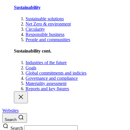
Sustainability
Sustainable solutions
Net Zero & environment
Circularity
Responsible business
People and communities
Sustainability cont.
Industries of the future
Goals
Global commitments and indicies
Governance and compliance
Materiality assessment
Reports and key figures
Websites
Search
Search