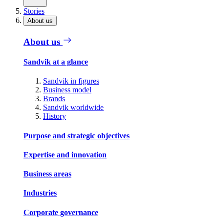
Stories
About us
About us
Sandvik at a glance
Sandvik in figures
Business model
Brands
Sandvik worldwide
History
Purpose and strategic objectives
Expertise and innovation
Business areas
Industries
Corporate governance