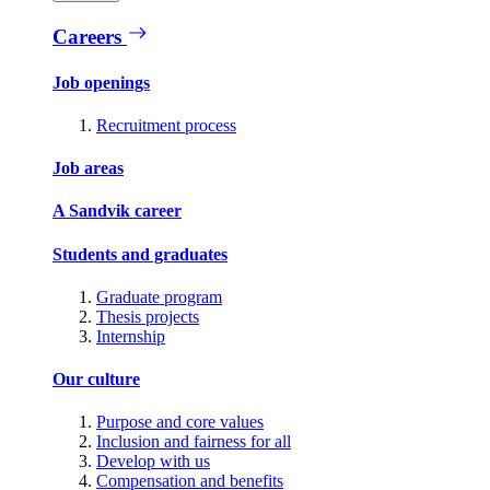
Careers
Job openings
Recruitment process
Job areas
A Sandvik career
Students and graduates
Graduate program
Thesis projects
Internship
Our culture
Purpose and core values
Inclusion and fairness for all
Develop with us
Compensation and benefits