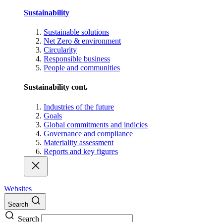
Sustainability
Sustainable solutions
Net Zero & environment
Circularity
Responsible business
People and communities
Sustainability cont.
Industries of the future
Goals
Global commitments and indicies
Governance and compliance
Materiality assessment
Reports and key figures
Websites
Search
Search