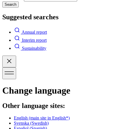
Search
Suggested searches
Annual report
Interim report
Sustainability
Change language
Other language sites:
English
(main site in English*)
Svenska
(Swedish)
Español
(Spanish)