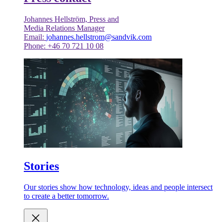
Johannes Hellström, Press and
Media Relations Manager
Email:
johannes.hellstrom@sandvik.com
Phone: +46 70 721 10 08
Stories
Our stories show how technology, ideas and people intersect
to create a better tomorrow.