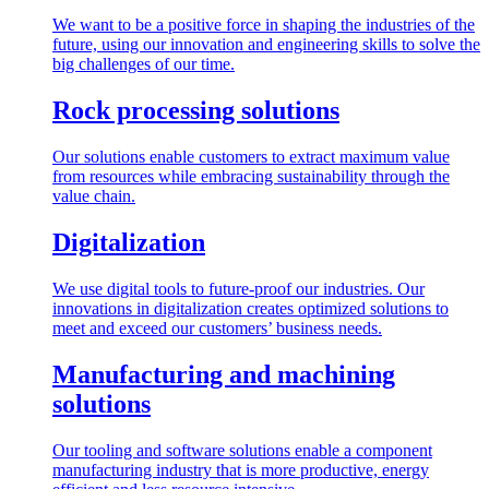
We want to be a positive force in shaping the industries of the
future, using our innovation and engineering skills to solve the
big challenges of our time.
Rock processing solutions
Our solutions enable customers to extract maximum value
from resources while embracing sustainability through the
value chain.
Digitalization
We use digital tools to future-proof our industries. Our
innovations in digitalization creates optimized solutions to
meet and exceed our customers’ business needs.
Manufacturing and machining
solutions
Our tooling and software solutions enable a component
manufacturing industry that is more productive, energy