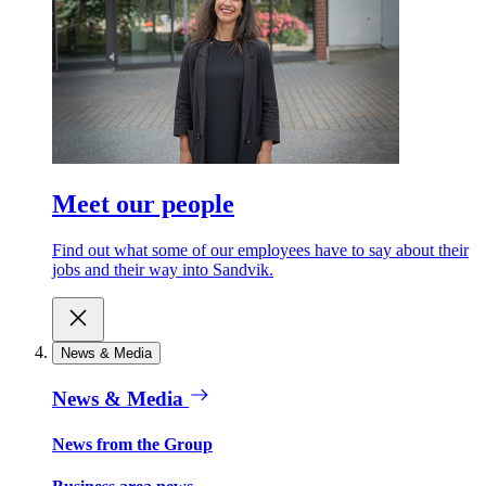
Meet our people
Find out what some of our employees have to say about their
jobs and their way into Sandvik.
News & Media
News & Media
News from the Group