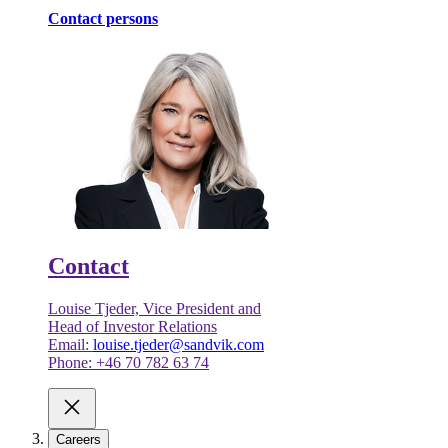
Contact persons
Contact
Louise Tjeder, Vice President and
Head of Investor Relations
Email:
louise.tjeder@sandvik.com
Phone: +46 70 782 63 74
Careers