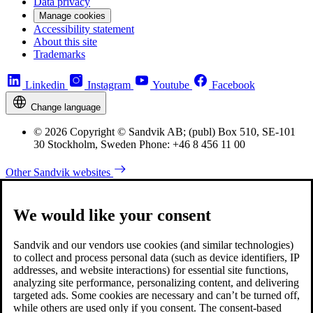
Data privacy
Manage cookies
Accessibility statement
About this site
Trademarks
Linkedin
Instagram
Youtube
Facebook
Change language
© 2026 Copyright © Sandvik AB; (publ) Box 510, SE-101
30 Stockholm, Sweden Phone: +46 8 456 11 00
Other Sandvik websites
We would like your consent
Sandvik and our vendors use cookies (and similar technologies)
to collect and process personal data (such as device identifiers, IP
addresses, and website interactions) for essential site functions,
analyzing site performance, personalizing content, and delivering
targeted ads. Some cookies are necessary and can’t be turned off,
while others are used only if you consent. The consent-based