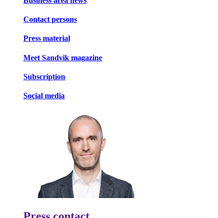
Business area news
Contact persons
Press material
Meet Sandvik magazine
Subscription
Social media
Press contact