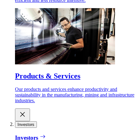
efficient and less resource intensive.
Products & Services
Our products and services enhance productivity and
sustainability in the manufacturing, mining and infrastructure
industries.
Investors
Investors