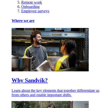
Remote work
Onboarding
Employee surveys
Where we are
Why Sandvik?
Learn about the key elements that together differentiate us
from others and enable important shifts.