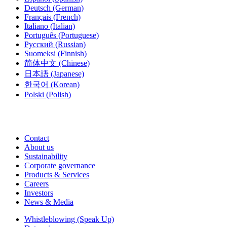
Deutsch
(German)
Français
(French)
Italiano
(Italian)
Português
(Portuguese)
Русский
(Russian)
Suomeksi
(Finnish)
简体中文
(Chinese)
日本語
(Japanese)
한국어
(Korean)
Polski
(Polish)
Contact
About us
Sustainability
Corporate governance
Products & Services
Careers
Investors
News & Media
Whistleblowing (Speak Up)