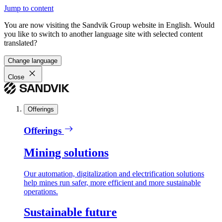
Jump to content
You are now visiting the Sandvik Group website in English. Would
you like to switch to another language site with selected content
translated?
Change language
Close
Offerings
Offerings
Mining solutions
Our automation, digitalization and electrification solutions
help mines run safer, more efficient and more sustainable
operations.
Sustainable future