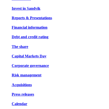
Invest in Sandvik
Reports & Presentations
Financial information
Debt and credit rating
The share
Capital Markets Day
Corporate governance
Risk management
Acquisitions
Press releases
Calendar