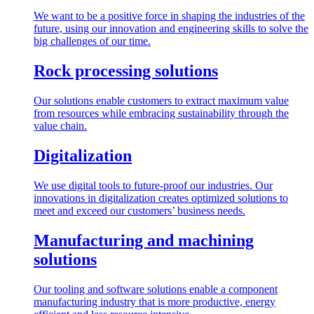
We want to be a positive force in shaping the industries of the
future, using our innovation and engineering skills to solve the
big challenges of our time.
Rock processing solutions
Our solutions enable customers to extract maximum value
from resources while embracing sustainability through the
value chain.
Digitalization
We use digital tools to future-proof our industries. Our
innovations in digitalization creates optimized solutions to
meet and exceed our customers’ business needs.
Manufacturing and machining
solutions
Our tooling and software solutions enable a component
manufacturing industry that is more productive, energy