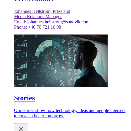
Johannes Hellström, Press and
Media Relations Manager
Email:
johannes.hellstrom@sandvik.com
Phone: +46 70 721 10 08
Stories
Our stories show how technology, ideas and people intersect
to create a better tomorrow.