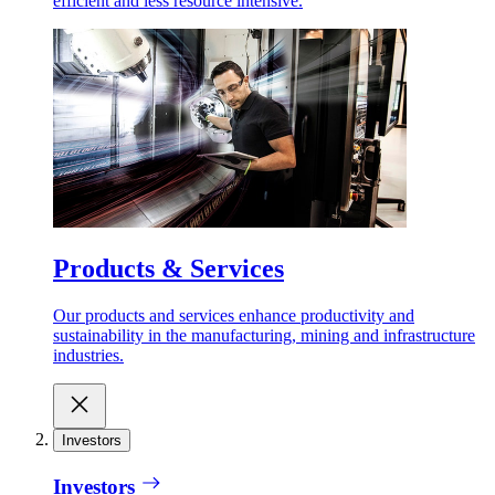
efficient and less resource intensive.
Products & Services
Our products and services enhance productivity and
sustainability in the manufacturing, mining and infrastructure
industries.
Investors
Investors