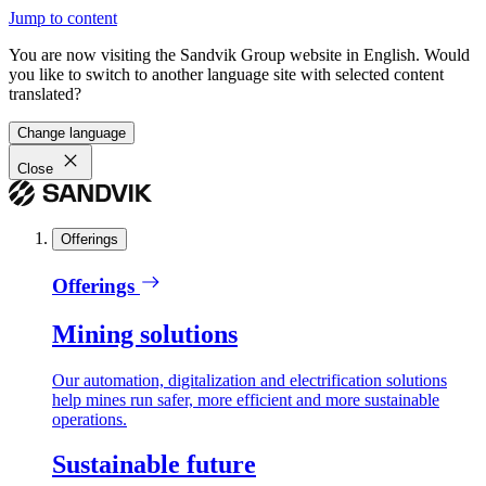
Jump to content
You are now visiting the Sandvik Group website in English. Would
you like to switch to another language site with selected content
translated?
Change language
Close
Offerings
Offerings
Mining solutions
Our automation, digitalization and electrification solutions
help mines run safer, more efficient and more sustainable
operations.
Sustainable future