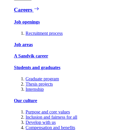
Careers
Job openings
Recruitment process
Job areas
A Sandvik career
Students and graduates
Graduate program
Thesis projects
Internship
Our culture
Purpose and core values
Inclusion and fairness for all
Develop with us
Compensation and benefits