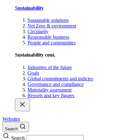
Sustainability
Sustainable solutions
Net Zero & environment
Circularity
Responsible business
People and communities
Sustainability cont.
Industries of the future
Goals
Global commitments and indicies
Governance and compliance
Materiality assessment
Reports and key figures
Websites
Search
Search