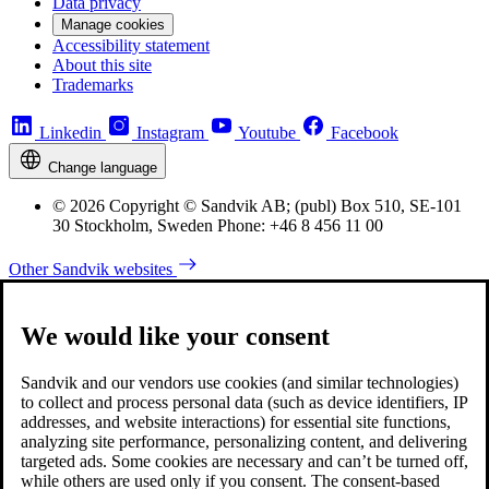
Data privacy
Manage cookies
Accessibility statement
About this site
Trademarks
Linkedin
Instagram
Youtube
Facebook
Change language
© 2026 Copyright © Sandvik AB; (publ) Box 510, SE-101
30 Stockholm, Sweden Phone: +46 8 456 11 00
Other Sandvik websites
We would like your consent
Sandvik and our vendors use cookies (and similar technologies)
to collect and process personal data (such as device identifiers, IP
addresses, and website interactions) for essential site functions,
analyzing site performance, personalizing content, and delivering
targeted ads. Some cookies are necessary and can’t be turned off,
while others are used only if you consent. The consent-based