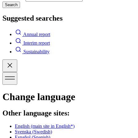
Search
Suggested searches
Annual report
Interim report
Sustainability
Change language
Other language sites:
English
(main site in English*)
Svenska
(Swedish)
Español
(Spanish)