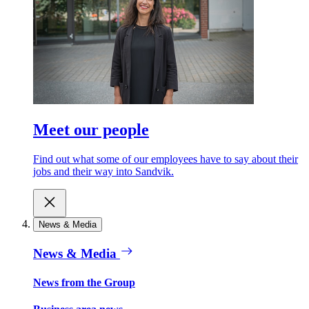
Meet our people
Find out what some of our employees have to say about their
jobs and their way into Sandvik.
News & Media
News & Media
News from the Group