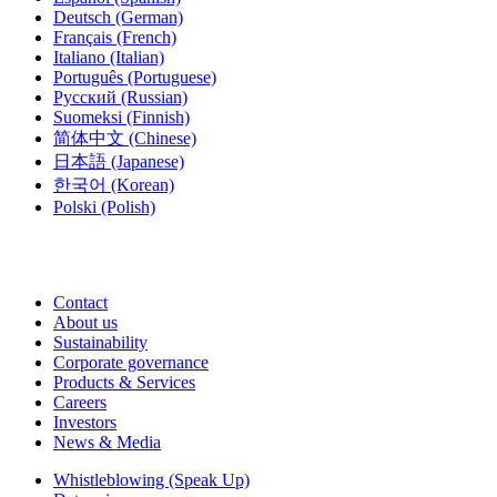
Deutsch
(German)
Français
(French)
Italiano
(Italian)
Português
(Portuguese)
Русский
(Russian)
Suomeksi
(Finnish)
简体中文
(Chinese)
日本語
(Japanese)
한국어
(Korean)
Polski
(Polish)
Contact
About us
Sustainability
Corporate governance
Products & Services
Careers
Investors
News & Media
Whistleblowing (Speak Up)