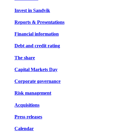
Invest in Sandvik
Reports & Presentations
Financial information
Debt and credit rating
The share
Capital Markets Day
Corporate governance
Risk management
Acquisitions
Press releases
Calendar