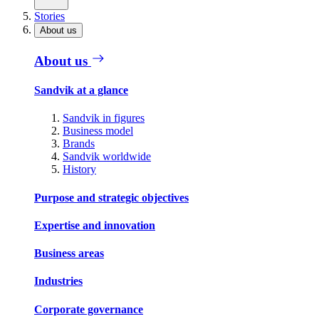
Stories
About us
About us
Sandvik at a glance
Sandvik in figures
Business model
Brands
Sandvik worldwide
History
Purpose and strategic objectives
Expertise and innovation
Business areas
Industries
Corporate governance