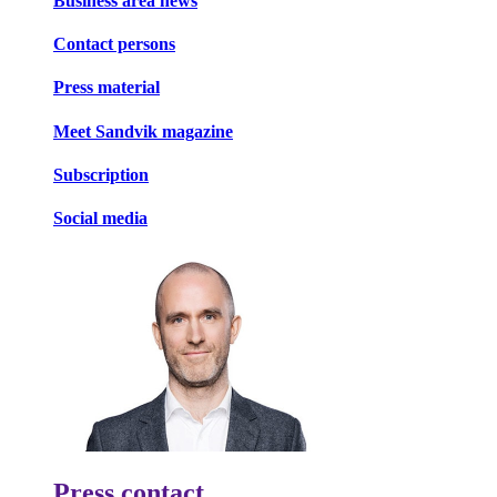
Business area news
Contact persons
Press material
Meet Sandvik magazine
Subscription
Social media
Press contact