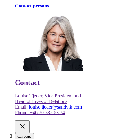
Contact persons
Contact
Louise Tjeder, Vice President and
Head of Investor Relations
Email:
louise.tjeder@sandvik.com
Phone: +46 70 782 63 74
Careers