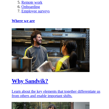
Remote work
Onboarding
Employee surveys
Where we are
Why Sandvik?
Learn about the key elements that together differentiate us
from others and enable important shifts.