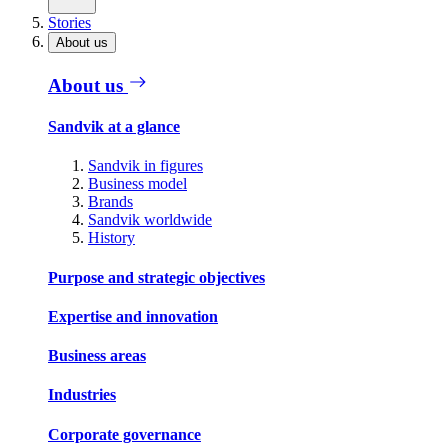
Stories
About us
About us
Sandvik at a glance
Sandvik in figures
Business model
Brands
Sandvik worldwide
History
Purpose and strategic objectives
Expertise and innovation
Business areas
Industries
Corporate governance