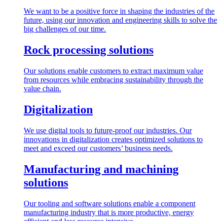
We want to be a positive force in shaping the industries of the
future, using our innovation and engineering skills to solve the
big challenges of our time.
Rock processing solutions
Our solutions enable customers to extract maximum value
from resources while embracing sustainability through the
value chain.
Digitalization
We use digital tools to future-proof our industries. Our
innovations in digitalization creates optimized solutions to
meet and exceed our customers’ business needs.
Manufacturing and machining
solutions
Our tooling and software solutions enable a component
manufacturing industry that is more productive, energy