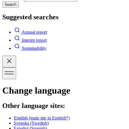
Search
Suggested searches
Annual report
Interim report
Sustainability
Change language
Other language sites:
English
(main site in English*)
Svenska
(Swedish)
Español
(Spanish)