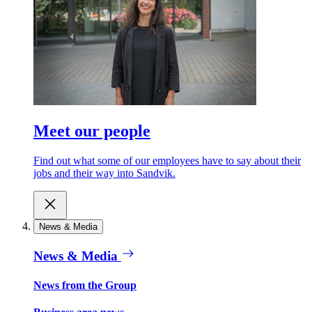
Meet our people
Find out what some of our employees have to say about their
jobs and their way into Sandvik.
News & Media
News & Media
News from the Group