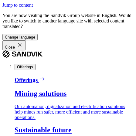
Jump to content
You are now visiting the Sandvik Group website in English. Would
you like to switch to another language site with selected content
translated?
Change language
Close
Offerings
Offerings
Mining solutions
Our automation, digitalization and electrification solutions
help mines run safer, more efficient and more sustainable
operations.
Sustainable future