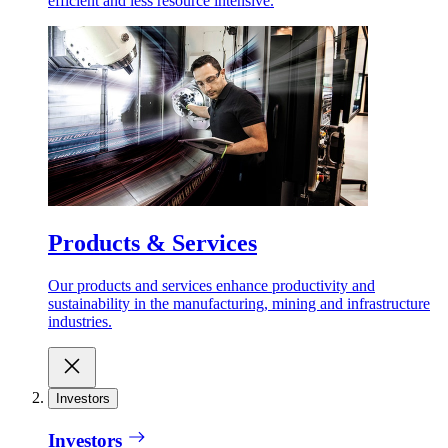
efficient and less resource intensive.
Products & Services
Our products and services enhance productivity and
sustainability in the manufacturing, mining and infrastructure
industries.
Investors
Investors