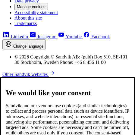
Data privacy
Manage cookies
Accessibility statement
About this site
Trademarks
Linkedin
Instagram
Youtube
Facebook
Change language
© 2026 Copyright © Sandvik AB; (publ) Box 510, SE-101
30 Stockholm, Sweden Phone: +46 8 456 11 00
Other Sandvik websites
We would like your consent
Sandvik and our vendors use cookies (and similar technologies)
to collect and process personal data (such as device identifiers, IP
addresses, and website interactions) for essential site functions,
analyzing site performance, personalizing content, and delivering
targeted ads. Some cookies are necessary and can’t be turned off,
while others are used only if you consent. The consent-based