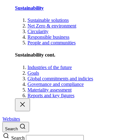
Sustainability
Sustainable solutions
Net Zero & environment
Circularity
Responsible business
People and communities
Sustainability cont.
Industries of the future
Goals
Global commitments and indicies
Governance and compliance
Materiality assessment
Reports and key figures
Websites
Search
Search