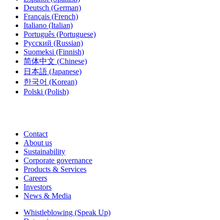
Deutsch
(German)
Français
(French)
Italiano
(Italian)
Português
(Portuguese)
Русский
(Russian)
Suomeksi
(Finnish)
简体中文
(Chinese)
日本語
(Japanese)
한국어
(Korean)
Polski
(Polish)
Contact
About us
Sustainability
Corporate governance
Products & Services
Careers
Investors
News & Media
Whistleblowing (Speak Up)