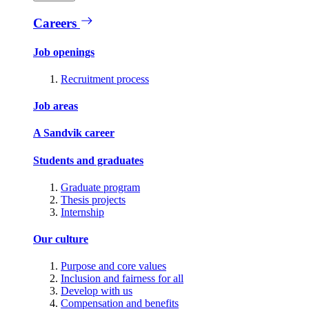
Careers
Job openings
Recruitment process
Job areas
A Sandvik career
Students and graduates
Graduate program
Thesis projects
Internship
Our culture
Purpose and core values
Inclusion and fairness for all
Develop with us
Compensation and benefits