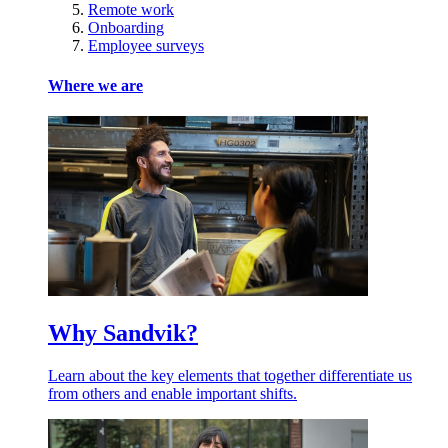
Remote work
Onboarding
Employee surveys
Where we are
Why Sandvik?
Learn about the key elements that together differentiate us
from others and enable important shifts.