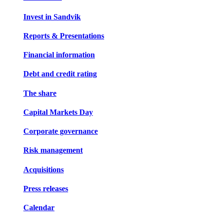
Invest in Sandvik
Reports & Presentations
Financial information
Debt and credit rating
The share
Capital Markets Day
Corporate governance
Risk management
Acquisitions
Press releases
Calendar