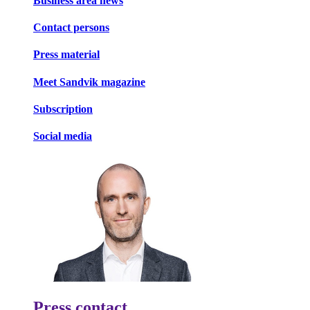
Business area news
Contact persons
Press material
Meet Sandvik magazine
Subscription
Social media
Press contact