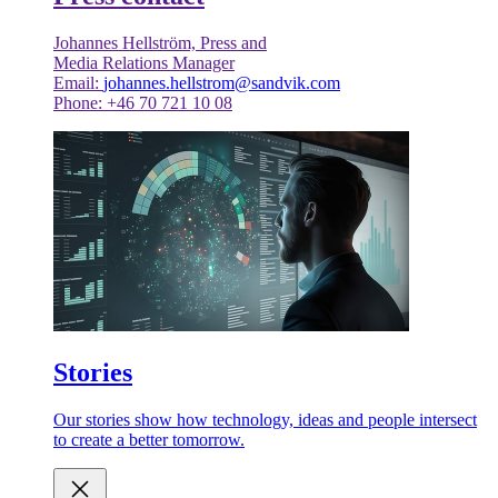
Johannes Hellström, Press and
Media Relations Manager
Email:
johannes.hellstrom@sandvik.com
Phone: +46 70 721 10 08
Stories
Our stories show how technology, ideas and people intersect
to create a better tomorrow.