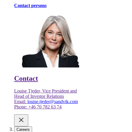
Contact persons
Contact
Louise Tjeder, Vice President and
Head of Investor Relations
Email:
louise.tjeder@sandvik.com
Phone: +46 70 782 63 74
Careers