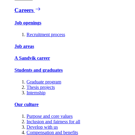
Careers
Job openings
Recruitment process
Job areas
A Sandvik career
Students and graduates
Graduate program
Thesis projects
Internship
Our culture
Purpose and core values
Inclusion and fairness for all
Develop with us
Compensation and benefits