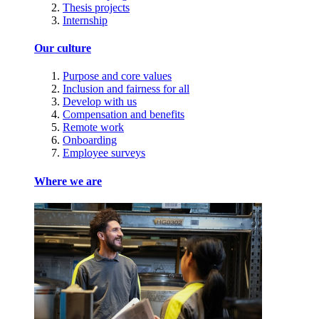
Thesis projects
Internship
Our culture
Purpose and core values
Inclusion and fairness for all
Develop with us
Compensation and benefits
Remote work
Onboarding
Employee surveys
Where we are