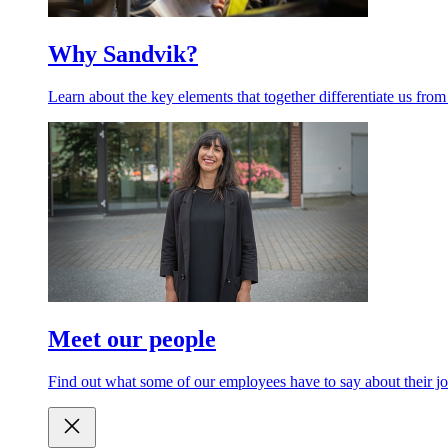
Why Sandvik?
Learn about the key elements that together differentiate us from
Meet our people
Find out what some of our employees have to say about their jo