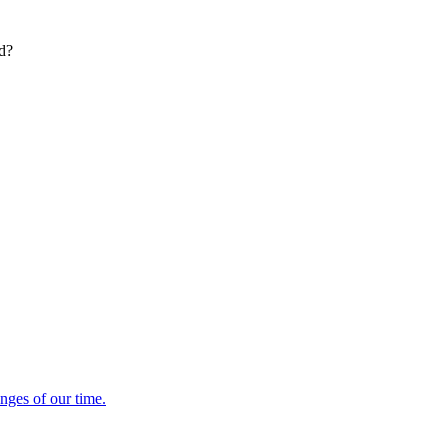
ed?
enges of our time.