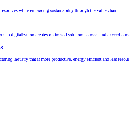
esources while embracing sustainability through the value chain.
ions in digitalization creates optimized solutions to meet and exceed our
s
ring industry that is more productive, energy efficient and less resour