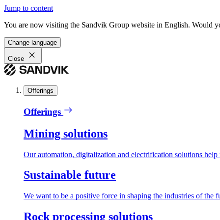
Jump to content
You are now visiting the Sandvik Group website in English. Would you 
Change language
Close
Offerings
Offerings
Mining solutions
Our automation, digitalization and electrification solutions help
Sustainable future
We want to be a positive force in shaping the industries of the f
Rock processing solutions