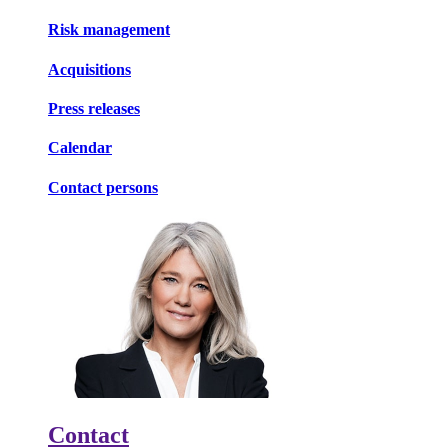
Risk management
Acquisitions
Press releases
Calendar
Contact persons
Contact