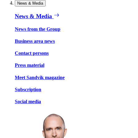
News & Media
News & Media
News from the Group
Business area news
Contact persons
Press material
Meet Sandvik magazine
Subscription
Social media