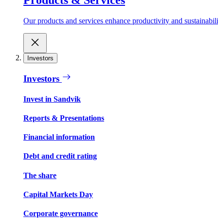
Our products and services enhance productivity and sustainabilit
Investors
Investors
Invest in Sandvik
Reports & Presentations
Financial information
Debt and credit rating
The share
Capital Markets Day
Corporate governance