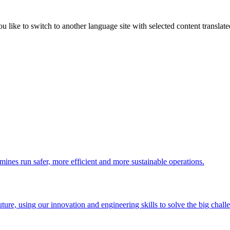
like to switch to another language site with selected content translat
 mines run safer, more efficient and more sustainable operations.
uture, using our innovation and engineering skills to solve the big chall