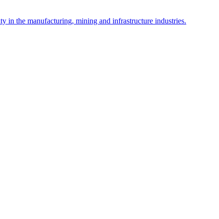
y in the manufacturing, mining and infrastructure industries.