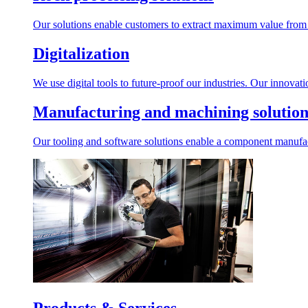
Our solutions enable customers to extract maximum value from r
Digitalization
We use digital tools to future-proof our industries. Our innovat
Manufacturing and machining solution
Our tooling and software solutions enable a component manufactu
Products & Services