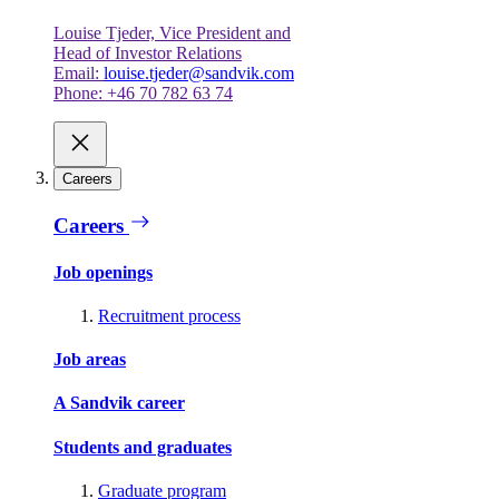
Louise Tjeder, Vice President and
Head of Investor Relations
Email:
louise.tjeder@sandvik.com
Phone: +46 70 782 63 74
Careers
Careers
Job openings
Recruitment process
Job areas
A Sandvik career
Students and graduates
Graduate program