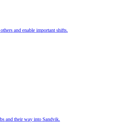
 others and enable important shifts.
bs and their way into Sandvik.