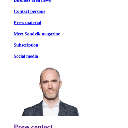
Business area news
Contact persons
Press material
Meet Sandvik magazine
Subscription
Social media
Press contact