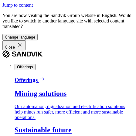
Jump to content
You are now visiting the Sandvik Group website in English. Would
you like to switch to another language site with selected content
translated?
Change language
Close
Offerings
Offerings
Mining solutions
Our automation, digitalization and electrification solutions
help mines run safer, more efficient and more sustainable
operations.
Sustainable future