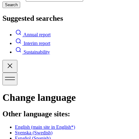
Search
Suggested searches
Annual report
Interim report
Sustainability
Change language
Other language sites:
English
(main site in English*)
Svenska
(Swedish)
Español
(Spanish)