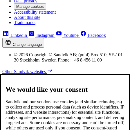
Data privacy
Manage cookies
Accessibility statement
About this site
Trademarks
Linkedin
Instagram
Youtube
Facebook
Change language
© 2026 Copyright © Sandvik AB; (publ) Box 510, SE-101
30 Stockholm, Sweden Phone: +46 8 456 11 00
Other Sandvik websites
We would like your consent
Sandvik and our vendors use cookies (and similar technologies)
to collect and process personal data (such as device identifiers, IP
addresses, and website interactions) for essential site functions,
analyzing site performance, personalizing content, and delivering
targeted ads. Some cookies are necessary and can’t be turned off,
while others are used only if you consent. The consent-based