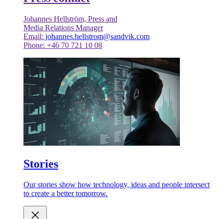
Johannes Hellström, Press and
Media Relations Manager
Email:
johannes.hellstrom@sandvik.com
Phone: +46 70 721 10 08
Stories
Our stories show how technology, ideas and people intersect
to create a better tomorrow.