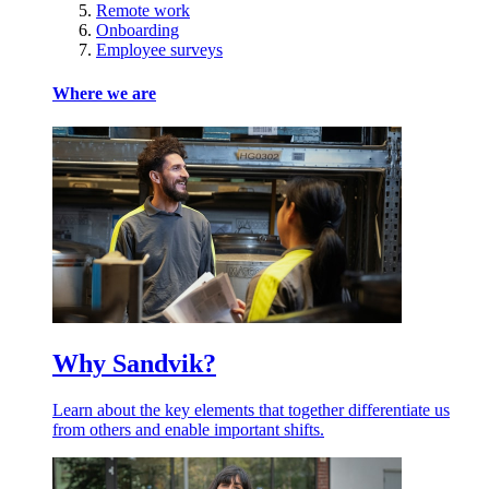
Remote work
Onboarding
Employee surveys
Where we are
Why Sandvik?
Learn about the key elements that together differentiate us
from others and enable important shifts.