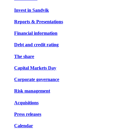
Invest in Sandvik
Reports & Presentations
Financial information
Debt and credit rating
The share
Capital Markets Day
Corporate governance
Risk management
Acquisitions
Press releases
Calendar