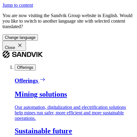
Jump to content
You are now visiting the Sandvik Group website in English. Would
you like to switch to another language site with selected content
translated?
Change language
Close
Offerings
Offerings
Mining solutions
Our automation, digitalization and electrification solutions
help mines run safer, more efficient and more sustainable
operations.
Sustainable future