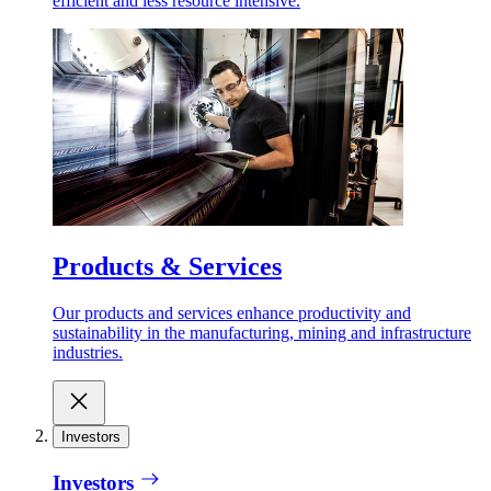
efficient and less resource intensive.
Products & Services
Our products and services enhance productivity and
sustainability in the manufacturing, mining and infrastructure
industries.
Investors
Investors