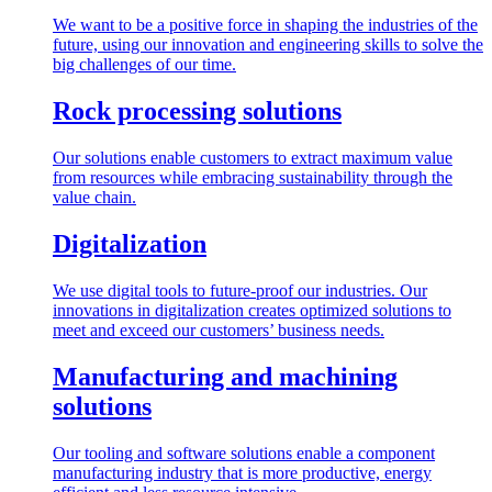
We want to be a positive force in shaping the industries of the
future, using our innovation and engineering skills to solve the
big challenges of our time.
Rock processing solutions
Our solutions enable customers to extract maximum value
from resources while embracing sustainability through the
value chain.
Digitalization
We use digital tools to future-proof our industries. Our
innovations in digitalization creates optimized solutions to
meet and exceed our customers’ business needs.
Manufacturing and machining
solutions
Our tooling and software solutions enable a component
manufacturing industry that is more productive, energy