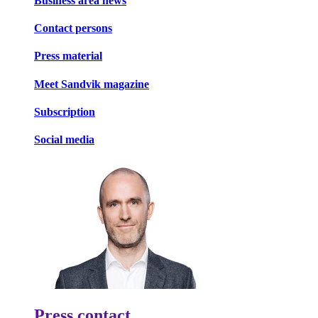
Business area news
Contact persons
Press material
Meet Sandvik magazine
Subscription
Social media
Press contact