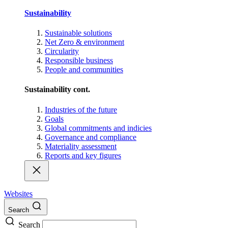
Sustainability
Sustainable solutions
Net Zero & environment
Circularity
Responsible business
People and communities
Sustainability cont.
Industries of the future
Goals
Global commitments and indicies
Governance and compliance
Materiality assessment
Reports and key figures
Websites
Search
Search