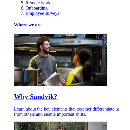
Remote work
Onboarding
Employee surveys
Where we are
Why Sandvik?
Learn about the key elements that together differentiate us
from others and enable important shifts.