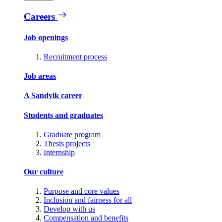
Careers
Job openings
Recruitment process
Job areas
A Sandvik career
Students and graduates
Graduate program
Thesis projects
Internship
Our culture
Purpose and core values
Inclusion and fairness for all
Develop with us
Compensation and benefits