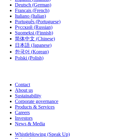
Deutsch
(German)
Français
(French)
Italiano
(Italian)
Português
(Portuguese)
Русский
(Russian)
Suomeksi
(Finnish)
简体中文
(Chinese)
日本語
(Japanese)
한국어
(Korean)
Polski
(Polish)
Contact
About us
Sustainability
Corporate governance
Products & Services
Careers
Investors
News & Media
Whistleblowing (Speak Up)