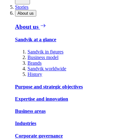
Stories
About us
About us
Sandvik at a glance
Sandvik in figures
Business model
Brands
Sandvik worldwide
History
Purpose and strategic objectives
Expertise and innovation
Business areas
Industries
Corporate governance