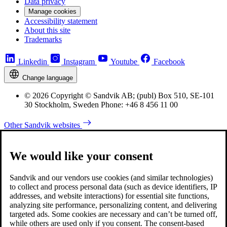
Data privacy
Manage cookies
Accessibility statement
About this site
Trademarks
Linkedin
Instagram
Youtube
Facebook
Change language
© 2026 Copyright © Sandvik AB; (publ) Box 510, SE-101
30 Stockholm, Sweden Phone: +46 8 456 11 00
Other Sandvik websites
We would like your consent
Sandvik and our vendors use cookies (and similar technologies)
to collect and process personal data (such as device identifiers, IP
addresses, and website interactions) for essential site functions,
analyzing site performance, personalizing content, and delivering
targeted ads. Some cookies are necessary and can’t be turned off,
while others are used only if you consent. The consent-based