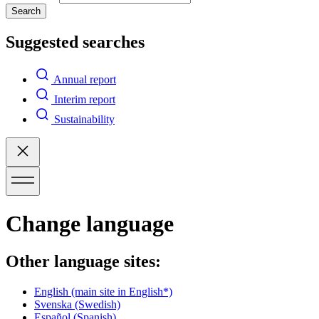
Search
Suggested searches
Annual report
Interim report
Sustainability
Change language
Other language sites:
English
(main site in English*)
Svenska
(Swedish)
Español
(Spanish)