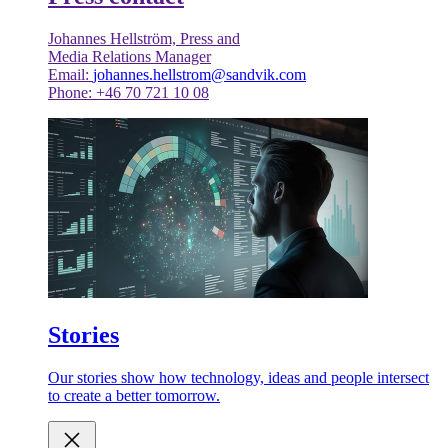
Johannes Hellström, Press and
Media Relations Manager
Email:
johannes.hellstrom@sandvik.com
Phone: +46 70 721 10 08
Stories
Our stories show how technology, ideas and people intersect
to create a better tomorrow.