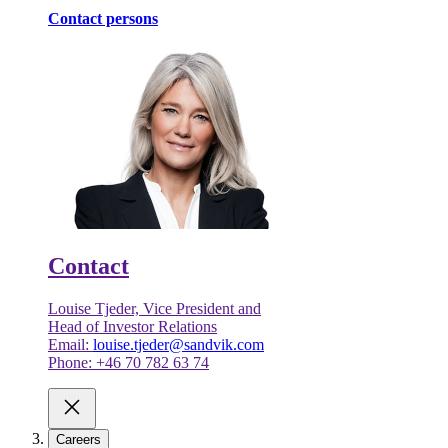
Contact persons
Contact
Louise Tjeder, Vice President and
Head of Investor Relations
Email:
louise.tjeder@sandvik.com
Phone: +46 70 782 63 74
Careers