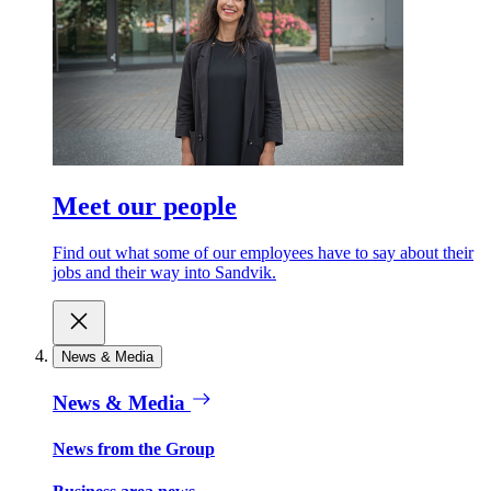
Meet our people
Find out what some of our employees have to say about their
jobs and their way into Sandvik.
News & Media
News & Media
News from the Group