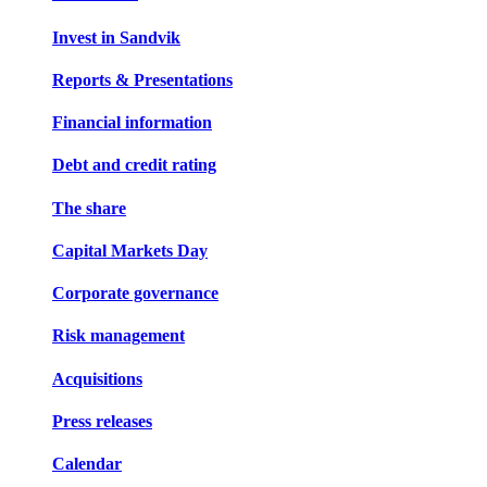
Invest in Sandvik
Reports & Presentations
Financial information
Debt and credit rating
The share
Capital Markets Day
Corporate governance
Risk management
Acquisitions
Press releases
Calendar