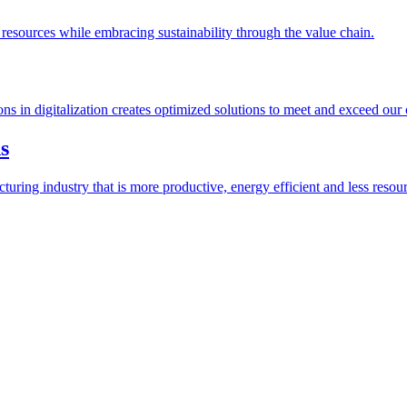
esources while embracing sustainability through the value chain.
ions in digitalization creates optimized solutions to meet and exceed our
s
ring industry that is more productive, energy efficient and less resour