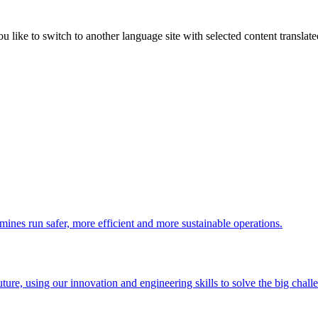
like to switch to another language site with selected content translat
 mines run safer, more efficient and more sustainable operations.
uture, using our innovation and engineering skills to solve the big chall