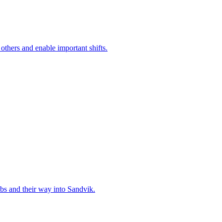
 others and enable important shifts.
bs and their way into Sandvik.