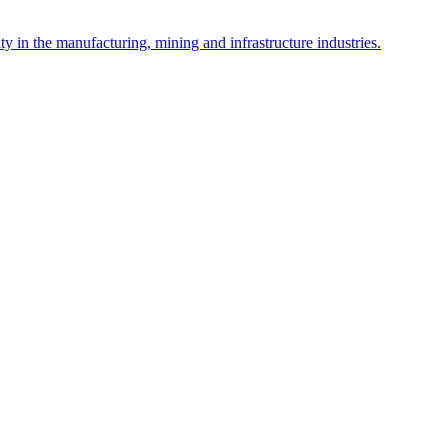
y in the manufacturing, mining and infrastructure industries.