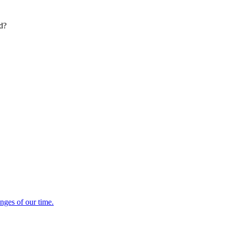
ed?
enges of our time.