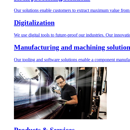
Our solutions enable customers to extract maximum value from r
Digitalization
We use digital tools to future-proof our industries. Our innovat
Manufacturing and machining solution
Our tooling and software solutions enable a component manufactu
Products & Services