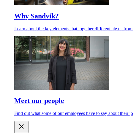
Why Sandvik?
Learn about the key elements that together differentiate us from
Meet our people
Find out what some of our employees have to say about their jo