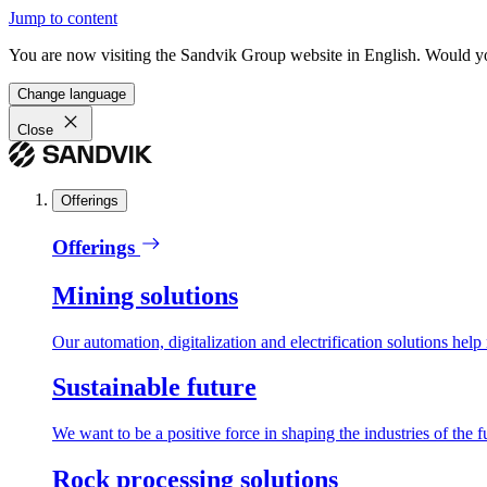
Jump to content
You are now visiting the Sandvik Group website in English. Would you 
Change language
Close
Offerings
Offerings
Mining solutions
Our automation, digitalization and electrification solutions help
Sustainable future
We want to be a positive force in shaping the industries of the f
Rock processing solutions