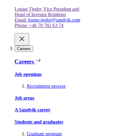
Louise Tjeder, Vice President and
Head of Investor Relations
Email:
louise.tjeder@sandvik.com
Phone: +46 70 782 63 74
Careers
Careers
Job openings
Recruitment process
Job areas
A Sandvik career
Students and graduates
Graduate program