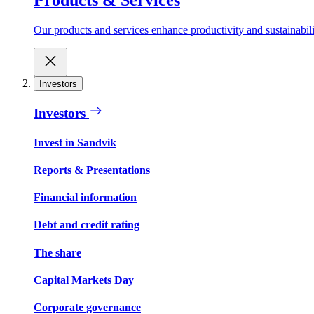
Our products and services enhance productivity and sustainabilit
Investors
Investors
Invest in Sandvik
Reports & Presentations
Financial information
Debt and credit rating
The share
Capital Markets Day
Corporate governance