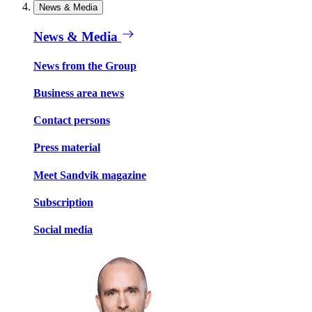
News & Media
News & Media
News from the Group
Business area news
Contact persons
Press material
Meet Sandvik magazine
Subscription
Social media