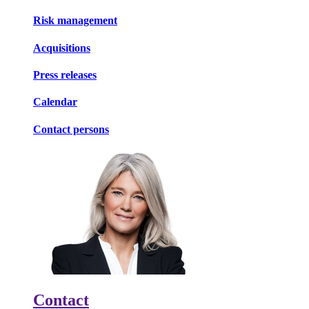
Risk management
Acquisitions
Press releases
Calendar
Contact persons
Contact