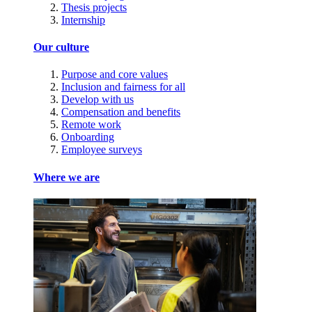
Thesis projects
Internship
Our culture
Purpose and core values
Inclusion and fairness for all
Develop with us
Compensation and benefits
Remote work
Onboarding
Employee surveys
Where we are