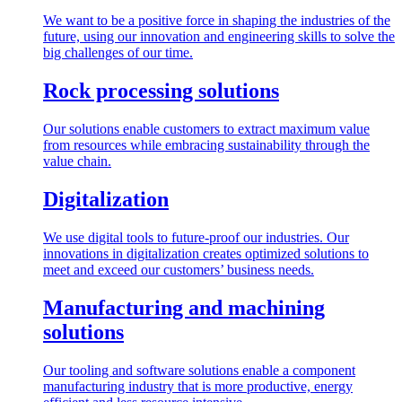
We want to be a positive force in shaping the industries of the
future, using our innovation and engineering skills to solve the
big challenges of our time.
Rock processing solutions
Our solutions enable customers to extract maximum value
from resources while embracing sustainability through the
value chain.
Digitalization
We use digital tools to future-proof our industries. Our
innovations in digitalization creates optimized solutions to
meet and exceed our customers’ business needs.
Manufacturing and machining
solutions
Our tooling and software solutions enable a component
manufacturing industry that is more productive, energy