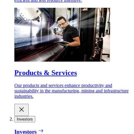
efficient and less resource intensive.
Products & Services
Our products and services enhance productivity and
sustainability in the manufacturing, mining and infrastructure
industries.
Investors
Investors