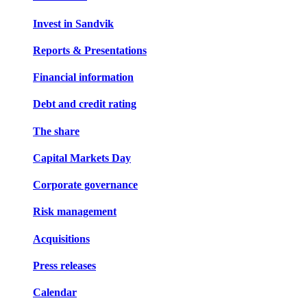
Invest in Sandvik
Reports & Presentations
Financial information
Debt and credit rating
The share
Capital Markets Day
Corporate governance
Risk management
Acquisitions
Press releases
Calendar