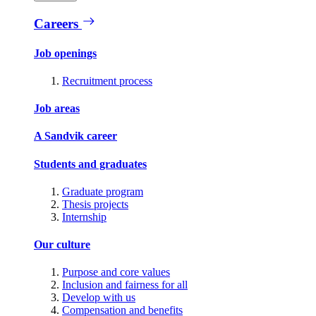
Careers
Job openings
Recruitment process
Job areas
A Sandvik career
Students and graduates
Graduate program
Thesis projects
Internship
Our culture
Purpose and core values
Inclusion and fairness for all
Develop with us
Compensation and benefits