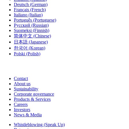
Deutsch
(German)
Français
(French)
Italiano
(Italian)
Português
(Portuguese)
Русский
(Russian)
Suomeksi
(Finnish)
简体中文
(Chinese)
日本語
(Japanese)
한국어
(Korean)
Polski
(Polish)
Contact
About us
Sustainability
Corporate governance
Products & Services
Careers
Investors
News & Media
Whistleblowing (Speak Up)