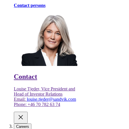
Contact persons
Contact
Louise Tjeder, Vice President and
Head of Investor Relations
Email:
louise.tjeder@sandvik.com
Phone: +46 70 782 63 74
Careers