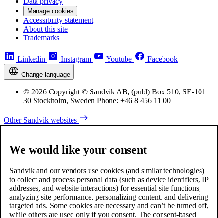
Data privacy
Manage cookies
Accessibility statement
About this site
Trademarks
Linkedin
Instagram
Youtube
Facebook
Change language
© 2026 Copyright © Sandvik AB; (publ) Box 510, SE-101
30 Stockholm, Sweden Phone: +46 8 456 11 00
Other Sandvik websites
We would like your consent
Sandvik and our vendors use cookies (and similar technologies)
to collect and process personal data (such as device identifiers, IP
addresses, and website interactions) for essential site functions,
analyzing site performance, personalizing content, and delivering
targeted ads. Some cookies are necessary and can’t be turned off,
while others are used only if you consent. The consent-based