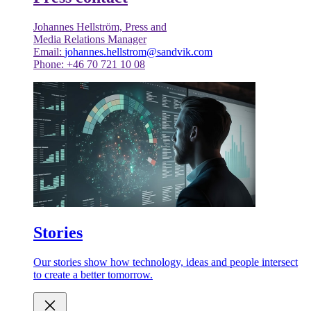
Johannes Hellström, Press and
Media Relations Manager
Email:
johannes.hellstrom@sandvik.com
Phone: +46 70 721 10 08
Stories
Our stories show how technology, ideas and people intersect
to create a better tomorrow.