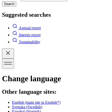
Search
Suggested searches
Annual report
Interim report
Sustainability
Change language
Other language sites:
English
(main site in English*)
Svenska
(Swedish)
Español
(Spanish)