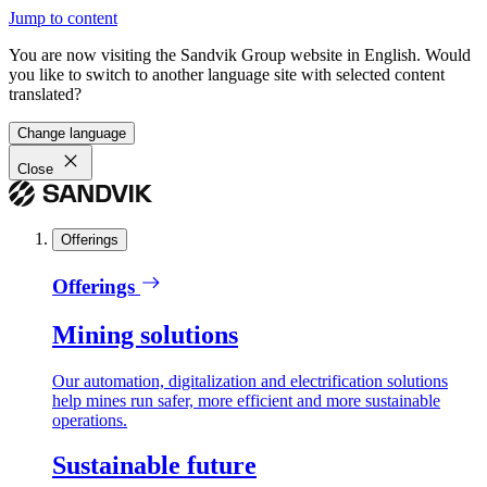
Jump to content
You are now visiting the Sandvik Group website in English. Would
you like to switch to another language site with selected content
translated?
Change language
Close
Offerings
Offerings
Mining solutions
Our automation, digitalization and electrification solutions
help mines run safer, more efficient and more sustainable
operations.
Sustainable future