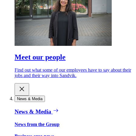
Meet our people
Find out what some of our employees have to say about their
jobs and their way into Sandvik.
News & Media
News & Media
News from the Group