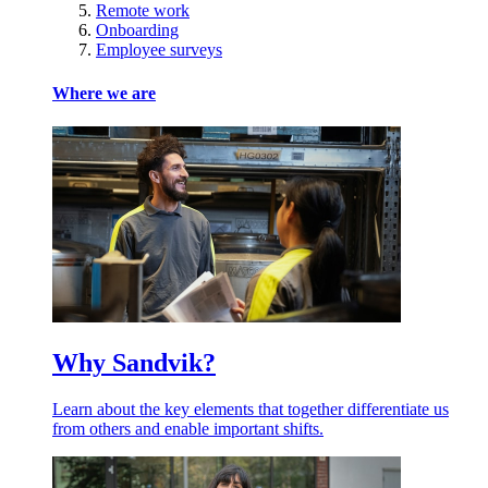
Remote work
Onboarding
Employee surveys
Where we are
Why Sandvik?
Learn about the key elements that together differentiate us
from others and enable important shifts.