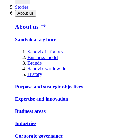
Stories
About us
About us
Sandvik at a glance
Sandvik in figures
Business model
Brands
Sandvik worldwide
History
Purpose and strategic objectives
Expertise and innovation
Business areas
Industries
Corporate governance