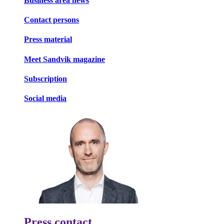
Business area news
Contact persons
Press material
Meet Sandvik magazine
Subscription
Social media
Press contact