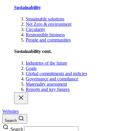
Sustainability
Sustainable solutions
Net Zero & environment
Circularity
Responsible business
People and communities
Sustainability cont.
Industries of the future
Goals
Global commitments and indicies
Governance and compliance
Materiality assessment
Reports and key figures
Websites
Search
Search