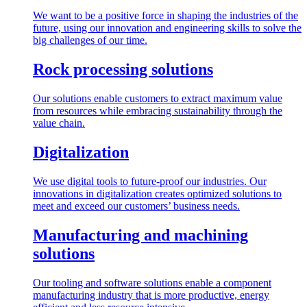
We want to be a positive force in shaping the industries of the
future, using our innovation and engineering skills to solve the
big challenges of our time.
Rock processing solutions
Our solutions enable customers to extract maximum value
from resources while embracing sustainability through the
value chain.
Digitalization
We use digital tools to future-proof our industries. Our
innovations in digitalization creates optimized solutions to
meet and exceed our customers’ business needs.
Manufacturing and machining
solutions
Our tooling and software solutions enable a component
manufacturing industry that is more productive, energy