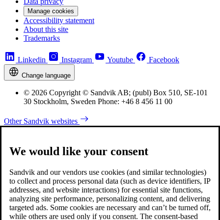
Data privacy
Manage cookies
Accessibility statement
About this site
Trademarks
Linkedin
Instagram
Youtube
Facebook
Change language
© 2026 Copyright © Sandvik AB; (publ) Box 510, SE-101
30 Stockholm, Sweden Phone: +46 8 456 11 00
Other Sandvik websites
We would like your consent
Sandvik and our vendors use cookies (and similar technologies)
to collect and process personal data (such as device identifiers, IP
addresses, and website interactions) for essential site functions,
analyzing site performance, personalizing content, and delivering
targeted ads. Some cookies are necessary and can’t be turned off,
while others are used only if you consent. The consent-based