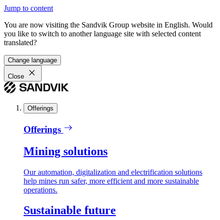
Jump to content
You are now visiting the Sandvik Group website in English. Would
you like to switch to another language site with selected content
translated?
Change language
Close
Offerings
Offerings
Mining solutions
Our automation, digitalization and electrification solutions
help mines run safer, more efficient and more sustainable
operations.
Sustainable future