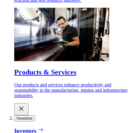
efficient and less resource intensive.
Products & Services
Our products and services enhance productivity and
sustainability in the manufacturing, mining and infrastructure
industries.
Investors
Investors