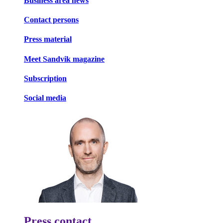
Business area news
Contact persons
Press material
Meet Sandvik magazine
Subscription
Social media
Press contact