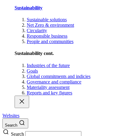
Sustainability
Sustainable solutions
Net Zero & environment
Circularity
Responsible business
People and communities
Sustainability cont.
Industries of the future
Goals
Global commitments and indicies
Governance and compliance
Materiality assessment
Reports and key figures
Websites
Search
Search