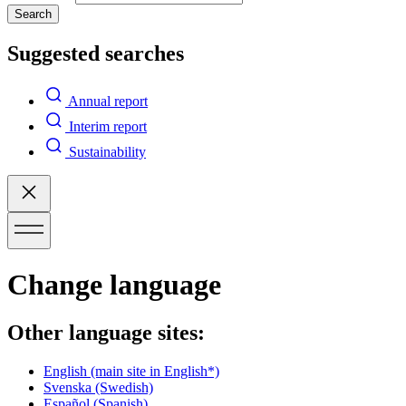
Search
Suggested searches
Annual report
Interim report
Sustainability
Change language
Other language sites:
English
(main site in English*)
Svenska
(Swedish)
Español
(Spanish)