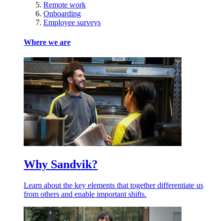
Remote work
Onboarding
Employee surveys
Where we are
Why Sandvik?
Learn about the key elements that together differentiate us
from others and enable important shifts.