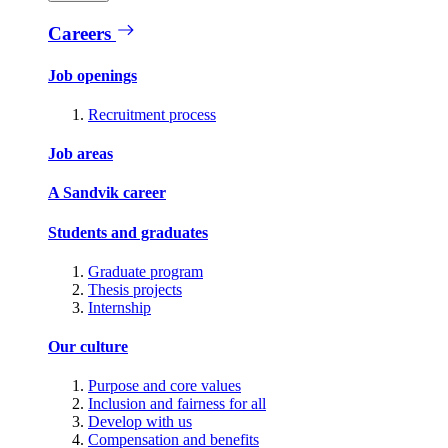
Careers
Job openings
Recruitment process
Job areas
A Sandvik career
Students and graduates
Graduate program
Thesis projects
Internship
Our culture
Purpose and core values
Inclusion and fairness for all
Develop with us
Compensation and benefits