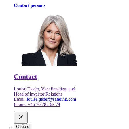
Contact persons
Contact
Louise Tjeder, Vice President and
Head of Investor Relations
Email:
louise.tjeder@sandvik.com
Phone: +46 70 782 63 74
Careers