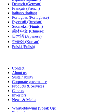
Deutsch
(German)
Français
(French)
Italiano
(Italian)
Português
(Portuguese)
Русский
(Russian)
Suomeksi
(Finnish)
简体中文
(Chinese)
日本語
(Japanese)
한국어
(Korean)
Polski
(Polish)
Contact
About us
Sustainability
Corporate governance
Products & Services
Careers
Investors
News & Media
Whistleblowing (Speak Up)