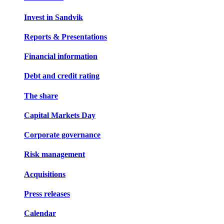
Invest in Sandvik
Reports & Presentations
Financial information
Debt and credit rating
The share
Capital Markets Day
Corporate governance
Risk management
Acquisitions
Press releases
Calendar