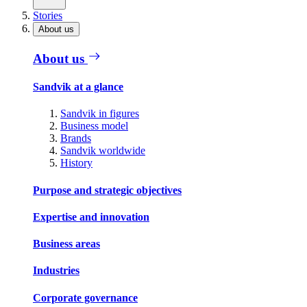
Stories
About us
About us
Sandvik at a glance
Sandvik in figures
Business model
Brands
Sandvik worldwide
History
Purpose and strategic objectives
Expertise and innovation
Business areas
Industries
Corporate governance