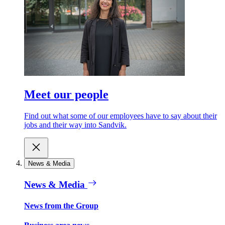
Meet our people
Find out what some of our employees have to say about their
jobs and their way into Sandvik.
News & Media
News & Media
News from the Group