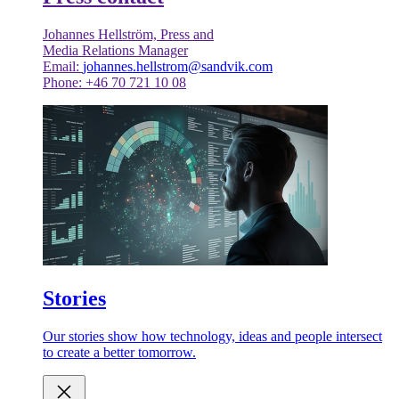
Johannes Hellström, Press and
Media Relations Manager
Email:
johannes.hellstrom@sandvik.com
Phone: +46 70 721 10 08
Stories
Our stories show how technology, ideas and people intersect
to create a better tomorrow.