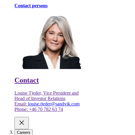
Contact persons
Contact
Louise Tjeder, Vice President and
Head of Investor Relations
Email:
louise.tjeder@sandvik.com
Phone: +46 70 782 63 74
Careers