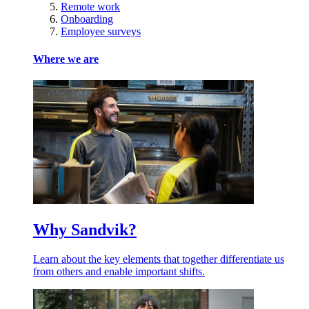
Remote work
Onboarding
Employee surveys
Where we are
Why Sandvik?
Learn about the key elements that together differentiate us
from others and enable important shifts.