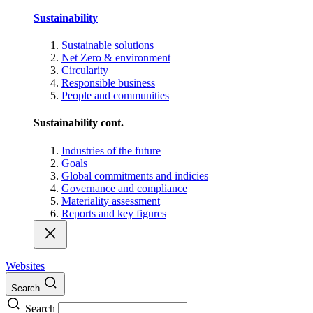
Sustainability
Sustainable solutions
Net Zero & environment
Circularity
Responsible business
People and communities
Sustainability cont.
Industries of the future
Goals
Global commitments and indicies
Governance and compliance
Materiality assessment
Reports and key figures
Websites
Search
Search