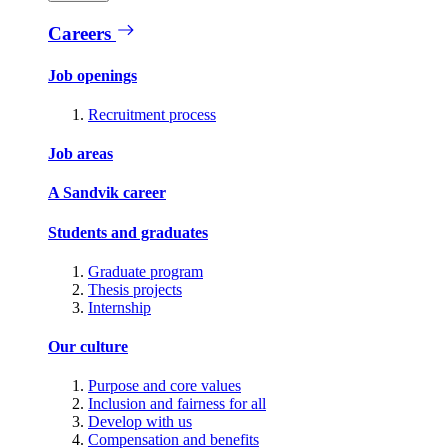
Careers
Job openings
Recruitment process
Job areas
A Sandvik career
Students and graduates
Graduate program
Thesis projects
Internship
Our culture
Purpose and core values
Inclusion and fairness for all
Develop with us
Compensation and benefits