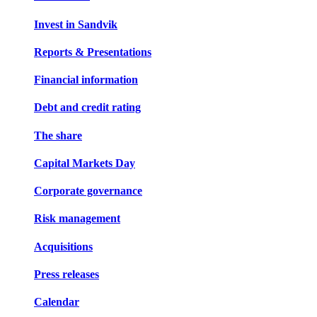
Invest in Sandvik
Reports & Presentations
Financial information
Debt and credit rating
The share
Capital Markets Day
Corporate governance
Risk management
Acquisitions
Press releases
Calendar