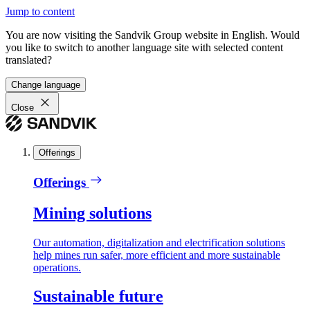
Jump to content
You are now visiting the Sandvik Group website in English. Would
you like to switch to another language site with selected content
translated?
Change language
Close
Offerings
Offerings
Mining solutions
Our automation, digitalization and electrification solutions
help mines run safer, more efficient and more sustainable
operations.
Sustainable future