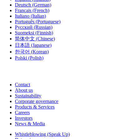
Deutsch
(German)
Français
(French)
Italiano
(Italian)
Português
(Portuguese)
Русский
(Russian)
Suomeksi
(Finnish)
简体中文
(Chinese)
日本語
(Japanese)
한국어
(Korean)
Polski
(Polish)
Contact
About us
Sustainability
Corporate governance
Products & Services
Careers
Investors
News & Media
Whistleblowing (Speak Up)