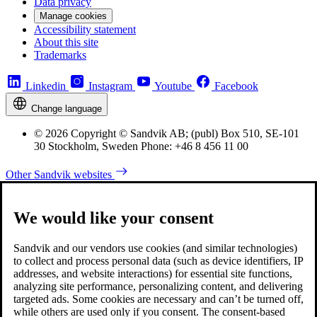
Data privacy
Manage cookies
Accessibility statement
About this site
Trademarks
Linkedin
Instagram
Youtube
Facebook
Change language
© 2026 Copyright © Sandvik AB; (publ) Box 510, SE-101
30 Stockholm, Sweden Phone: +46 8 456 11 00
Other Sandvik websites
We would like your consent
Sandvik and our vendors use cookies (and similar technologies)
to collect and process personal data (such as device identifiers, IP
addresses, and website interactions) for essential site functions,
analyzing site performance, personalizing content, and delivering
targeted ads. Some cookies are necessary and can’t be turned off,
while others are used only if you consent. The consent-based