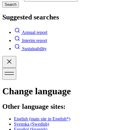
Search
Suggested searches
Annual report
Interim report
Sustainability
Change language
Other language sites:
English
(main site in English*)
Svenska
(Swedish)
Español
(Spanish)