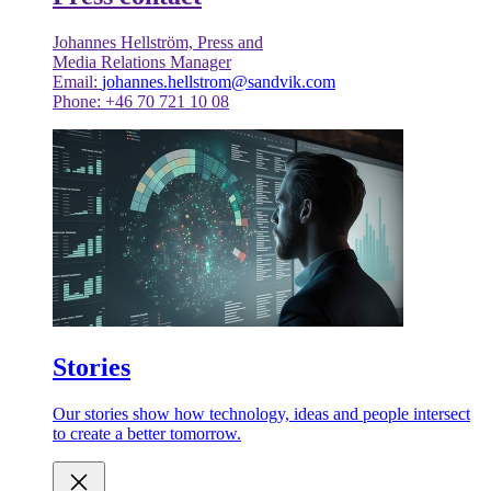
Johannes Hellström, Press and
Media Relations Manager
Email:
johannes.hellstrom@sandvik.com
Phone: +46 70 721 10 08
Stories
Our stories show how technology, ideas and people intersect
to create a better tomorrow.