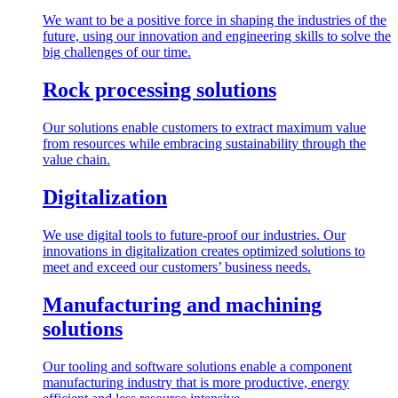
We want to be a positive force in shaping the industries of the
future, using our innovation and engineering skills to solve the
big challenges of our time.
Rock processing solutions
Our solutions enable customers to extract maximum value
from resources while embracing sustainability through the
value chain.
Digitalization
We use digital tools to future-proof our industries. Our
innovations in digitalization creates optimized solutions to
meet and exceed our customers’ business needs.
Manufacturing and machining
solutions
Our tooling and software solutions enable a component
manufacturing industry that is more productive, energy