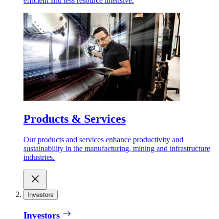
efficient and less resource intensive.
Products & Services
Our products and services enhance productivity and
sustainability in the manufacturing, mining and infrastructure
industries.
Investors
Investors