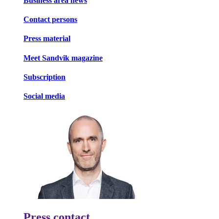
Business area news
Contact persons
Press material
Meet Sandvik magazine
Subscription
Social media
Press contact