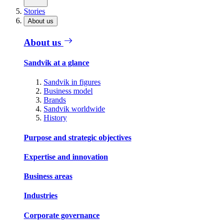
Stories
About us
About us
Sandvik at a glance
Sandvik in figures
Business model
Brands
Sandvik worldwide
History
Purpose and strategic objectives
Expertise and innovation
Business areas
Industries
Corporate governance