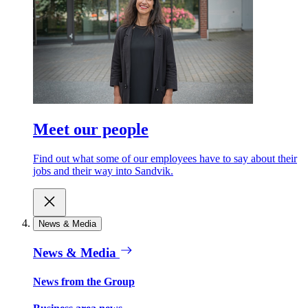
Meet our people
Find out what some of our employees have to say about their
jobs and their way into Sandvik.
News & Media
News & Media
News from the Group