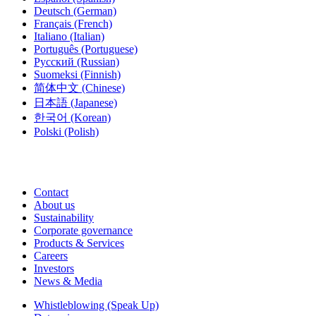
Deutsch
(German)
Français
(French)
Italiano
(Italian)
Português
(Portuguese)
Русский
(Russian)
Suomeksi
(Finnish)
简体中文
(Chinese)
日本語
(Japanese)
한국어
(Korean)
Polski
(Polish)
Contact
About us
Sustainability
Corporate governance
Products & Services
Careers
Investors
News & Media
Whistleblowing (Speak Up)