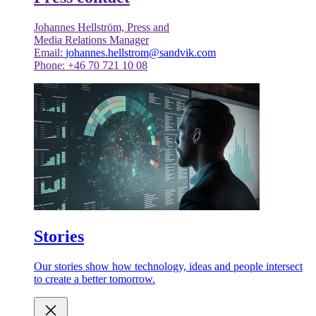
Johannes Hellström, Press and
Media Relations Manager
Email:
johannes.hellstrom@sandvik.com
Phone: +46 70 721 10 08
Stories
Our stories show how technology, ideas and people intersect
to create a better tomorrow.