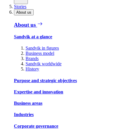
Stories
About us
About us
Sandvik at a glance
Sandvik in figures
Business model
Brands
Sandvik worldwide
History
Purpose and strategic objectives
Expertise and innovation
Business areas
Industries
Corporate governance