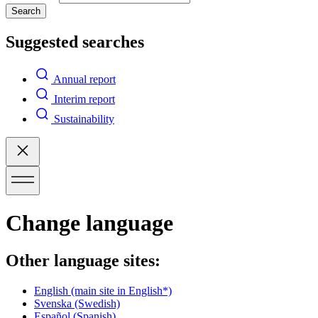
Search
Suggested searches
Annual report
Interim report
Sustainability
Change language
Other language sites:
English
(main site in English*)
Svenska
(Swedish)
Español
(Spanish)