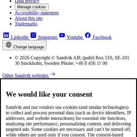
Data privacy
Manage cookies
Accessibility statement
About this site
Trademarks
Linkedin
Instagram
Youtube
Facebook
Change language
© 2026 Copyright © Sandvik AB; (publ) Box 510, SE-101
30 Stockholm, Sweden Phone: +46 8 456 11 00
Other Sandvik websites
We would like your consent
Sandvik and our vendors use cookies (and similar technologies)
to collect and process personal data (such as device identifiers, IP
addresses, and website interactions) for essential site functions,
analyzing site performance, personalizing content, and delivering
targeted ads. Some cookies are necessary and can’t be turned off,
while others are used only if you consent. The consent-based