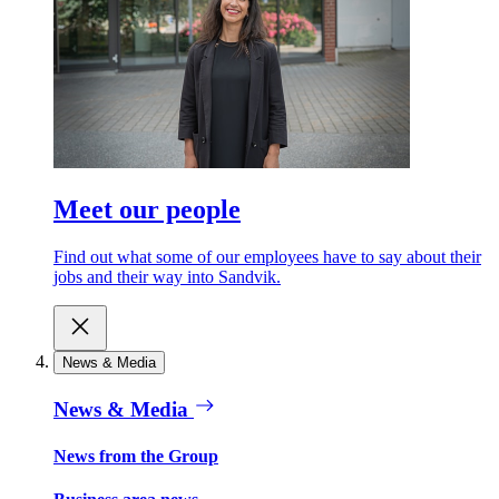
Meet our people
Find out what some of our employees have to say about their
jobs and their way into Sandvik.
News & Media
News & Media
News from the Group