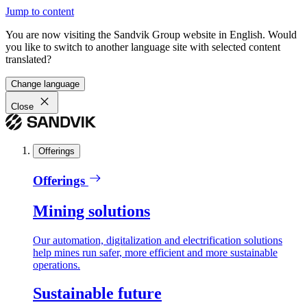
Jump to content
You are now visiting the Sandvik Group website in English. Would
you like to switch to another language site with selected content
translated?
Change language
Close
Offerings
Offerings
Mining solutions
Our automation, digitalization and electrification solutions
help mines run safer, more efficient and more sustainable
operations.
Sustainable future