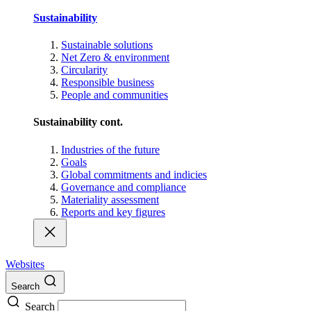
Sustainability
Sustainable solutions
Net Zero & environment
Circularity
Responsible business
People and communities
Sustainability cont.
Industries of the future
Goals
Global commitments and indicies
Governance and compliance
Materiality assessment
Reports and key figures
Websites
Search
Search