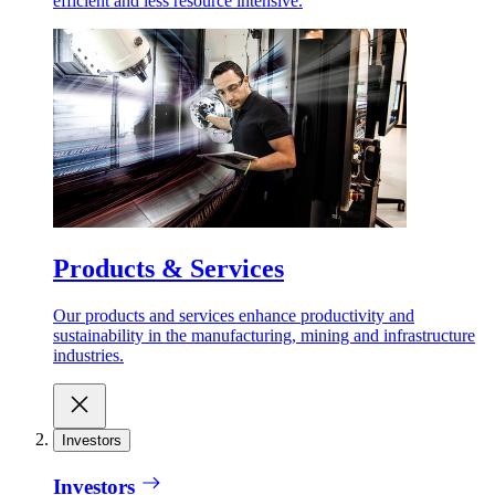
efficient and less resource intensive.
Products & Services
Our products and services enhance productivity and
sustainability in the manufacturing, mining and infrastructure
industries.
Investors
Investors