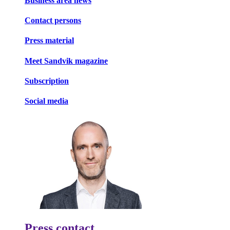
Business area news
Contact persons
Press material
Meet Sandvik magazine
Subscription
Social media
Press contact