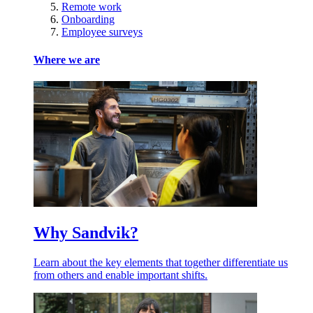
Remote work
Onboarding
Employee surveys
Where we are
Why Sandvik?
Learn about the key elements that together differentiate us
from others and enable important shifts.