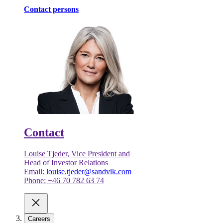
Contact persons
Contact
Louise Tjeder, Vice President and
Head of Investor Relations
Email:
louise.tjeder@sandvik.com
Phone: +46 70 782 63 74
Careers