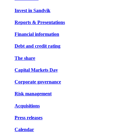
Invest in Sandvik
Reports & Presentations
Financial information
Debt and credit rating
The share
Capital Markets Day
Corporate governance
Risk management
Acquisitions
Press releases
Calendar