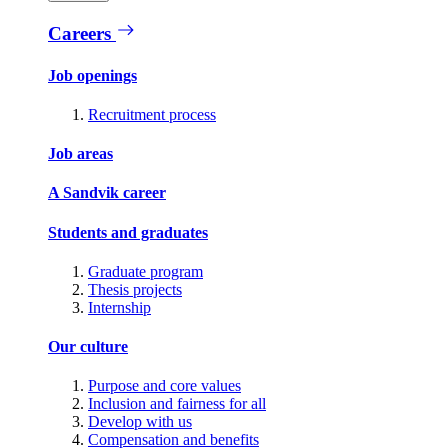
Careers
Job openings
Recruitment process
Job areas
A Sandvik career
Students and graduates
Graduate program
Thesis projects
Internship
Our culture
Purpose and core values
Inclusion and fairness for all
Develop with us
Compensation and benefits