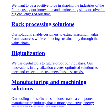
We want to be a positive force in shaping the industries of the
future, using our innovation and engineering skills to solve the
big challenges of our time.
Rock processing solutions
Our solutions enable customers to extract maximum value
from resources while embracing sustainability through the
value chain.
Digitalization
We use digital tools to future-proof our industries. Our
innovations in digitalization creates optimized solutions to
meet and exceed our customers’ business needs.
Manufacturing and machining
solutions
Our tooling and software solutions enable a component
manufacturing industry that is more productive, energy