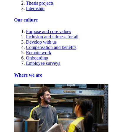
Thesis projects
Internship
Our culture
Purpose and core values
Inclusion and fairness for all
Develop with us
Compensation and benefits
Remote work
Onboarding
Employee surveys
Where we are