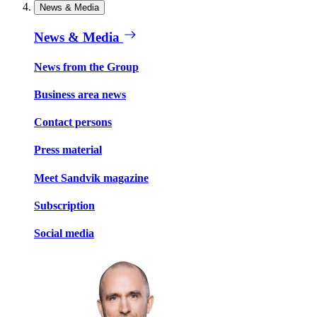
News & Media
News & Media
News from the Group
Business area news
Contact persons
Press material
Meet Sandvik magazine
Subscription
Social media