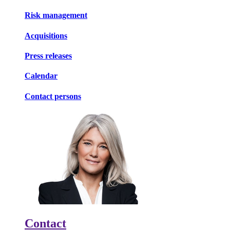
Risk management
Acquisitions
Press releases
Calendar
Contact persons
Contact