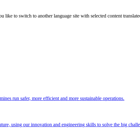
like to switch to another language site with selected content translat
 mines run safer, more efficient and more sustainable operations.
uture, using our innovation and engineering skills to solve the big chall