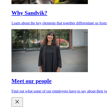
Why Sandvik?
Learn about the key elements that together differentiate us from
Meet our people
Find out what some of our employees have to say about their jo