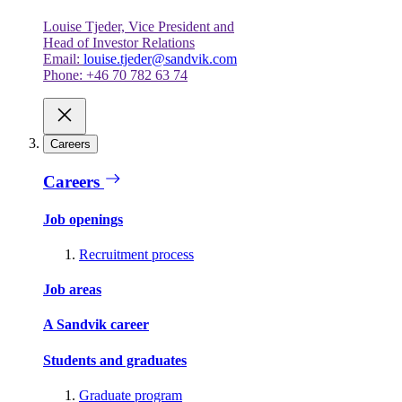
Louise Tjeder, Vice President and
Head of Investor Relations
Email:
louise.tjeder@sandvik.com
Phone: +46 70 782 63 74
Careers
Careers
Job openings
Recruitment process
Job areas
A Sandvik career
Students and graduates
Graduate program