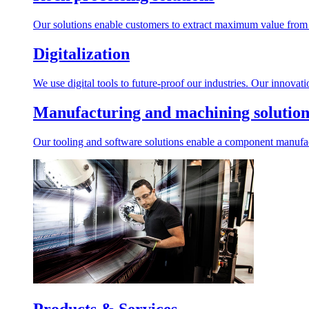
Our solutions enable customers to extract maximum value from r
Digitalization
We use digital tools to future-proof our industries. Our innovat
Manufacturing and machining solution
Our tooling and software solutions enable a component manufactu
Products & Services