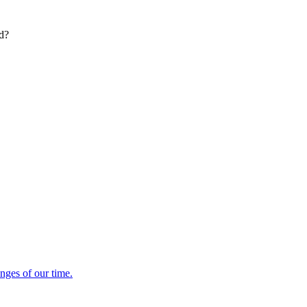
ed?
enges of our time.