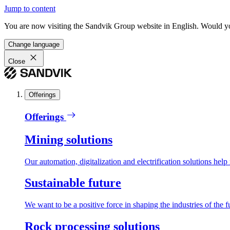
Jump to content
You are now visiting the Sandvik Group website in English. Would you 
Change language
Close
Offerings
Offerings
Mining solutions
Our automation, digitalization and electrification solutions help
Sustainable future
We want to be a positive force in shaping the industries of the f
Rock processing solutions