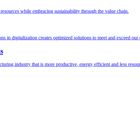
esources while embracing sustainability through the value chain.
ions in digitalization creates optimized solutions to meet and exceed our
s
ring industry that is more productive, energy efficient and less resour