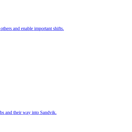
 others and enable important shifts.
bs and their way into Sandvik.