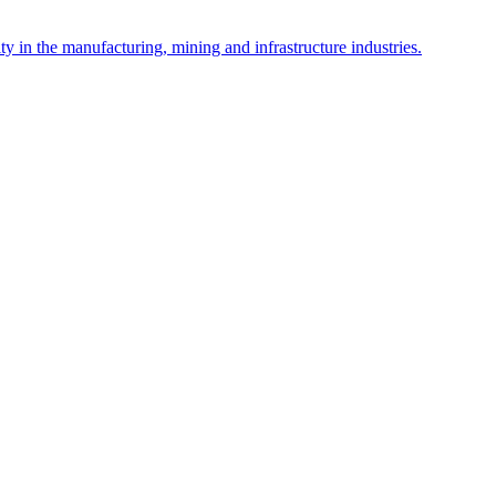
y in the manufacturing, mining and infrastructure industries.