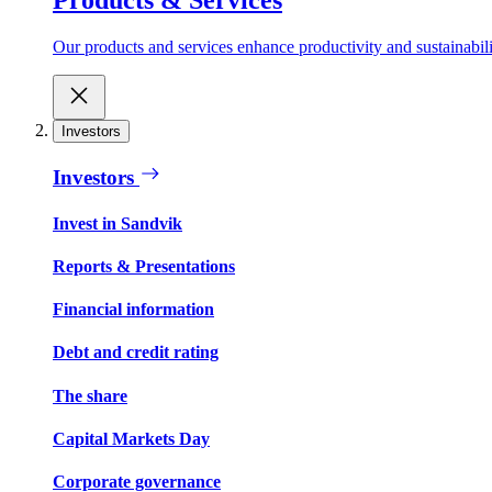
Our products and services enhance productivity and sustainabilit
Investors
Investors
Invest in Sandvik
Reports & Presentations
Financial information
Debt and credit rating
The share
Capital Markets Day
Corporate governance