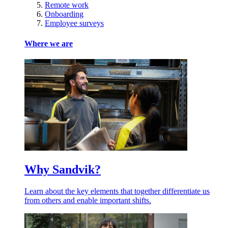
Remote work
Onboarding
Employee surveys
Where we are
Why Sandvik?
Learn about the key elements that together differentiate us
from others and enable important shifts.