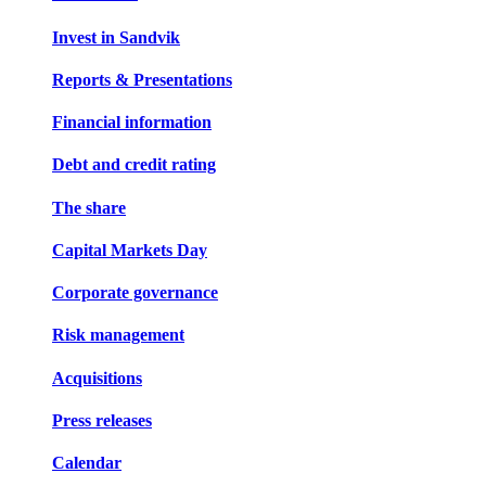
Invest in Sandvik
Reports & Presentations
Financial information
Debt and credit rating
The share
Capital Markets Day
Corporate governance
Risk management
Acquisitions
Press releases
Calendar