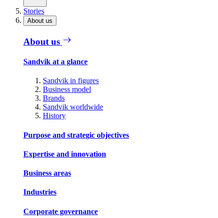
Stories
About us
About us
Sandvik at a glance
Sandvik in figures
Business model
Brands
Sandvik worldwide
History
Purpose and strategic objectives
Expertise and innovation
Business areas
Industries
Corporate governance