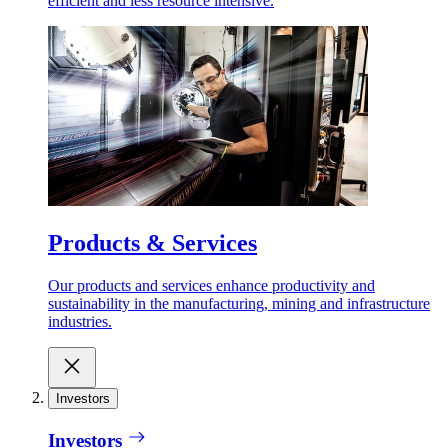
efficient and less resource intensive.
Products & Services
Our products and services enhance productivity and
sustainability in the manufacturing, mining and infrastructure
industries.
Investors
Investors