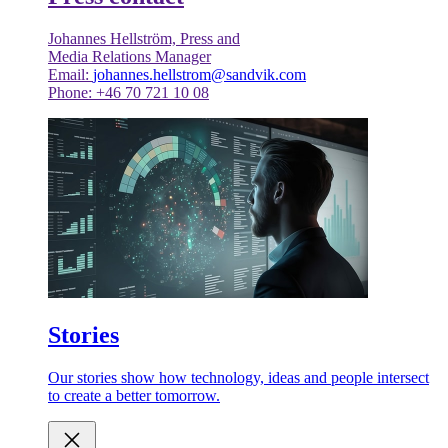
Johannes Hellström, Press and
Media Relations Manager
Email:
johannes.hellstrom@sandvik.com
Phone: +46 70 721 10 08
Stories
Our stories show how technology, ideas and people intersect
to create a better tomorrow.