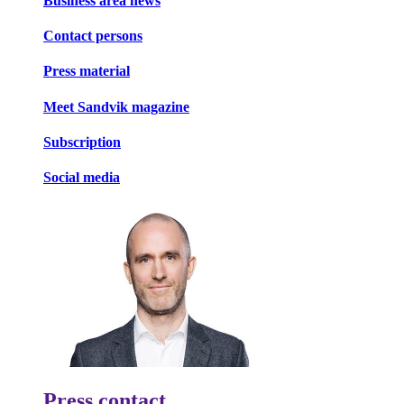
Business area news
Contact persons
Press material
Meet Sandvik magazine
Subscription
Social media
Press contact