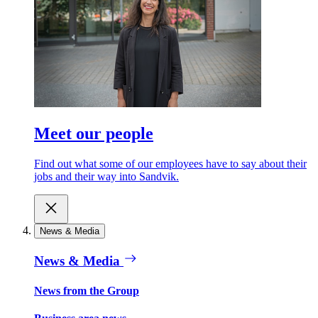
Meet our people
Find out what some of our employees have to say about their
jobs and their way into Sandvik.
News & Media
News & Media
News from the Group