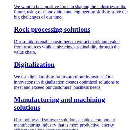
We want to be a positive force in shaping the industries of the
future, using our innovation and engineering skills to solve the
big challenges of our time.
Rock processing solutions
Our solutions enable customers to extract maximum value
from resources while embracing sustainability through the
value chain.
Digitalization
We use digital tools to future-proof our industries. Our
innovations in digitalization creates optimized solutions to
meet and exceed our customers’ business needs.
Manufacturing and machining
solutions
Our tooling and software solutions enable a component
manufacturing industry that is more productive, energy