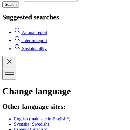
Search
Suggested searches
Annual report
Interim report
Sustainability
Change language
Other language sites:
English
(main site in English*)
Svenska
(Swedish)
Español
(Spanish)