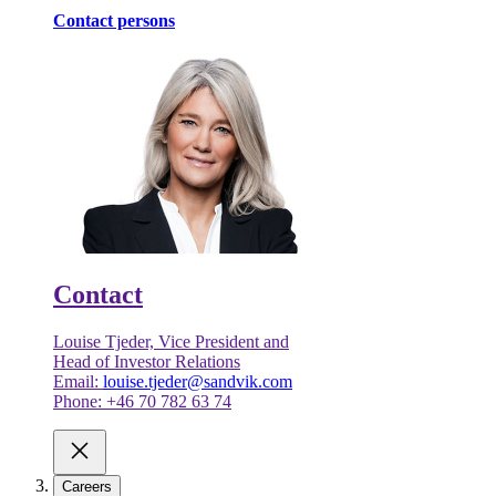
Contact persons
Contact
Louise Tjeder, Vice President and
Head of Investor Relations
Email:
louise.tjeder@sandvik.com
Phone: +46 70 782 63 74
Careers