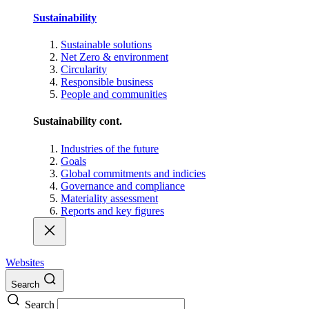
Sustainability
Sustainable solutions
Net Zero & environment
Circularity
Responsible business
People and communities
Sustainability cont.
Industries of the future
Goals
Global commitments and indicies
Governance and compliance
Materiality assessment
Reports and key figures
Websites
Search
Search