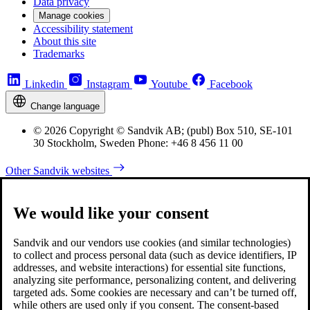
Data privacy
Manage cookies
Accessibility statement
About this site
Trademarks
Linkedin
Instagram
Youtube
Facebook
Change language
© 2026 Copyright © Sandvik AB; (publ) Box 510, SE-101
30 Stockholm, Sweden Phone: +46 8 456 11 00
Other Sandvik websites
We would like your consent
Sandvik and our vendors use cookies (and similar technologies)
to collect and process personal data (such as device identifiers, IP
addresses, and website interactions) for essential site functions,
analyzing site performance, personalizing content, and delivering
targeted ads. Some cookies are necessary and can’t be turned off,
while others are used only if you consent. The consent-based