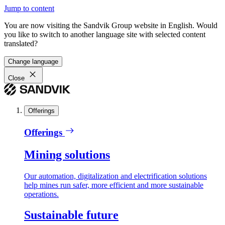
Jump to content
You are now visiting the Sandvik Group website in English. Would
you like to switch to another language site with selected content
translated?
Change language
Close
Offerings
Offerings
Mining solutions
Our automation, digitalization and electrification solutions
help mines run safer, more efficient and more sustainable
operations.
Sustainable future