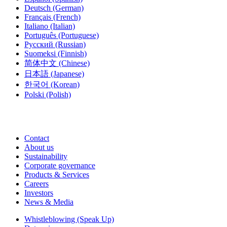
Deutsch
(German)
Français
(French)
Italiano
(Italian)
Português
(Portuguese)
Русский
(Russian)
Suomeksi
(Finnish)
简体中文
(Chinese)
日本語
(Japanese)
한국어
(Korean)
Polski
(Polish)
Contact
About us
Sustainability
Corporate governance
Products & Services
Careers
Investors
News & Media
Whistleblowing (Speak Up)