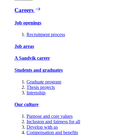
Careers
Job openings
Recruitment process
Job areas
A Sandvik career
Students and graduates
Graduate program
Thesis projects
Internship
Our culture
Purpose and core values
Inclusion and fairness for all
Develop with us
Compensation and benefits