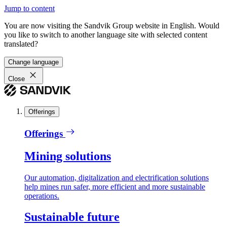
Jump to content
You are now visiting the Sandvik Group website in English. Would
you like to switch to another language site with selected content
translated?
Change language
Close
Offerings
Offerings
Mining solutions
Our automation, digitalization and electrification solutions
help mines run safer, more efficient and more sustainable
operations.
Sustainable future