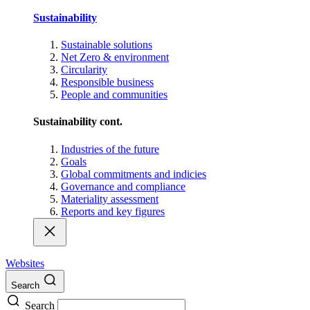
Sustainability
Sustainable solutions
Net Zero & environment
Circularity
Responsible business
People and communities
Sustainability cont.
Industries of the future
Goals
Global commitments and indicies
Governance and compliance
Materiality assessment
Reports and key figures
Websites
Search
Search