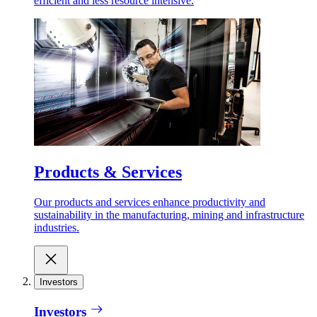
efficient and less resource intensive.
Products & Services
Our products and services enhance productivity and
sustainability in the manufacturing, mining and infrastructure
industries.
Investors
Investors