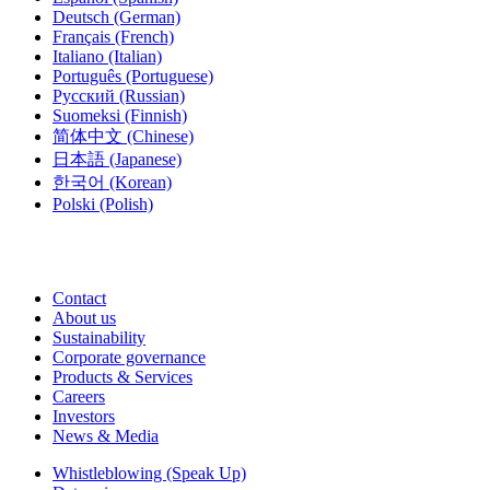
Deutsch
(German)
Français
(French)
Italiano
(Italian)
Português
(Portuguese)
Русский
(Russian)
Suomeksi
(Finnish)
简体中文
(Chinese)
日本語
(Japanese)
한국어
(Korean)
Polski
(Polish)
Contact
About us
Sustainability
Corporate governance
Products & Services
Careers
Investors
News & Media
Whistleblowing (Speak Up)