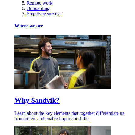
Remote work
Onboarding
Employee surveys
Where we are
Why Sandvik?
Learn about the key elements that together differentiate us
from others and enable important shifts.