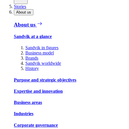
Stories
About us
About us
Sandvik at a glance
Sandvik in figures
Business model
Brands
Sandvik worldwide
History
Purpose and strategic objectives
Expertise and innovation
Business areas
Industries
Corporate governance