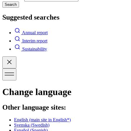
Search
Suggested searches
Annual report
Interim report
Sustainability
Change language
Other language sites:
English
(main site in English*)
Svenska
(Swedish)
Español
(Spanish)