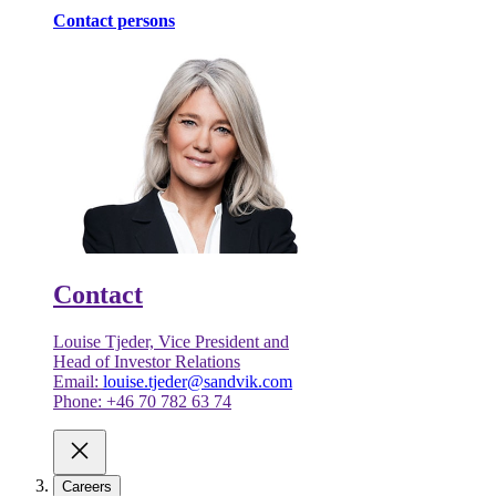
Contact persons
Contact
Louise Tjeder, Vice President and
Head of Investor Relations
Email:
louise.tjeder@sandvik.com
Phone: +46 70 782 63 74
Careers