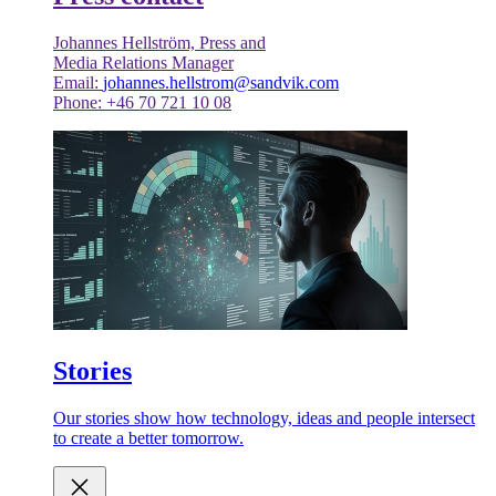
Johannes Hellström, Press and
Media Relations Manager
Email:
johannes.hellstrom@sandvik.com
Phone: +46 70 721 10 08
Stories
Our stories show how technology, ideas and people intersect
to create a better tomorrow.