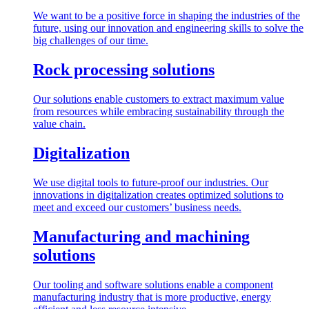
We want to be a positive force in shaping the industries of the
future, using our innovation and engineering skills to solve the
big challenges of our time.
Rock processing solutions
Our solutions enable customers to extract maximum value
from resources while embracing sustainability through the
value chain.
Digitalization
We use digital tools to future-proof our industries. Our
innovations in digitalization creates optimized solutions to
meet and exceed our customers’ business needs.
Manufacturing and machining
solutions
Our tooling and software solutions enable a component
manufacturing industry that is more productive, energy