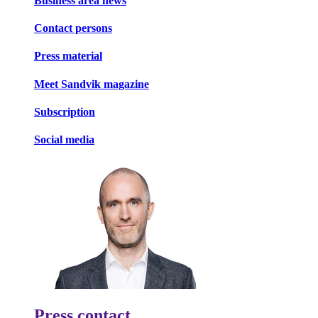
Business area news
Contact persons
Press material
Meet Sandvik magazine
Subscription
Social media
Press contact