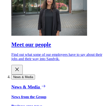
Meet our people
Find out what some of our employees have to say about their
jobs and their way into Sandvik.
News & Media
News & Media
News from the Group