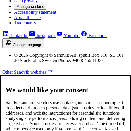
Data privacy
Manage cookies
Accessibility statement
About this site
Trademarks
Linkedin
Instagram
Youtube
Facebook
Change language
© 2026 Copyright © Sandvik AB; (publ) Box 510, SE-101
30 Stockholm, Sweden Phone: +46 8 456 11 00
Other Sandvik websites
We would like your consent
Sandvik and our vendors use cookies (and similar technologies)
to collect and process personal data (such as device identifiers, IP
addresses, and website interactions) for essential site functions,
analyzing site performance, personalizing content, and delivering
targeted ads. Some cookies are necessary and can’t be turned off,
while others are used only if you consent. The consent-based