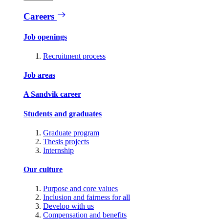
Careers
Job openings
Recruitment process
Job areas
A Sandvik career
Students and graduates
Graduate program
Thesis projects
Internship
Our culture
Purpose and core values
Inclusion and fairness for all
Develop with us
Compensation and benefits