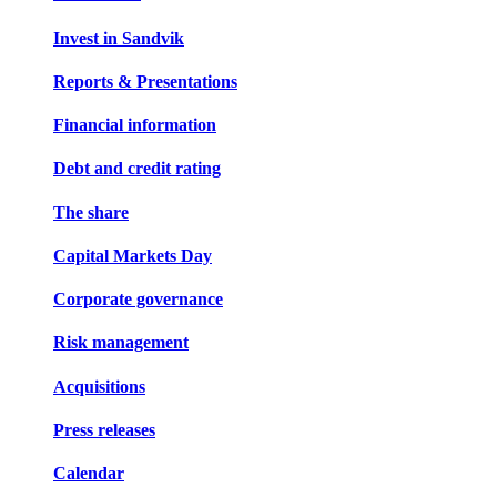
Invest in Sandvik
Reports & Presentations
Financial information
Debt and credit rating
The share
Capital Markets Day
Corporate governance
Risk management
Acquisitions
Press releases
Calendar