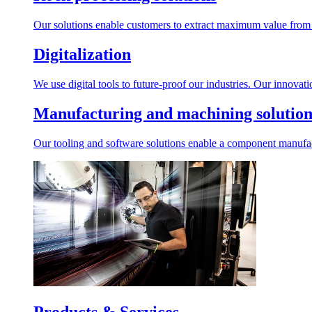
Our solutions enable customers to extract maximum value from r
Digitalization
We use digital tools to future-proof our industries. Our innovat
Manufacturing and machining solution
Our tooling and software solutions enable a component manufactu
Products & Services