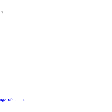
ed?
enges of our time.