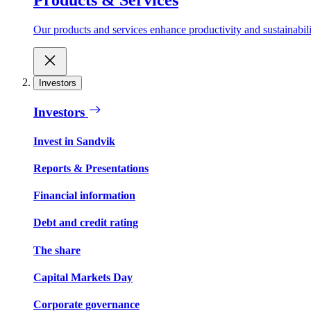
Our products and services enhance productivity and sustainabilit
Investors
Investors
Invest in Sandvik
Reports & Presentations
Financial information
Debt and credit rating
The share
Capital Markets Day
Corporate governance