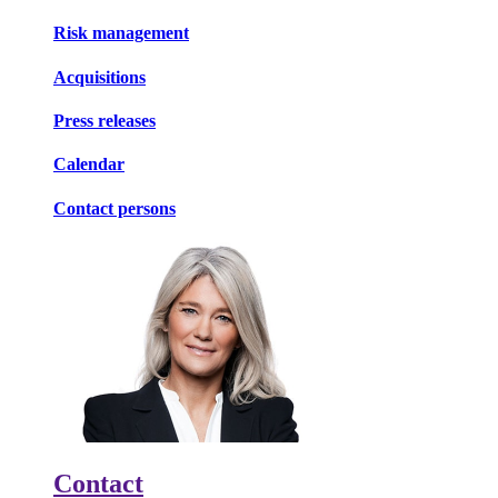
Risk management
Acquisitions
Press releases
Calendar
Contact persons
Contact