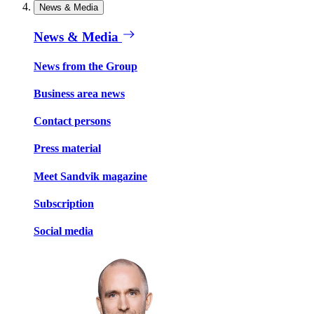
News & Media
News & Media
News from the Group
Business area news
Contact persons
Press material
Meet Sandvik magazine
Subscription
Social media