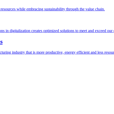
esources while embracing sustainability through the value chain.
ions in digitalization creates optimized solutions to meet and exceed our
s
ring industry that is more productive, energy efficient and less resour