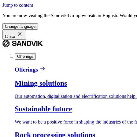
Jump to content
You are now visiting the Sandvik Group website in English. Would you 
Change language
Close
Offerings
Offerings
Mining solutions
Our automation, digitalization and electrification solutions help
Sustainable future
We want to be a positive force in shaping the industries of the f
Rock processing solutions