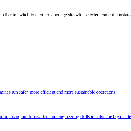
like to switch to another language site with selected content translat
 mines run safer, more efficient and more sustainable operations.
uture, using our innovation and engineering skills to solve the big chall