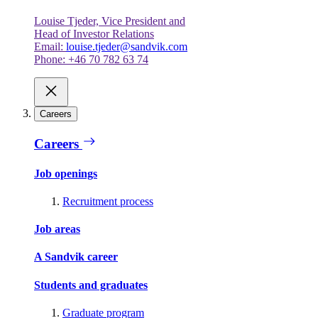
Louise Tjeder, Vice President and
Head of Investor Relations
Email:
louise.tjeder@sandvik.com
Phone: +46 70 782 63 74
Careers
Careers
Job openings
Recruitment process
Job areas
A Sandvik career
Students and graduates
Graduate program