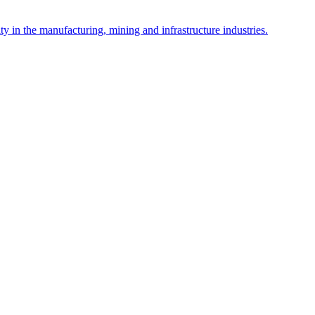
y in the manufacturing, mining and infrastructure industries.