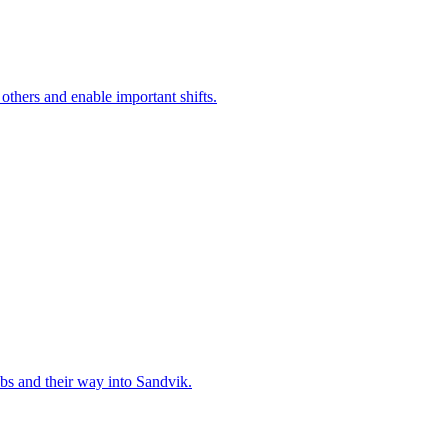
 others and enable important shifts.
bs and their way into Sandvik.