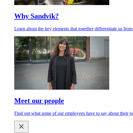
Why Sandvik?
Learn about the key elements that together differentiate us from
Meet our people
Find out what some of our employees have to say about their jo