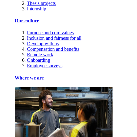
Thesis projects
Internship
Our culture
Purpose and core values
Inclusion and fairness for all
Develop with us
Compensation and benefits
Remote work
Onboarding
Employee surveys
Where we are