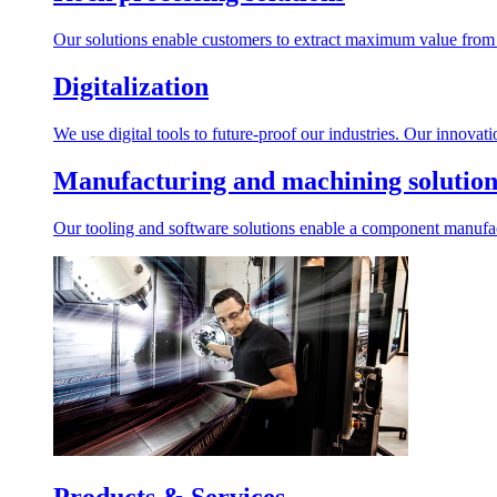
Our solutions enable customers to extract maximum value from r
Digitalization
We use digital tools to future-proof our industries. Our innovat
Manufacturing and machining solution
Our tooling and software solutions enable a component manufactu
Products & Services