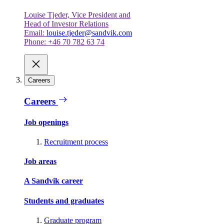
Louise Tjeder, Vice President and
Head of Investor Relations
Email:
louise.tjeder@sandvik.com
Phone: +46 70 782 63 74
Careers
Careers
Job openings
Recruitment process
Job areas
A Sandvik career
Students and graduates
Graduate program