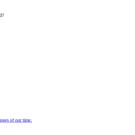
ed?
enges of our time.