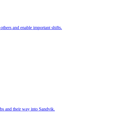
 others and enable important shifts.
bs and their way into Sandvik.