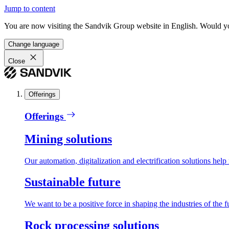
Jump to content
You are now visiting the Sandvik Group website in English. Would you 
Change language
Close
Offerings
Offerings
Mining solutions
Our automation, digitalization and electrification solutions help
Sustainable future
We want to be a positive force in shaping the industries of the f
Rock processing solutions