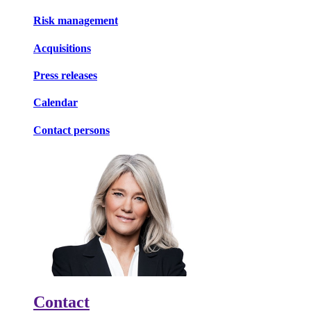
Risk management
Acquisitions
Press releases
Calendar
Contact persons
Contact