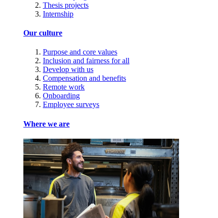
Thesis projects
Internship
Our culture
Purpose and core values
Inclusion and fairness for all
Develop with us
Compensation and benefits
Remote work
Onboarding
Employee surveys
Where we are