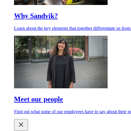
Why Sandvik?
Learn about the key elements that together differentiate us from
Meet our people
Find out what some of our employees have to say about their jo