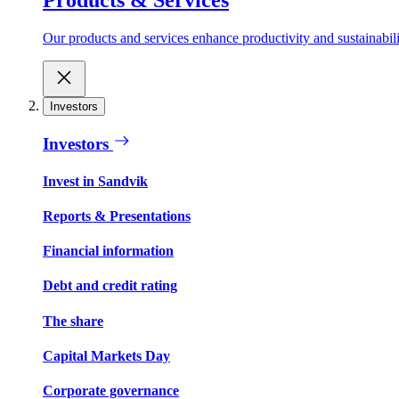
Our products and services enhance productivity and sustainabilit
Investors
Investors
Invest in Sandvik
Reports & Presentations
Financial information
Debt and credit rating
The share
Capital Markets Day
Corporate governance