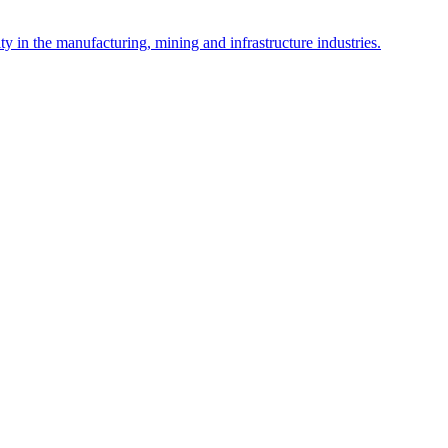
y in the manufacturing, mining and infrastructure industries.