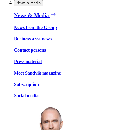
News & Media
News & Media
News from the Group
Business area news
Contact persons
Press material
Meet Sandvik magazine
Subscription
Social media