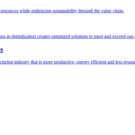
esources while embracing sustainability through the value chain.
ions in digitalization creates optimized solutions to meet and exceed our
s
ring industry that is more productive, energy efficient and less resour