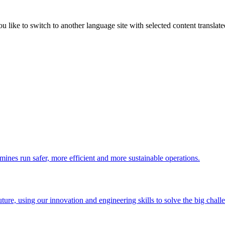
like to switch to another language site with selected content translat
 mines run safer, more efficient and more sustainable operations.
uture, using our innovation and engineering skills to solve the big chall