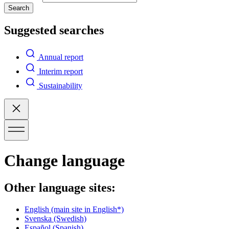
Search
Suggested searches
Annual report
Interim report
Sustainability
Change language
Other language sites:
English
(main site in English*)
Svenska
(Swedish)
Español
(Spanish)