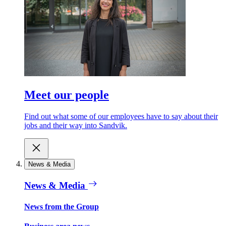
Meet our people
Find out what some of our employees have to say about their
jobs and their way into Sandvik.
News & Media
News & Media
News from the Group