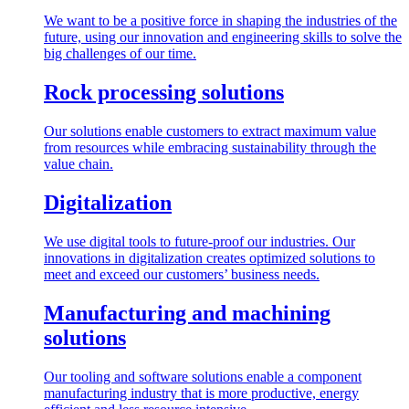
We want to be a positive force in shaping the industries of the
future, using our innovation and engineering skills to solve the
big challenges of our time.
Rock processing solutions
Our solutions enable customers to extract maximum value
from resources while embracing sustainability through the
value chain.
Digitalization
We use digital tools to future-proof our industries. Our
innovations in digitalization creates optimized solutions to
meet and exceed our customers’ business needs.
Manufacturing and machining
solutions
Our tooling and software solutions enable a component
manufacturing industry that is more productive, energy