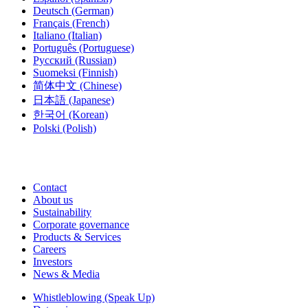
Deutsch
(German)
Français
(French)
Italiano
(Italian)
Português
(Portuguese)
Русский
(Russian)
Suomeksi
(Finnish)
简体中文
(Chinese)
日本語
(Japanese)
한국어
(Korean)
Polski
(Polish)
Contact
About us
Sustainability
Corporate governance
Products & Services
Careers
Investors
News & Media
Whistleblowing (Speak Up)