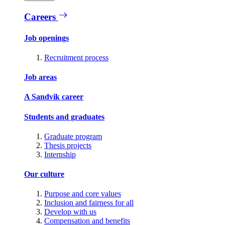
Careers
Job openings
Recruitment process
Job areas
A Sandvik career
Students and graduates
Graduate program
Thesis projects
Internship
Our culture
Purpose and core values
Inclusion and fairness for all
Develop with us
Compensation and benefits