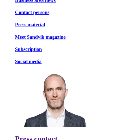
Business area news
Contact persons
Press material
Meet Sandvik magazine
Subscription
Social media
Press contact