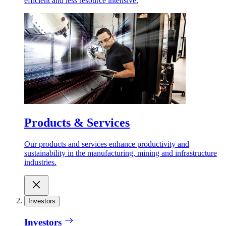
efficient and less resource intensive.
Products & Services
Our products and services enhance productivity and
sustainability in the manufacturing, mining and infrastructure
industries.
Investors
Investors