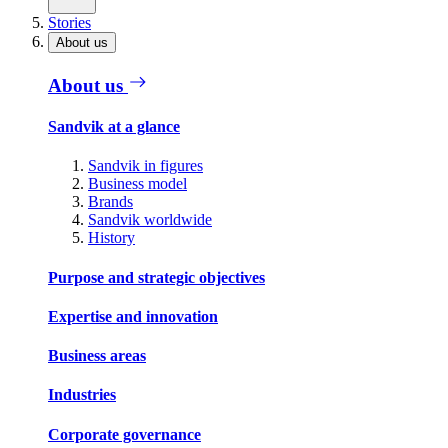
Stories
About us
About us
Sandvik at a glance
Sandvik in figures
Business model
Brands
Sandvik worldwide
History
Purpose and strategic objectives
Expertise and innovation
Business areas
Industries
Corporate governance