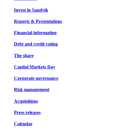
Invest in Sandvik
Reports & Presentations
Financial information
Debt and credit rating
The share
Capital Markets Day
Corporate governance
Risk management
Acquisitions
Press releases
Calendar