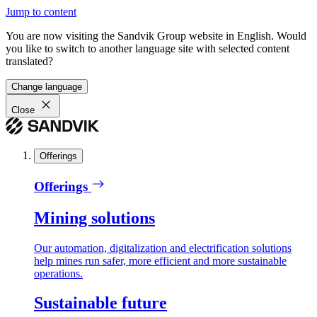
Jump to content
You are now visiting the Sandvik Group website in English. Would
you like to switch to another language site with selected content
translated?
Change language
Close
Offerings
Offerings
Mining solutions
Our automation, digitalization and electrification solutions
help mines run safer, more efficient and more sustainable
operations.
Sustainable future