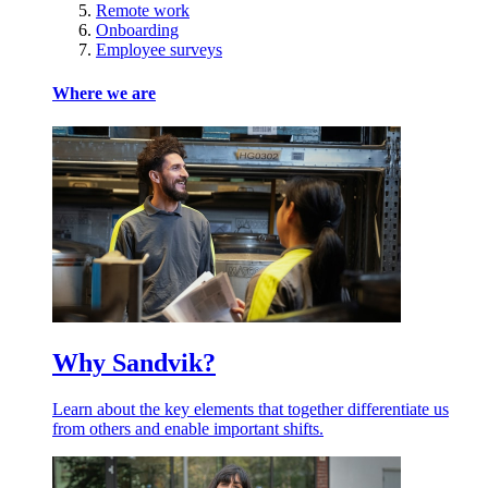
Remote work
Onboarding
Employee surveys
Where we are
Why Sandvik?
Learn about the key elements that together differentiate us
from others and enable important shifts.