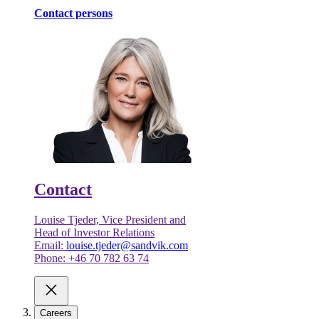
Contact persons
Contact
Louise Tjeder, Vice President and
Head of Investor Relations
Email:
louise.tjeder@sandvik.com
Phone: +46 70 782 63 74
Careers