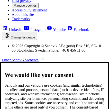
Data privacy
Manage cookies
Accessibility statement
About this site
Trademarks
Linkedin
Instagram
Youtube
Facebook
Change language
© 2026 Copyright © Sandvik AB; (publ) Box 510, SE-101
30 Stockholm, Sweden Phone: +46 8 456 11 00
Other Sandvik websites
We would like your consent
Sandvik and our vendors use cookies (and similar technologies)
to collect and process personal data (such as device identifiers, IP
addresses, and website interactions) for essential site functions,
analyzing site performance, personalizing content, and delivering
targeted ads. Some cookies are necessary and can’t be turned off,
while others are used only if you consent. The consent-based