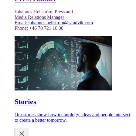
Johannes Hellström, Press and
Media Relations Manager
Email:
johannes.hellstrom@sandvik.com
Phone: +46 70 721 10 08
Stories
Our stories show how technology, ideas and people intersect
to create a better tomorrow.