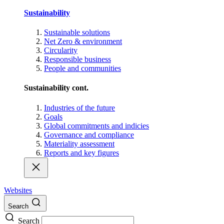
Sustainability
Sustainable solutions
Net Zero & environment
Circularity
Responsible business
People and communities
Sustainability cont.
Industries of the future
Goals
Global commitments and indicies
Governance and compliance
Materiality assessment
Reports and key figures
Websites
Search
Search