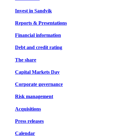
Invest in Sandvik
Reports & Presentations
Financial information
Debt and credit rating
The share
Capital Markets Day
Corporate governance
Risk management
Acquisitions
Press releases
Calendar