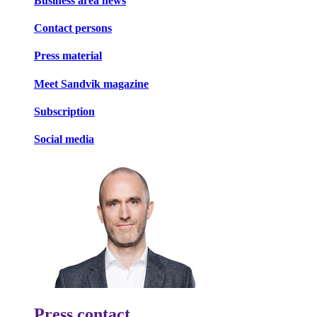
Business area news
Contact persons
Press material
Meet Sandvik magazine
Subscription
Social media
Press contact