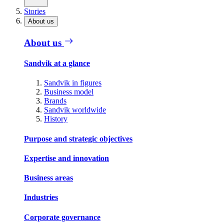
Stories
About us
About us
Sandvik at a glance
Sandvik in figures
Business model
Brands
Sandvik worldwide
History
Purpose and strategic objectives
Expertise and innovation
Business areas
Industries
Corporate governance