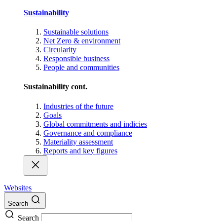
Sustainability
Sustainable solutions
Net Zero & environment
Circularity
Responsible business
People and communities
Sustainability cont.
Industries of the future
Goals
Global commitments and indicies
Governance and compliance
Materiality assessment
Reports and key figures
Websites
Search
Search