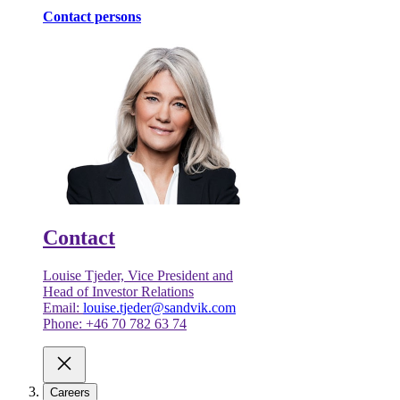
Contact persons
Contact
Louise Tjeder, Vice President and
Head of Investor Relations
Email:
louise.tjeder@sandvik.com
Phone: +46 70 782 63 74
Careers