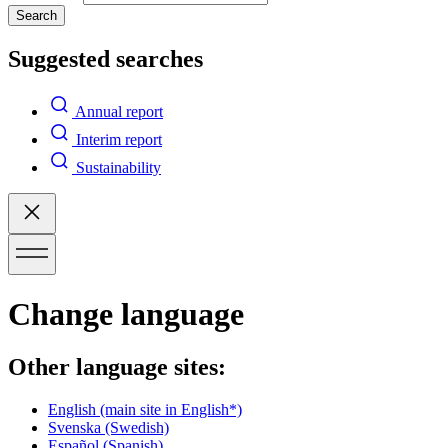
Search
Suggested searches
Annual report
Interim report
Sustainability
Change language
Other language sites:
English
(main site in English*)
Svenska
(Swedish)
Español
(Spanish)