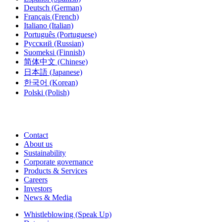
Deutsch
(German)
Français
(French)
Italiano
(Italian)
Português
(Portuguese)
Русский
(Russian)
Suomeksi
(Finnish)
简体中文
(Chinese)
日本語
(Japanese)
한국어
(Korean)
Polski
(Polish)
Contact
About us
Sustainability
Corporate governance
Products & Services
Careers
Investors
News & Media
Whistleblowing (Speak Up)