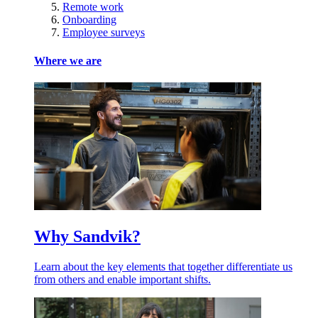
Remote work
Onboarding
Employee surveys
Where we are
Why Sandvik?
Learn about the key elements that together differentiate us
from others and enable important shifts.