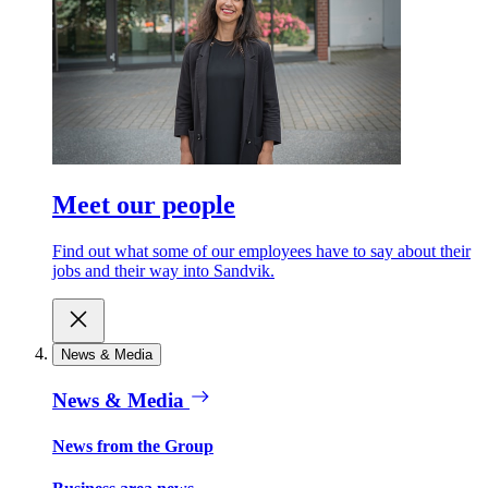
Meet our people
Find out what some of our employees have to say about their
jobs and their way into Sandvik.
News & Media
News & Media
News from the Group