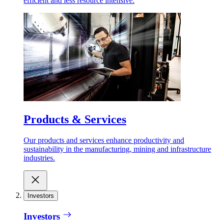
efficient and less resource intensive.
Products & Services
Our products and services enhance productivity and
sustainability in the manufacturing, mining and infrastructure
industries.
Investors
Investors