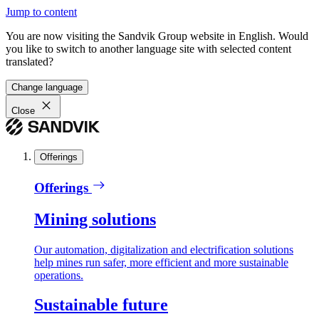
Jump to content
You are now visiting the Sandvik Group website in English. Would
you like to switch to another language site with selected content
translated?
Change language
Close
Offerings
Offerings
Mining solutions
Our automation, digitalization and electrification solutions
help mines run safer, more efficient and more sustainable
operations.
Sustainable future