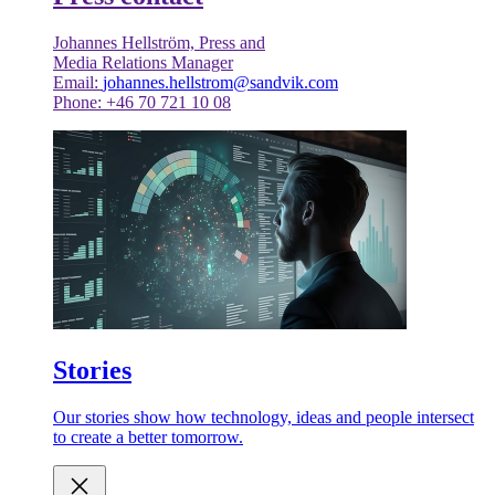
Johannes Hellström, Press and
Media Relations Manager
Email:
johannes.hellstrom@sandvik.com
Phone: +46 70 721 10 08
Stories
Our stories show how technology, ideas and people intersect
to create a better tomorrow.