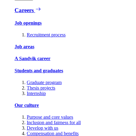
Careers
Job openings
Recruitment process
Job areas
A Sandvik career
Students and graduates
Graduate program
Thesis projects
Internship
Our culture
Purpose and core values
Inclusion and fairness for all
Develop with us
Compensation and benefits