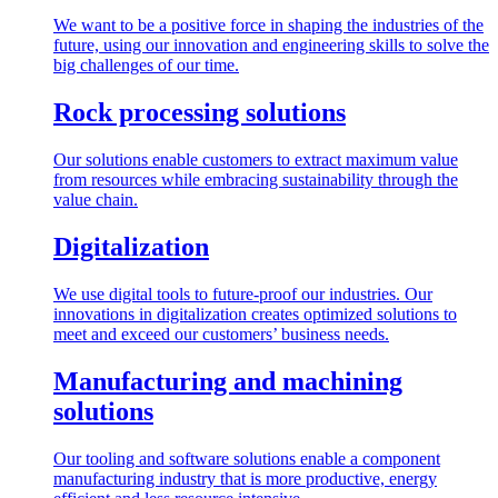
We want to be a positive force in shaping the industries of the
future, using our innovation and engineering skills to solve the
big challenges of our time.
Rock processing solutions
Our solutions enable customers to extract maximum value
from resources while embracing sustainability through the
value chain.
Digitalization
We use digital tools to future-proof our industries. Our
innovations in digitalization creates optimized solutions to
meet and exceed our customers’ business needs.
Manufacturing and machining
solutions
Our tooling and software solutions enable a component
manufacturing industry that is more productive, energy