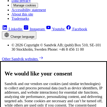
Data privacy
Manage cookies
Accessibility statement
About this site
Trademarks
Linkedin
Instagram
Youtube
Facebook
Change language
© 2026 Copyright © Sandvik AB; (publ) Box 510, SE-101
30 Stockholm, Sweden Phone: +46 8 456 11 00
Other Sandvik websites
We would like your consent
Sandvik and our vendors use cookies (and similar technologies)
to collect and process personal data (such as device identifiers, IP
addresses, and website interactions) for essential site functions,
analyzing site performance, personalizing content, and delivering
targeted ads. Some cookies are necessary and can’t be turned off,
while others are used only if you consent. The consent-based