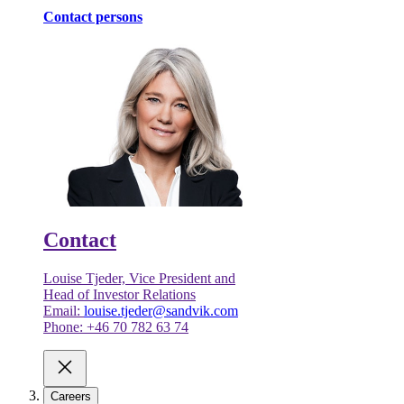
Contact persons
Contact
Louise Tjeder, Vice President and
Head of Investor Relations
Email:
louise.tjeder@sandvik.com
Phone: +46 70 782 63 74
Careers