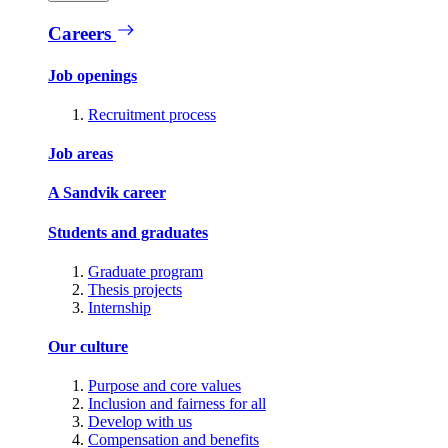
Careers
Job openings
Recruitment process
Job areas
A Sandvik career
Students and graduates
Graduate program
Thesis projects
Internship
Our culture
Purpose and core values
Inclusion and fairness for all
Develop with us
Compensation and benefits