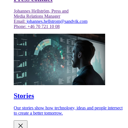
Johannes Hellström, Press and
Media Relations Manager
Email:
johannes.hellstrom@sandvik.com
Phone: +46 70 721 10 08
Stories
Our stories show how technology, ideas and people intersect
to create a better tomorrow.