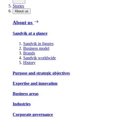
Stories
About us
About us
Sandvik at a glance
Sandvik in figures
Business model
Brands
Sandvik worldwide
History
Purpose and strategic objectives
Expertise and innovation
Business areas
Industries
Corporate governance