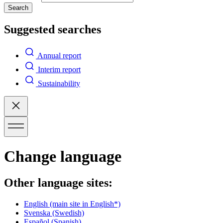
Search
Suggested searches
Annual report
Interim report
Sustainability
Change language
Other language sites:
English
(main site in English*)
Svenska
(Swedish)
Español
(Spanish)