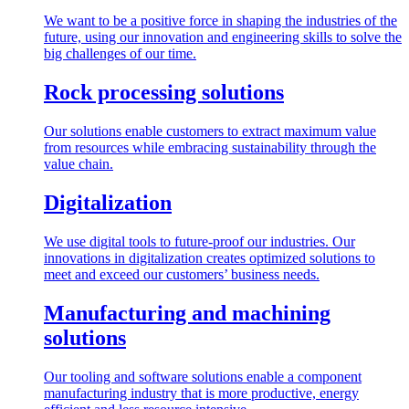
We want to be a positive force in shaping the industries of the
future, using our innovation and engineering skills to solve the
big challenges of our time.
Rock processing solutions
Our solutions enable customers to extract maximum value
from resources while embracing sustainability through the
value chain.
Digitalization
We use digital tools to future-proof our industries. Our
innovations in digitalization creates optimized solutions to
meet and exceed our customers’ business needs.
Manufacturing and machining
solutions
Our tooling and software solutions enable a component
manufacturing industry that is more productive, energy