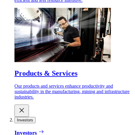
efficient and less resource intensive.
Products & Services
Our products and services enhance productivity and
sustainability in the manufacturing, mining and infrastructure
industries.
Investors
Investors