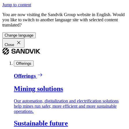
Jump to content
You are now visiting the Sandvik Group website in English. Would
you like to switch to another language site with selected content
translated?
Change language
Close
Offerings
Offerings
Mining solutions
Our automation, digitalization and electrification solutions
help mines run safer, more efficient and more sustainable
operations.
Sustainable future