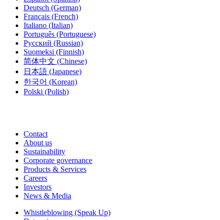
Deutsch
(German)
Français
(French)
Italiano
(Italian)
Português
(Portuguese)
Русский
(Russian)
Suomeksi
(Finnish)
简体中文
(Chinese)
日本語
(Japanese)
한국어
(Korean)
Polski
(Polish)
Contact
About us
Sustainability
Corporate governance
Products & Services
Careers
Investors
News & Media
Whistleblowing (Speak Up)