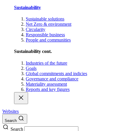
Sustainability
Sustainable solutions
Net Zero & environment
Circularity
Responsible business
People and communities
Sustainability cont.
Industries of the future
Goals
Global commitments and indicies
Governance and compliance
Materiality assessment
Reports and key figures
Websites
Search
Search