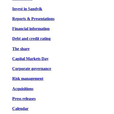
Invest in Sandvik
Reports & Presentations
Financial information
Debt and credit rating
The share
Capital Markets Day
Corporate governance
Risk management
Acquisitions
Press releases
Calendar