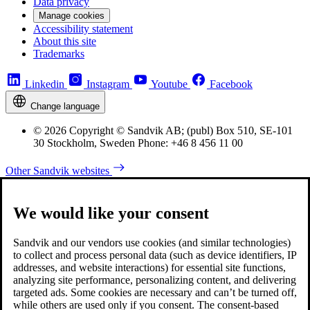
Data privacy
Manage cookies
Accessibility statement
About this site
Trademarks
Linkedin
Instagram
Youtube
Facebook
Change language
© 2026 Copyright © Sandvik AB; (publ) Box 510, SE-101
30 Stockholm, Sweden Phone: +46 8 456 11 00
Other Sandvik websites
We would like your consent
Sandvik and our vendors use cookies (and similar technologies)
to collect and process personal data (such as device identifiers, IP
addresses, and website interactions) for essential site functions,
analyzing site performance, personalizing content, and delivering
targeted ads. Some cookies are necessary and can’t be turned off,
while others are used only if you consent. The consent-based