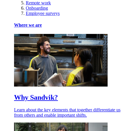
Remote work
Onboarding
Employee surveys
Where we are
Why Sandvik?
Learn about the key elements that together differentiate us
from others and enable important shifts.