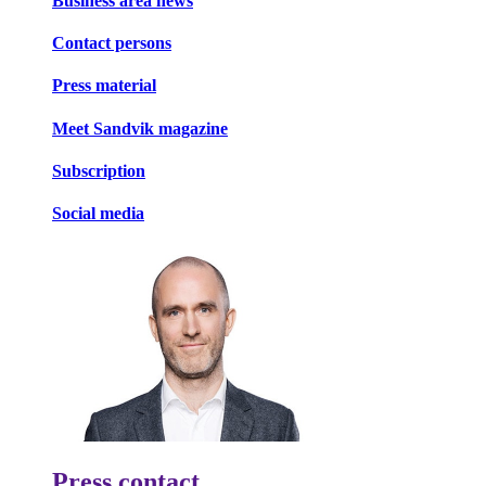
Business area news
Contact persons
Press material
Meet Sandvik magazine
Subscription
Social media
Press contact