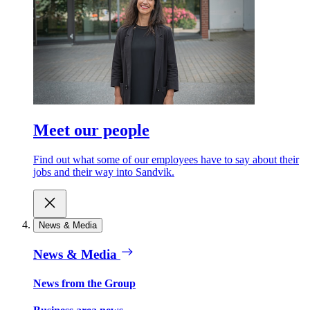
Meet our people
Find out what some of our employees have to say about their
jobs and their way into Sandvik.
News & Media
News & Media
News from the Group