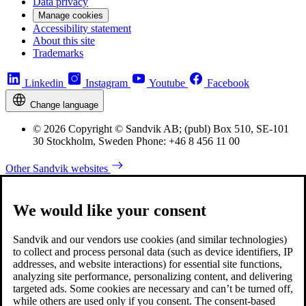
Data privacy
Manage cookies
Accessibility statement
About this site
Trademarks
Linkedin
Instagram
Youtube
Facebook
Change language
© 2026 Copyright © Sandvik AB; (publ) Box 510, SE-101
30 Stockholm, Sweden Phone: +46 8 456 11 00
Other Sandvik websites
We would like your consent
Sandvik and our vendors use cookies (and similar technologies)
to collect and process personal data (such as device identifiers, IP
addresses, and website interactions) for essential site functions,
analyzing site performance, personalizing content, and delivering
targeted ads. Some cookies are necessary and can’t be turned off,
while others are used only if you consent. The consent-based