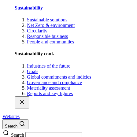
Sustainability
Sustainable solutions
Net Zero & environment
Circularity
Responsible business
People and communities
Sustainability cont.
Industries of the future
Goals
Global commitments and indicies
Governance and compliance
Materiality assessment
Reports and key figures
Websites
Search
Search