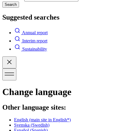
Search
Suggested searches
Annual report
Interim report
Sustainability
Change language
Other language sites:
English
(main site in English*)
Svenska
(Swedish)
Español
(Spanish)