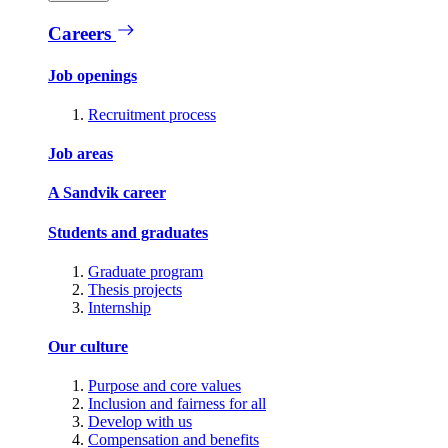
Careers
Job openings
Recruitment process
Job areas
A Sandvik career
Students and graduates
Graduate program
Thesis projects
Internship
Our culture
Purpose and core values
Inclusion and fairness for all
Develop with us
Compensation and benefits