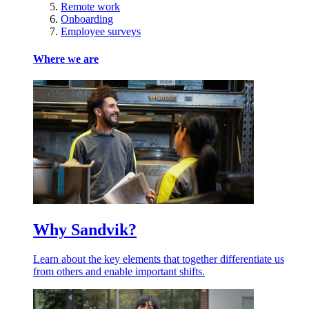
Remote work
Onboarding
Employee surveys
Where we are
Why Sandvik?
Learn about the key elements that together differentiate us
from others and enable important shifts.