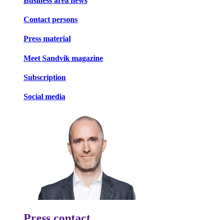
Business area news
Contact persons
Press material
Meet Sandvik magazine
Subscription
Social media
Press contact