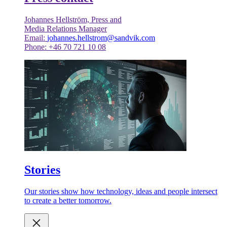
Johannes Hellström, Press and
Media Relations Manager
Email:
johannes.hellstrom@sandvik.com
Phone: +46 70 721 10 08
Stories
Our stories show how technology, ideas and people intersect
to create a better tomorrow.