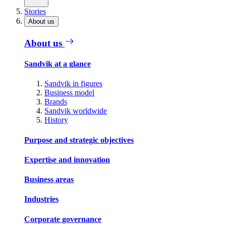
Stories
About us
About us
Sandvik at a glance
Sandvik in figures
Business model
Brands
Sandvik worldwide
History
Purpose and strategic objectives
Expertise and innovation
Business areas
Industries
Corporate governance