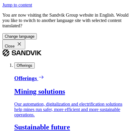
Jump to content
You are now visiting the Sandvik Group website in English. Would
you like to switch to another language site with selected content
translated?
Change language
Close
Offerings
Offerings
Mining solutions
Our automation, digitalization and electrification solutions
help mines run safer, more efficient and more sustainable
operations.
Sustainable future