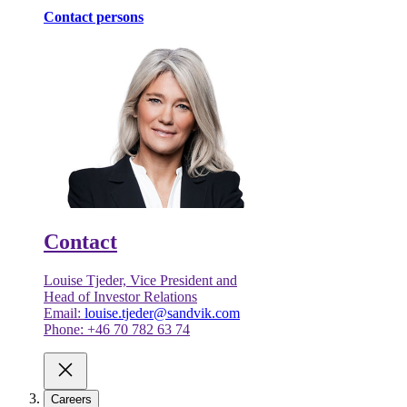
Contact persons
Contact
Louise Tjeder, Vice President and
Head of Investor Relations
Email:
louise.tjeder@sandvik.com
Phone: +46 70 782 63 74
Careers