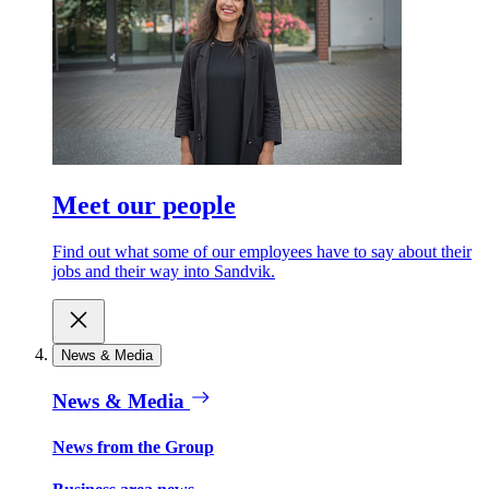
Meet our people
Find out what some of our employees have to say about their
jobs and their way into Sandvik.
News & Media
News & Media
News from the Group