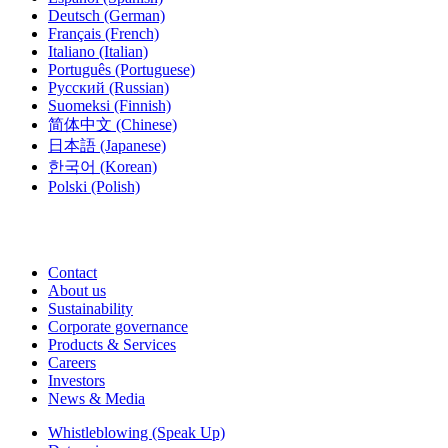
Deutsch
(German)
Français
(French)
Italiano
(Italian)
Português
(Portuguese)
Русский
(Russian)
Suomeksi
(Finnish)
简体中文
(Chinese)
日本語
(Japanese)
한국어
(Korean)
Polski
(Polish)
Contact
About us
Sustainability
Corporate governance
Products & Services
Careers
Investors
News & Media
Whistleblowing (Speak Up)