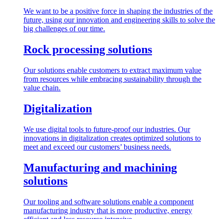
We want to be a positive force in shaping the industries of the
future, using our innovation and engineering skills to solve the
big challenges of our time.
Rock processing solutions
Our solutions enable customers to extract maximum value
from resources while embracing sustainability through the
value chain.
Digitalization
We use digital tools to future-proof our industries. Our
innovations in digitalization creates optimized solutions to
meet and exceed our customers’ business needs.
Manufacturing and machining
solutions
Our tooling and software solutions enable a component
manufacturing industry that is more productive, energy