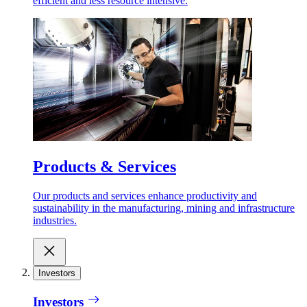
efficient and less resource intensive.
Products & Services
Our products and services enhance productivity and
sustainability in the manufacturing, mining and infrastructure
industries.
Investors
Investors