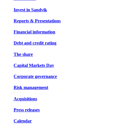
Invest in Sandvik
Reports & Presentations
Financial information
Debt and credit rating
The share
Capital Markets Day
Corporate governance
Risk management
Acquisitions
Press releases
Calendar