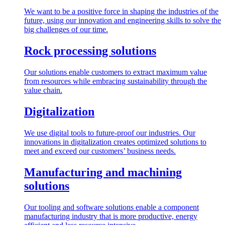
We want to be a positive force in shaping the industries of the
future, using our innovation and engineering skills to solve the
big challenges of our time.
Rock processing solutions
Our solutions enable customers to extract maximum value
from resources while embracing sustainability through the
value chain.
Digitalization
We use digital tools to future-proof our industries. Our
innovations in digitalization creates optimized solutions to
meet and exceed our customers’ business needs.
Manufacturing and machining
solutions
Our tooling and software solutions enable a component
manufacturing industry that is more productive, energy