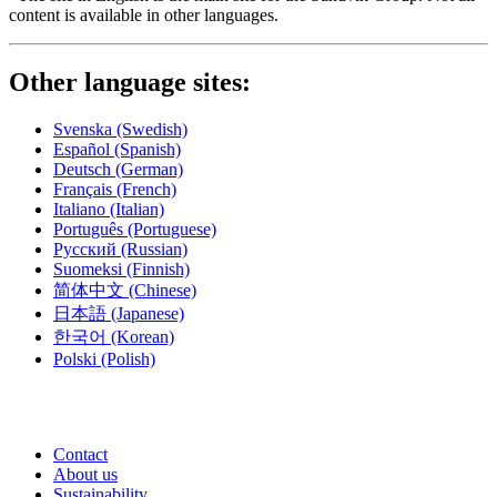
content is available in other languages.
Other language sites:
Svenska
(Swedish)
Español
(Spanish)
Deutsch
(German)
Français
(French)
Italiano
(Italian)
Português
(Portuguese)
Русский
(Russian)
Suomeksi
(Finnish)
简体中文
(Chinese)
日本語
(Japanese)
한국어
(Korean)
Polski
(Polish)
Contact
About us
Sustainability