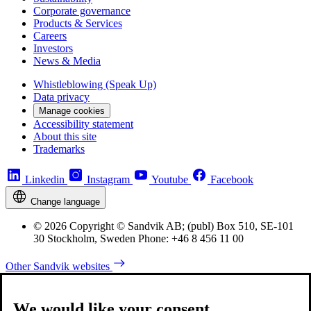
Corporate governance
Products & Services
Careers
Investors
News & Media
Whistleblowing (Speak Up)
Data privacy
Manage cookies
Accessibility statement
About this site
Trademarks
Linkedin
Instagram
Youtube
Facebook
Change language
© 2026 Copyright © Sandvik AB; (publ) Box 510, SE-101
30 Stockholm, Sweden Phone: +46 8 456 11 00
Other Sandvik websites
We would like your consent