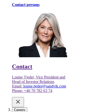
Contact persons
Contact
Louise Tjeder, Vice President and
Head of Investor Relations
Email:
louise.tjeder@sandvik.com
Phone: +46 70 782 63 74
Careers