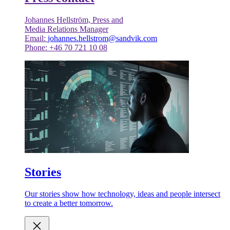
Johannes Hellström, Press and
Media Relations Manager
Email:
johannes.hellstrom@sandvik.com
Phone: +46 70 721 10 08
Stories
Our stories show how technology, ideas and people intersect
to create a better tomorrow.