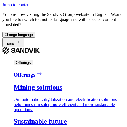
Jump to content
You are now visiting the Sandvik Group website in English. Would
you like to switch to another language site with selected content
translated?
Change language
Close
Offerings
Offerings
Mining solutions
Our automation, digitalization and electrification solutions
help mines run safer, more efficient and more sustainable
operations.
Sustainable future