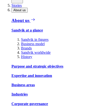
Stories
About us
About us
Sandvik at a glance
Sandvik in figures
Business model
Brands
Sandvik worldwide
History
Purpose and strategic objectives
Expertise and innovation
Business areas
Industries
Corporate governance