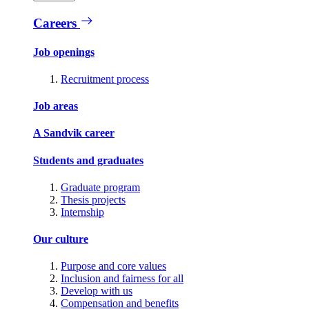
Careers
Job openings
Recruitment process
Job areas
A Sandvik career
Students and graduates
Graduate program
Thesis projects
Internship
Our culture
Purpose and core values
Inclusion and fairness for all
Develop with us
Compensation and benefits