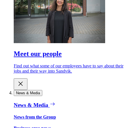
Meet our people
Find out what some of our employees have to say about their
jobs and their way into Sandvik.
News & Media
News & Media
News from the Group