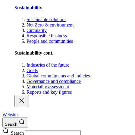
Sustainability
Sustainable solutions
Net Zero & environment
Circularity
Responsible business
People and communities
Sustainability cont.
Industries of the future
Goals
Global commitments and indicies
Governance and compliance
Materiality assessment
Reports and key figures
Websites
Search
Search