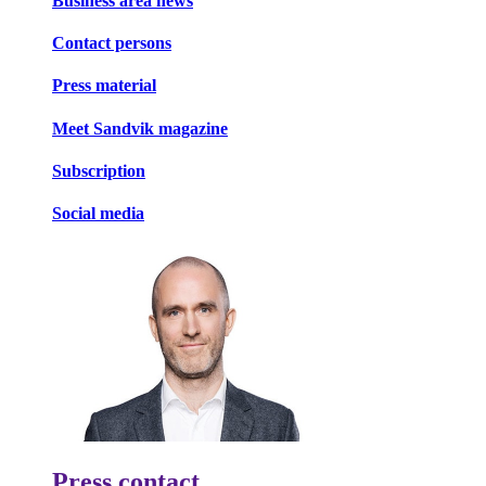
Business area news
Contact persons
Press material
Meet Sandvik magazine
Subscription
Social media
Press contact