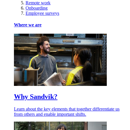
Remote work
Onboarding
Employee surveys
Where we are
Why Sandvik?
Learn about the key elements that together differentiate us
from others and enable important shifts.