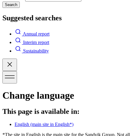
Search
Suggested searches
Annual report
Interim report
Sustainability
Change language
This page is available in:
English
(main site in English*)
*The site in English is the main site for the Sandvik Group. Not all