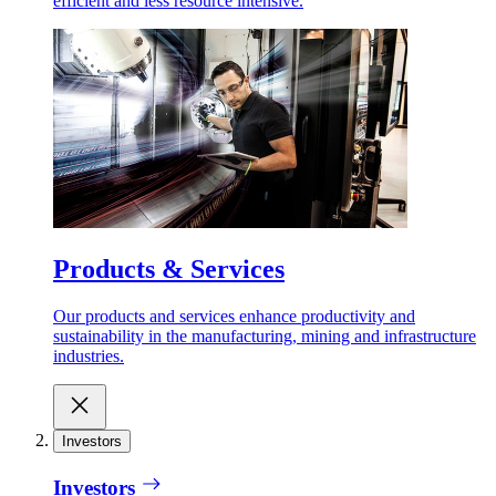
efficient and less resource intensive.
Products & Services
Our products and services enhance productivity and
sustainability in the manufacturing, mining and infrastructure
industries.
Investors
Investors