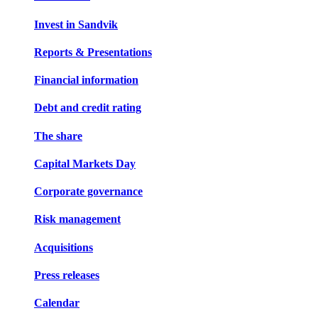
Invest in Sandvik
Reports & Presentations
Financial information
Debt and credit rating
The share
Capital Markets Day
Corporate governance
Risk management
Acquisitions
Press releases
Calendar