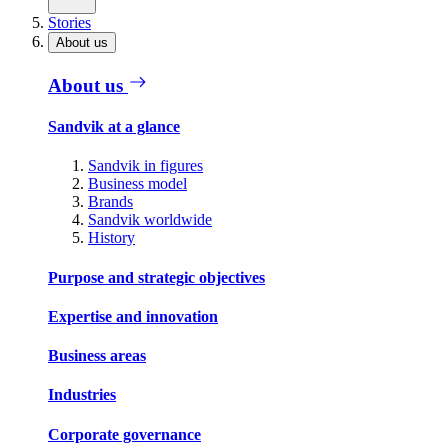
Stories
About us
About us
Sandvik at a glance
Sandvik in figures
Business model
Brands
Sandvik worldwide
History
Purpose and strategic objectives
Expertise and innovation
Business areas
Industries
Corporate governance