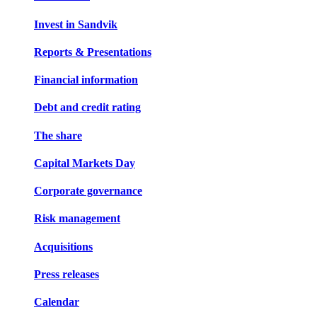
Invest in Sandvik
Reports & Presentations
Financial information
Debt and credit rating
The share
Capital Markets Day
Corporate governance
Risk management
Acquisitions
Press releases
Calendar