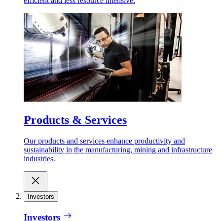
efficient and less resource intensive.
Products & Services
Our products and services enhance productivity and
sustainability in the manufacturing, mining and infrastructure
industries.
Investors
Investors