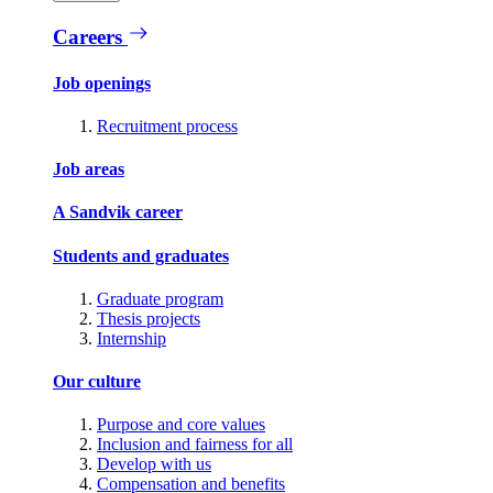
Careers
Job openings
Recruitment process
Job areas
A Sandvik career
Students and graduates
Graduate program
Thesis projects
Internship
Our culture
Purpose and core values
Inclusion and fairness for all
Develop with us
Compensation and benefits