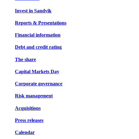
Invest in Sandvik
Reports & Presentations
Financial information
Debt and credit rating
The share
Capital Markets Day
Corporate governance
Risk management
Acquisitions
Press releases
Calendar