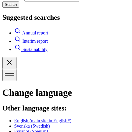
Search
Suggested searches
Annual report
Interim report
Sustainability
Change language
Other language sites:
English
(main site in English*)
Svenska
(Swedish)
Español
(Spanish)