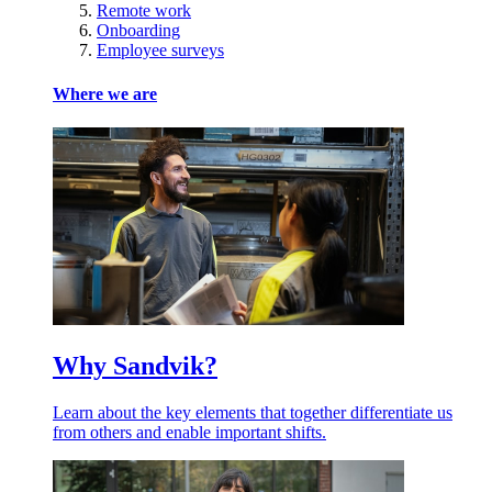
Remote work
Onboarding
Employee surveys
Where we are
Why Sandvik?
Learn about the key elements that together differentiate us
from others and enable important shifts.