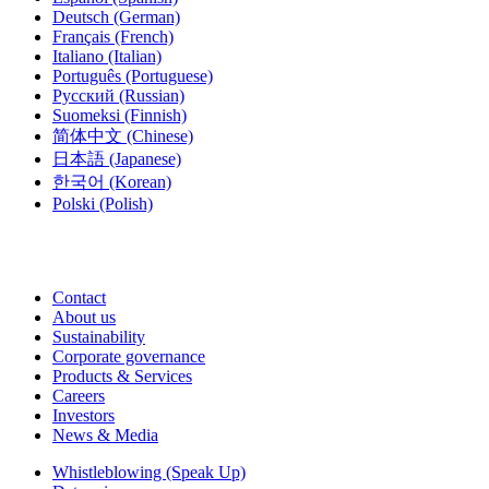
Deutsch
(German)
Français
(French)
Italiano
(Italian)
Português
(Portuguese)
Русский
(Russian)
Suomeksi
(Finnish)
简体中文
(Chinese)
日本語
(Japanese)
한국어
(Korean)
Polski
(Polish)
Contact
About us
Sustainability
Corporate governance
Products & Services
Careers
Investors
News & Media
Whistleblowing (Speak Up)