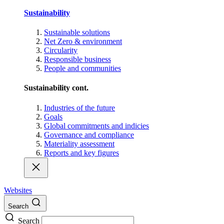
Sustainability
Sustainable solutions
Net Zero & environment
Circularity
Responsible business
People and communities
Sustainability cont.
Industries of the future
Goals
Global commitments and indicies
Governance and compliance
Materiality assessment
Reports and key figures
Websites
Search
Search