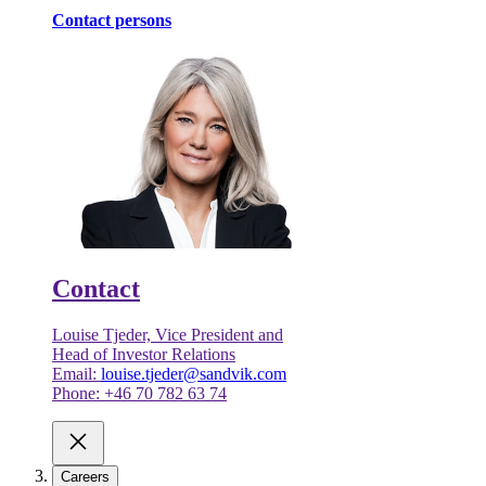
Contact persons
Contact
Louise Tjeder, Vice President and
Head of Investor Relations
Email:
louise.tjeder@sandvik.com
Phone: +46 70 782 63 74
Careers