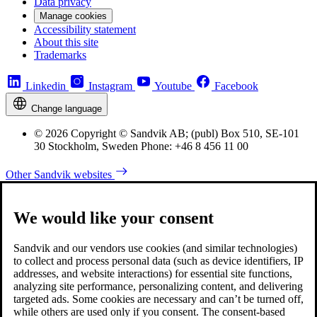
Data privacy
Manage cookies
Accessibility statement
About this site
Trademarks
Linkedin
Instagram
Youtube
Facebook
Change language
© 2026 Copyright © Sandvik AB; (publ) Box 510, SE-101
30 Stockholm, Sweden Phone: +46 8 456 11 00
Other Sandvik websites
We would like your consent
Sandvik and our vendors use cookies (and similar technologies)
to collect and process personal data (such as device identifiers, IP
addresses, and website interactions) for essential site functions,
analyzing site performance, personalizing content, and delivering
targeted ads. Some cookies are necessary and can’t be turned off,
while others are used only if you consent. The consent-based