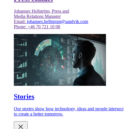
Johannes Hellström, Press and
Media Relations Manager
Email:
johannes.hellstrom@sandvik.com
Phone: +46 70 721 10 08
Stories
Our stories show how technology, ideas and people intersect
to create a better tomorrow.