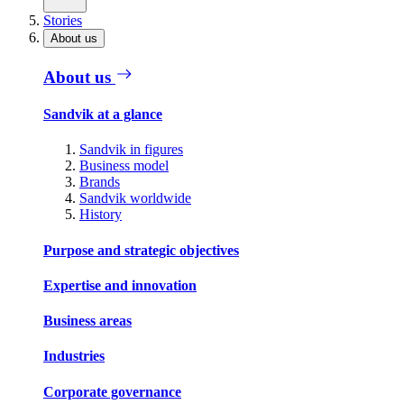
Stories
About us
About us
Sandvik at a glance
Sandvik in figures
Business model
Brands
Sandvik worldwide
History
Purpose and strategic objectives
Expertise and innovation
Business areas
Industries
Corporate governance