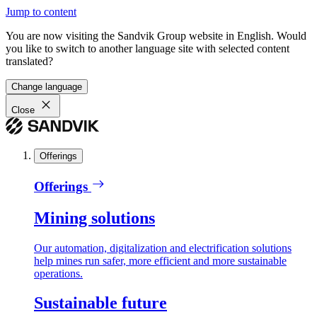
Jump to content
You are now visiting the Sandvik Group website in English. Would
you like to switch to another language site with selected content
translated?
Change language
Close
Offerings
Offerings
Mining solutions
Our automation, digitalization and electrification solutions
help mines run safer, more efficient and more sustainable
operations.
Sustainable future