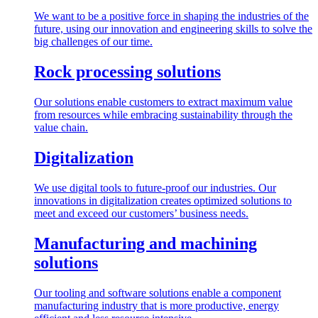
We want to be a positive force in shaping the industries of the
future, using our innovation and engineering skills to solve the
big challenges of our time.
Rock processing solutions
Our solutions enable customers to extract maximum value
from resources while embracing sustainability through the
value chain.
Digitalization
We use digital tools to future-proof our industries. Our
innovations in digitalization creates optimized solutions to
meet and exceed our customers’ business needs.
Manufacturing and machining
solutions
Our tooling and software solutions enable a component
manufacturing industry that is more productive, energy