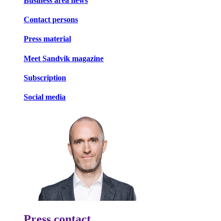
Business area news
Contact persons
Press material
Meet Sandvik magazine
Subscription
Social media
Press contact