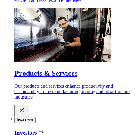
efficient and less resource intensive.
Products & Services
Our products and services enhance productivity and
sustainability in the manufacturing, mining and infrastructure
industries.
Investors
Investors