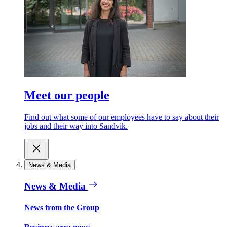
Meet our people
Find out what some of our employees have to say about their
jobs and their way into Sandvik.
News & Media
News & Media
News from the Group