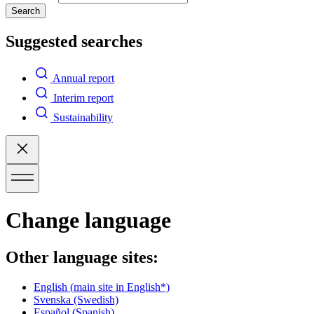
Search
Suggested searches
Annual report
Interim report
Sustainability
Change language
Other language sites:
English
(main site in English*)
Svenska
(Swedish)
Español
(Spanish)