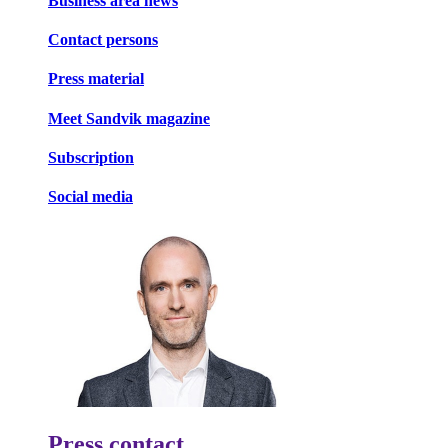
Business area news
Contact persons
Press material
Meet Sandvik magazine
Subscription
Social media
Press contact