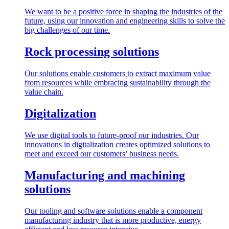
We want to be a positive force in shaping the industries of the
future, using our innovation and engineering skills to solve the
big challenges of our time.
Rock processing solutions
Our solutions enable customers to extract maximum value
from resources while embracing sustainability through the
value chain.
Digitalization
We use digital tools to future-proof our industries. Our
innovations in digitalization creates optimized solutions to
meet and exceed our customers’ business needs.
Manufacturing and machining
solutions
Our tooling and software solutions enable a component
manufacturing industry that is more productive, energy