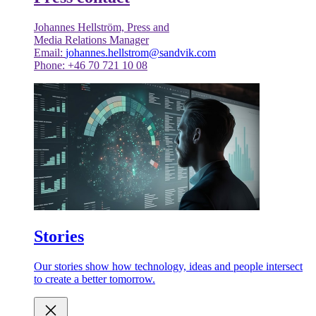
Johannes Hellström, Press and
Media Relations Manager
Email:
johannes.hellstrom@sandvik.com
Phone: +46 70 721 10 08
Stories
Our stories show how technology, ideas and people intersect
to create a better tomorrow.