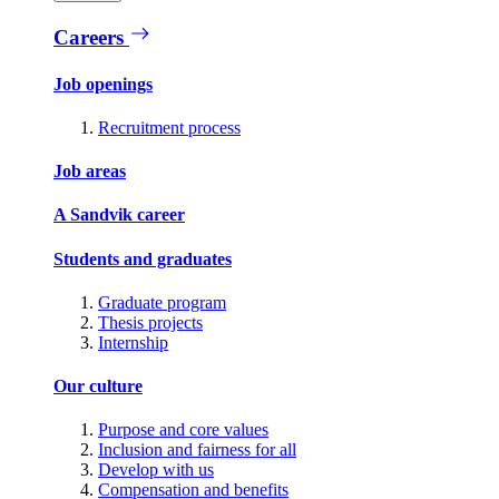
Careers
Job openings
Recruitment process
Job areas
A Sandvik career
Students and graduates
Graduate program
Thesis projects
Internship
Our culture
Purpose and core values
Inclusion and fairness for all
Develop with us
Compensation and benefits