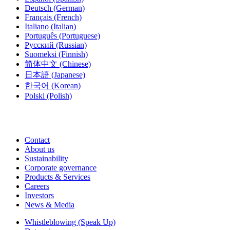
Deutsch
(German)
Français
(French)
Italiano
(Italian)
Português
(Portuguese)
Русский
(Russian)
Suomeksi
(Finnish)
简体中文
(Chinese)
日本語
(Japanese)
한국어
(Korean)
Polski
(Polish)
Contact
About us
Sustainability
Corporate governance
Products & Services
Careers
Investors
News & Media
Whistleblowing (Speak Up)