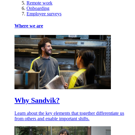
Remote work
Onboarding
Employee surveys
Where we are
Why Sandvik?
Learn about the key elements that together differentiate us
from others and enable important shifts.