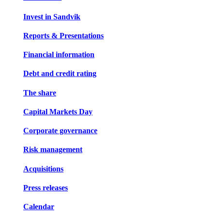
Invest in Sandvik
Reports & Presentations
Financial information
Debt and credit rating
The share
Capital Markets Day
Corporate governance
Risk management
Acquisitions
Press releases
Calendar