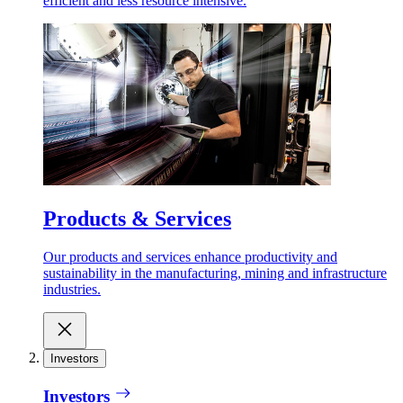
efficient and less resource intensive.
Products & Services
Our products and services enhance productivity and
sustainability in the manufacturing, mining and infrastructure
industries.
Investors
Investors