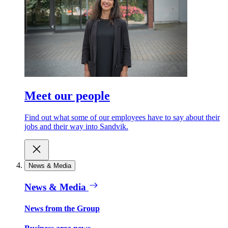
Meet our people
Find out what some of our employees have to say about their
jobs and their way into Sandvik.
News & Media
News & Media
News from the Group