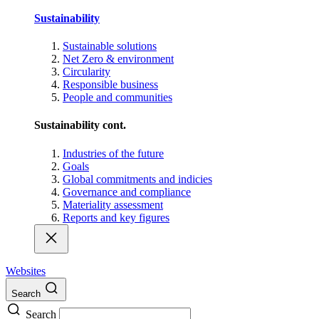
Sustainability
Sustainable solutions
Net Zero & environment
Circularity
Responsible business
People and communities
Sustainability cont.
Industries of the future
Goals
Global commitments and indicies
Governance and compliance
Materiality assessment
Reports and key figures
Websites
Search
Search