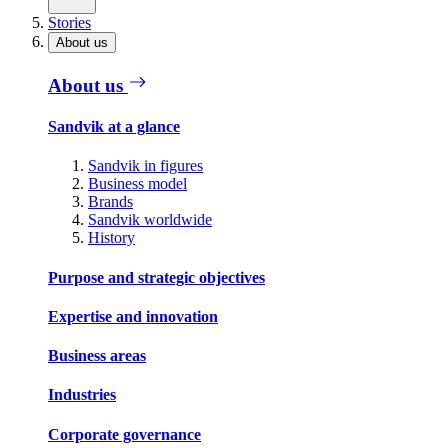
Stories
About us
About us
Sandvik at a glance
Sandvik in figures
Business model
Brands
Sandvik worldwide
History
Purpose and strategic objectives
Expertise and innovation
Business areas
Industries
Corporate governance