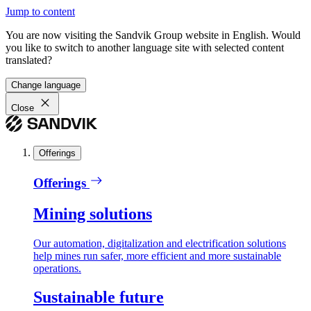
Jump to content
You are now visiting the Sandvik Group website in English. Would
you like to switch to another language site with selected content
translated?
Change language
Close
Offerings
Offerings
Mining solutions
Our automation, digitalization and electrification solutions
help mines run safer, more efficient and more sustainable
operations.
Sustainable future