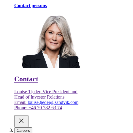
Contact persons
Contact
Louise Tjeder, Vice President and
Head of Investor Relations
Email:
louise.tjeder@sandvik.com
Phone: +46 70 782 63 74
Careers