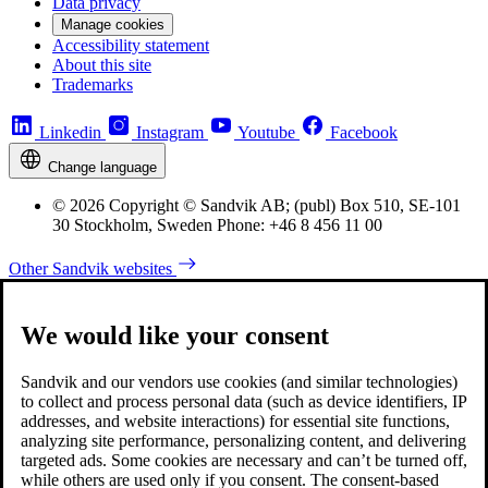
Data privacy
Manage cookies
Accessibility statement
About this site
Trademarks
Linkedin
Instagram
Youtube
Facebook
Change language
© 2026 Copyright © Sandvik AB; (publ) Box 510, SE-101
30 Stockholm, Sweden Phone: +46 8 456 11 00
Other Sandvik websites
We would like your consent
Sandvik and our vendors use cookies (and similar technologies)
to collect and process personal data (such as device identifiers, IP
addresses, and website interactions) for essential site functions,
analyzing site performance, personalizing content, and delivering
targeted ads. Some cookies are necessary and can’t be turned off,
while others are used only if you consent. The consent-based