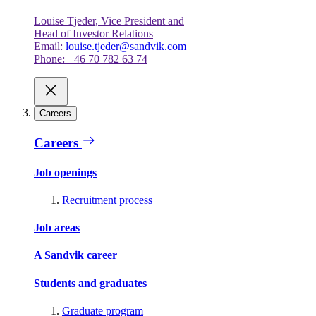
Louise Tjeder, Vice President and
Head of Investor Relations
Email:
louise.tjeder@sandvik.com
Phone: +46 70 782 63 74
Careers
Careers
Job openings
Recruitment process
Job areas
A Sandvik career
Students and graduates
Graduate program