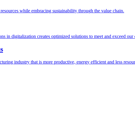
esources while embracing sustainability through the value chain.
ions in digitalization creates optimized solutions to meet and exceed our
s
ring industry that is more productive, energy efficient and less resour