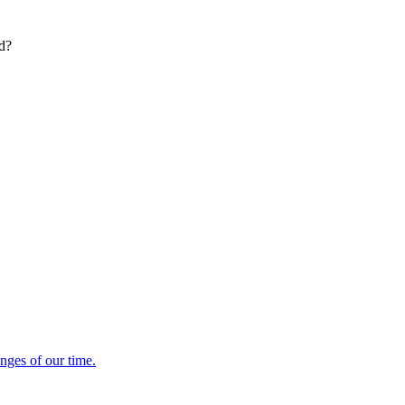
ed?
enges of our time.