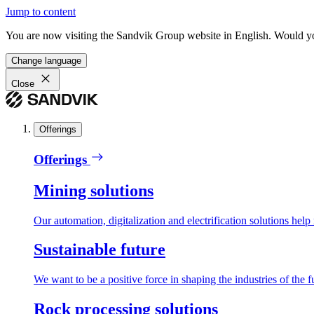
Jump to content
You are now visiting the Sandvik Group website in English. Would you 
Change language
Close
Offerings
Offerings
Mining solutions
Our automation, digitalization and electrification solutions help
Sustainable future
We want to be a positive force in shaping the industries of the f
Rock processing solutions