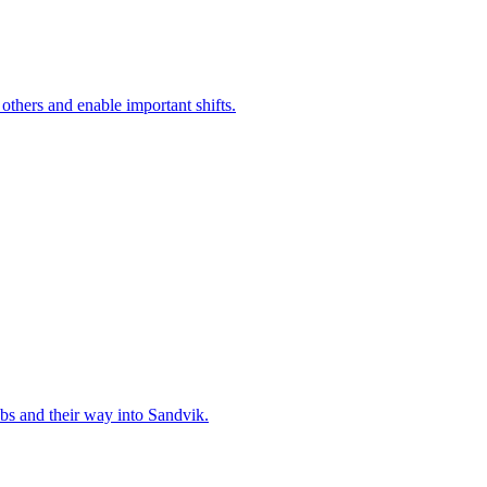
 others and enable important shifts.
bs and their way into Sandvik.