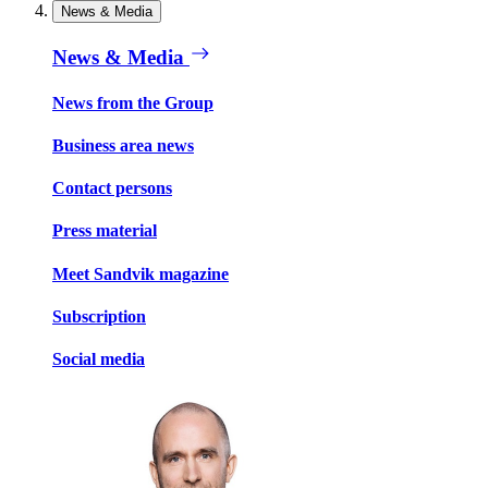
News & Media
News & Media
News from the Group
Business area news
Contact persons
Press material
Meet Sandvik magazine
Subscription
Social media