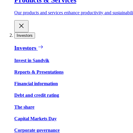
Our products and services enhance productivity and sustainabilit
Investors
Investors
Invest in Sandvik
Reports & Presentations
Financial information
Debt and credit rating
The share
Capital Markets Day
Corporate governance