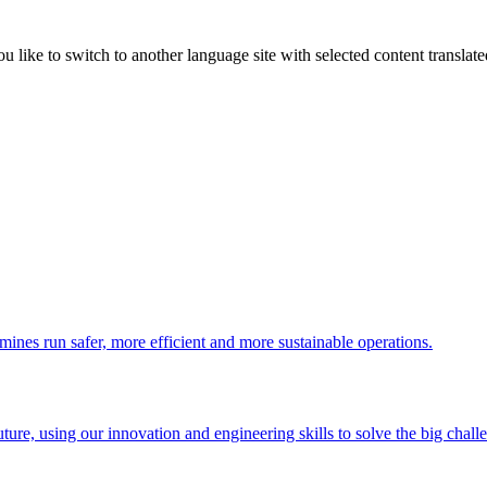
like to switch to another language site with selected content translat
 mines run safer, more efficient and more sustainable operations.
uture, using our innovation and engineering skills to solve the big chall