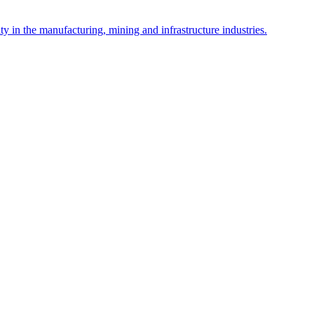
y in the manufacturing, mining and infrastructure industries.