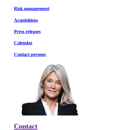
Risk management
Acquisitions
Press releases
Calendar
Contact persons
Contact