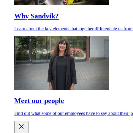
Why Sandvik?
Learn about the key elements that together differentiate us from
Meet our people
Find out what some of our employees have to say about their jo