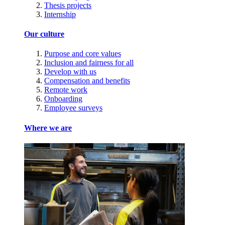
Thesis projects
Internship
Our culture
Purpose and core values
Inclusion and fairness for all
Develop with us
Compensation and benefits
Remote work
Onboarding
Employee surveys
Where we are