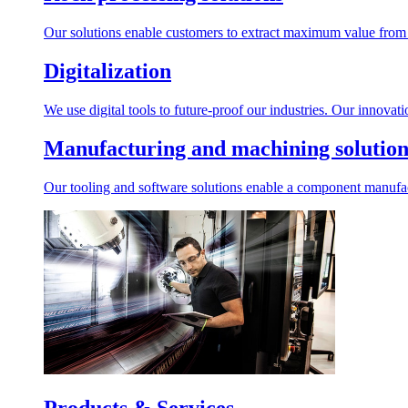
Our solutions enable customers to extract maximum value from r
Digitalization
We use digital tools to future-proof our industries. Our innovat
Manufacturing and machining solution
Our tooling and software solutions enable a component manufactu
Products & Services