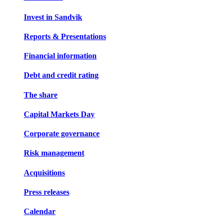
Invest in Sandvik
Reports & Presentations
Financial information
Debt and credit rating
The share
Capital Markets Day
Corporate governance
Risk management
Acquisitions
Press releases
Calendar