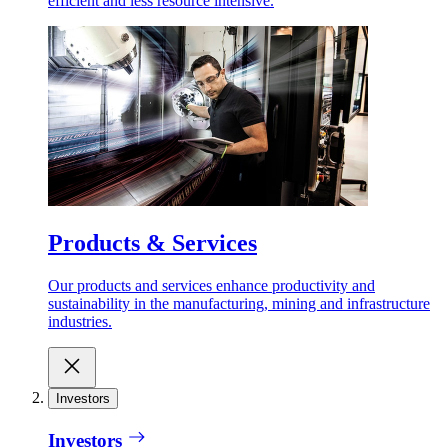
efficient and less resource intensive.
Products & Services
Our products and services enhance productivity and
sustainability in the manufacturing, mining and infrastructure
industries.
Investors
Investors