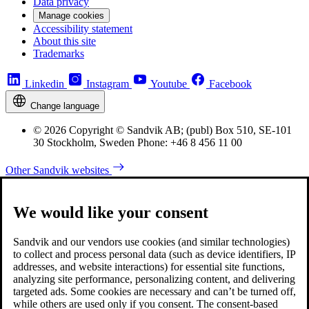
Data privacy
Manage cookies
Accessibility statement
About this site
Trademarks
Linkedin
Instagram
Youtube
Facebook
Change language
© 2026 Copyright © Sandvik AB; (publ) Box 510, SE-101
30 Stockholm, Sweden Phone: +46 8 456 11 00
Other Sandvik websites
We would like your consent
Sandvik and our vendors use cookies (and similar technologies)
to collect and process personal data (such as device identifiers, IP
addresses, and website interactions) for essential site functions,
analyzing site performance, personalizing content, and delivering
targeted ads. Some cookies are necessary and can’t be turned off,
while others are used only if you consent. The consent-based