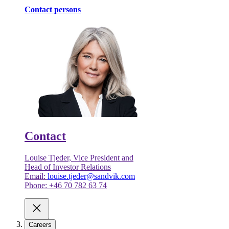
Contact persons
Contact
Louise Tjeder, Vice President and
Head of Investor Relations
Email:
louise.tjeder@sandvik.com
Phone: +46 70 782 63 74
Careers