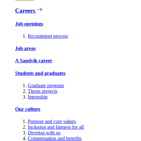
Careers
Job openings
Recruitment process
Job areas
A Sandvik career
Students and graduates
Graduate program
Thesis projects
Internship
Our culture
Purpose and core values
Inclusion and fairness for all
Develop with us
Compensation and benefits