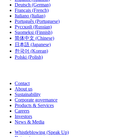
Deutsch
(German)
Français
(French)
Italiano
(Italian)
Português
(Portuguese)
Русский
(Russian)
Suomeksi
(Finnish)
简体中文
(Chinese)
日本語
(Japanese)
한국어
(Korean)
Polski
(Polish)
Contact
About us
Sustainability
Corporate governance
Products & Services
Careers
Investors
News & Media
Whistleblowing (Speak Up)