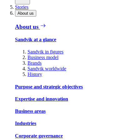
Stories
About us
About us
Sandvik at a glance
Sandvik in figures
Business model
Brands
Sandvik worldwide
History
Purpose and strategic objectives
Expertise and innovation
Business areas
Industries
Corporate governance