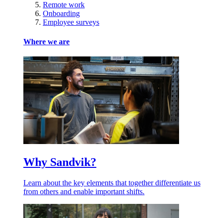
Remote work
Onboarding
Employee surveys
Where we are
Why Sandvik?
Learn about the key elements that together differentiate us
from others and enable important shifts.