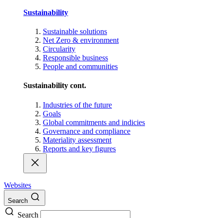
Sustainability
Sustainable solutions
Net Zero & environment
Circularity
Responsible business
People and communities
Sustainability cont.
Industries of the future
Goals
Global commitments and indicies
Governance and compliance
Materiality assessment
Reports and key figures
Websites
Search
Search