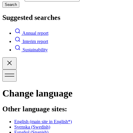
Search
Suggested searches
Annual report
Interim report
Sustainability
Change language
Other language sites:
English
(main site in English*)
Svenska
(Swedish)
Español
(Spanish)