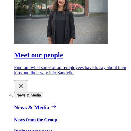
Meet our people
Find out what some of our employees have to say about their
jobs and their way into Sandvik.
News & Media
News & Media
News from the Group