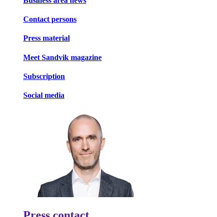
Business area news
Contact persons
Press material
Meet Sandvik magazine
Subscription
Social media
Press contact