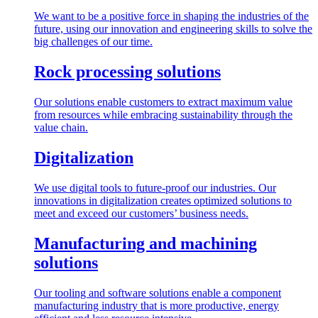
We want to be a positive force in shaping the industries of the
future, using our innovation and engineering skills to solve the
big challenges of our time.
Rock processing solutions
Our solutions enable customers to extract maximum value
from resources while embracing sustainability through the
value chain.
Digitalization
We use digital tools to future-proof our industries. Our
innovations in digitalization creates optimized solutions to
meet and exceed our customers’ business needs.
Manufacturing and machining
solutions
Our tooling and software solutions enable a component
manufacturing industry that is more productive, energy