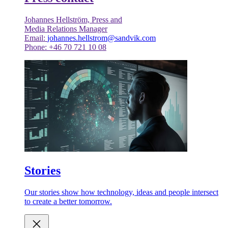
Johannes Hellström, Press and
Media Relations Manager
Email:
johannes.hellstrom@sandvik.com
Phone: +46 70 721 10 08
Stories
Our stories show how technology, ideas and people intersect
to create a better tomorrow.