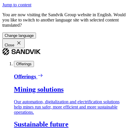
Jump to content
You are now visiting the Sandvik Group website in English. Would
you like to switch to another language site with selected content
translated?
Change language
Close
Offerings
Offerings
Mining solutions
Our automation, digitalization and electrification solutions
help mines run safer, more efficient and more sustainable
operations.
Sustainable future