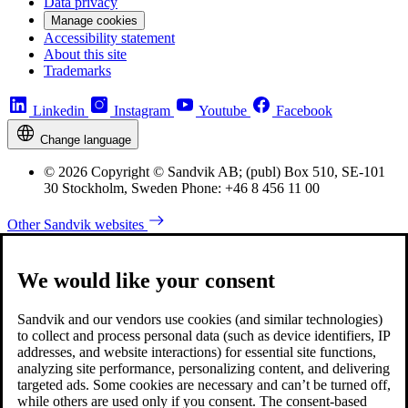
Data privacy
Manage cookies
Accessibility statement
About this site
Trademarks
Linkedin
Instagram
Youtube
Facebook
Change language
© 2026 Copyright © Sandvik AB; (publ) Box 510, SE-101
30 Stockholm, Sweden Phone: +46 8 456 11 00
Other Sandvik websites
We would like your consent
Sandvik and our vendors use cookies (and similar technologies)
to collect and process personal data (such as device identifiers, IP
addresses, and website interactions) for essential site functions,
analyzing site performance, personalizing content, and delivering
targeted ads. Some cookies are necessary and can’t be turned off,
while others are used only if you consent. The consent-based