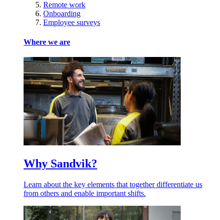
Remote work
Onboarding
Employee surveys
Where we are
Why Sandvik?
Learn about the key elements that together differentiate us
from others and enable important shifts.