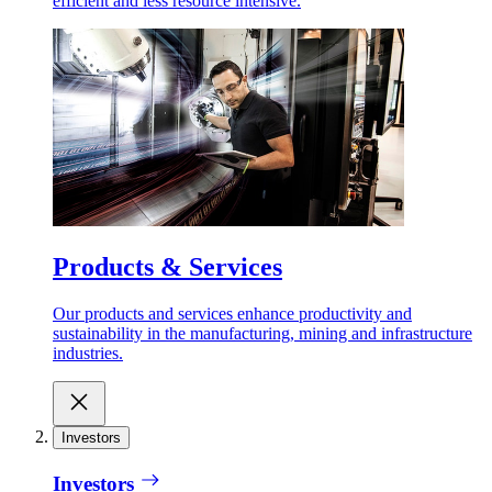
efficient and less resource intensive.
Products & Services
Our products and services enhance productivity and
sustainability in the manufacturing, mining and infrastructure
industries.
Investors
Investors