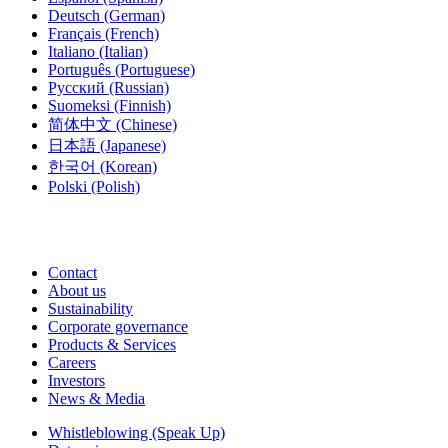
Deutsch
(German)
Français
(French)
Italiano
(Italian)
Português
(Portuguese)
Русский
(Russian)
Suomeksi
(Finnish)
简体中文
(Chinese)
日本語
(Japanese)
한국어
(Korean)
Polski
(Polish)
Contact
About us
Sustainability
Corporate governance
Products & Services
Careers
Investors
News & Media
Whistleblowing (Speak Up)