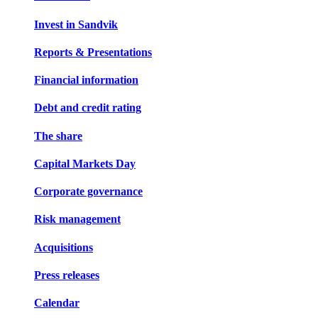
Invest in Sandvik
Reports & Presentations
Financial information
Debt and credit rating
The share
Capital Markets Day
Corporate governance
Risk management
Acquisitions
Press releases
Calendar