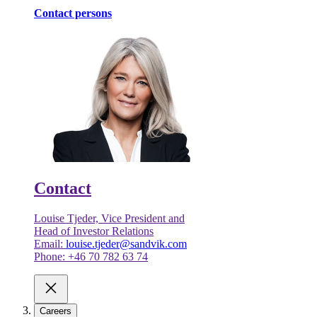
Contact persons
Contact
Louise Tjeder, Vice President and
Head of Investor Relations
Email:
louise.tjeder@sandvik.com
Phone: +46 70 782 63 74
Careers