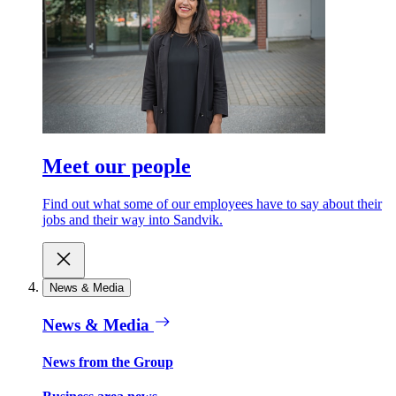
Meet our people
Find out what some of our employees have to say about their
jobs and their way into Sandvik.
News & Media
News & Media
News from the Group