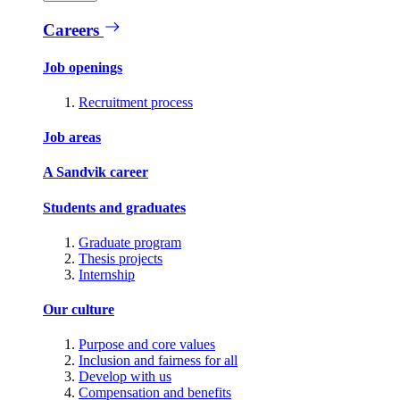
Careers
Job openings
Recruitment process
Job areas
A Sandvik career
Students and graduates
Graduate program
Thesis projects
Internship
Our culture
Purpose and core values
Inclusion and fairness for all
Develop with us
Compensation and benefits