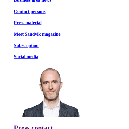
Business area news
Contact persons
Press material
Meet Sandvik magazine
Subscription
Social media
Press contact