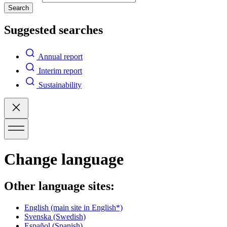
Search
Suggested searches
Annual report
Interim report
Sustainability
Change language
Other language sites:
English
(main site in English*)
Svenska
(Swedish)
Español
(Spanish)