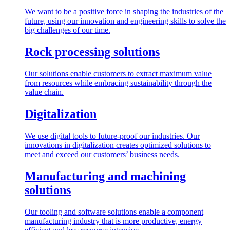
We want to be a positive force in shaping the industries of the
future, using our innovation and engineering skills to solve the
big challenges of our time.
Rock processing solutions
Our solutions enable customers to extract maximum value
from resources while embracing sustainability through the
value chain.
Digitalization
We use digital tools to future-proof our industries. Our
innovations in digitalization creates optimized solutions to
meet and exceed our customers’ business needs.
Manufacturing and machining
solutions
Our tooling and software solutions enable a component
manufacturing industry that is more productive, energy