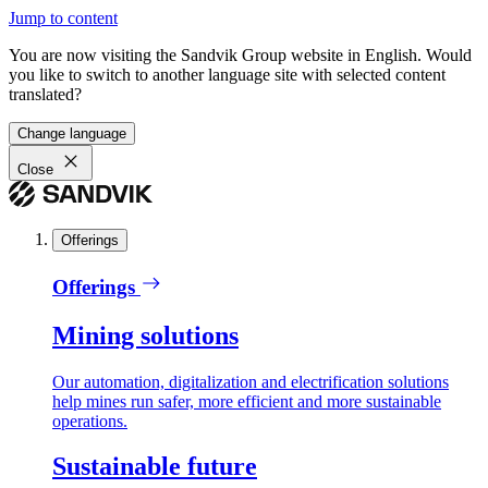
Jump to content
You are now visiting the Sandvik Group website in English. Would
you like to switch to another language site with selected content
translated?
Change language
Close
Offerings
Offerings
Mining solutions
Our automation, digitalization and electrification solutions
help mines run safer, more efficient and more sustainable
operations.
Sustainable future