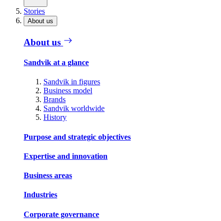
Stories
About us
About us
Sandvik at a glance
Sandvik in figures
Business model
Brands
Sandvik worldwide
History
Purpose and strategic objectives
Expertise and innovation
Business areas
Industries
Corporate governance