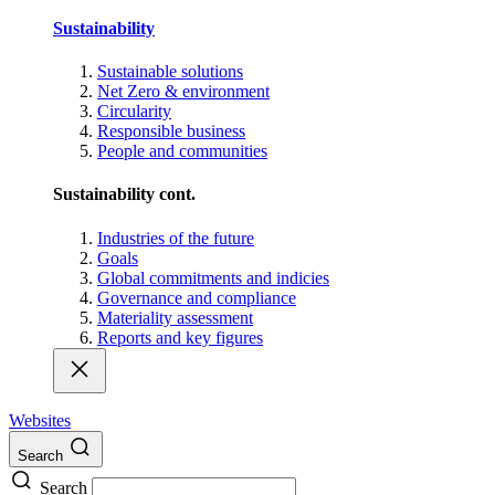
Sustainability
Sustainable solutions
Net Zero & environment
Circularity
Responsible business
People and communities
Sustainability cont.
Industries of the future
Goals
Global commitments and indicies
Governance and compliance
Materiality assessment
Reports and key figures
Websites
Search
Search