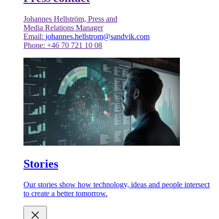
Johannes Hellström, Press and
Media Relations Manager
Email:
johannes.hellstrom@sandvik.com
Phone: +46 70 721 10 08
Stories
Our stories show how technology, ideas and people intersect
to create a better tomorrow.