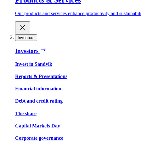
Our products and services enhance productivity and sustainabilit
Investors
Investors
Invest in Sandvik
Reports & Presentations
Financial information
Debt and credit rating
The share
Capital Markets Day
Corporate governance