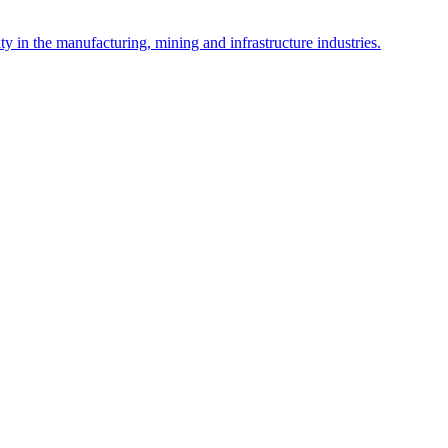
y in the manufacturing, mining and infrastructure industries.