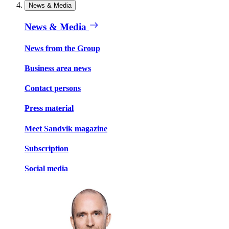
News & Media
News & Media
News from the Group
Business area news
Contact persons
Press material
Meet Sandvik magazine
Subscription
Social media