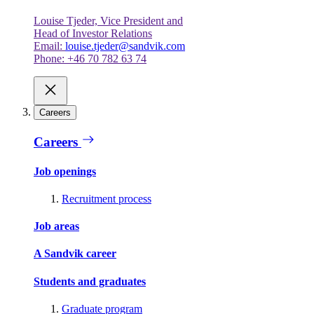
Louise Tjeder, Vice President and
Head of Investor Relations
Email:
louise.tjeder@sandvik.com
Phone: +46 70 782 63 74
Careers
Careers
Job openings
Recruitment process
Job areas
A Sandvik career
Students and graduates
Graduate program