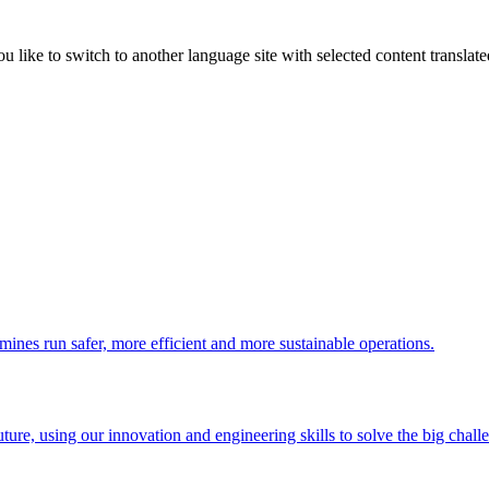
like to switch to another language site with selected content translat
 mines run safer, more efficient and more sustainable operations.
uture, using our innovation and engineering skills to solve the big chall