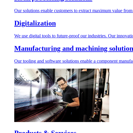
Our solutions enable customers to extract maximum value from r
Digitalization
We use digital tools to future-proof our industries. Our innovat
Manufacturing and machining solution
Our tooling and software solutions enable a component manufactu
Products & Services