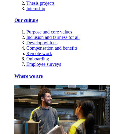
Thesis projects
Internship
Our culture
Purpose and core values
Inclusion and fairness for all
Develop with us
Compensation and benefits
Remote work
Onboarding
Employee surveys
Where we are