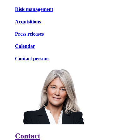
Risk management
Acquisitions
Press releases
Calendar
Contact persons
Contact