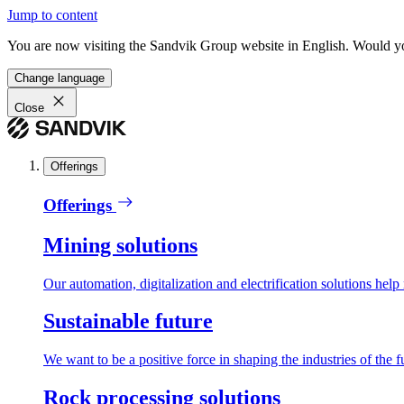
Jump to content
You are now visiting the Sandvik Group website in English. Would you 
Change language
Close
Offerings
Offerings
Mining solutions
Our automation, digitalization and electrification solutions help
Sustainable future
We want to be a positive force in shaping the industries of the f
Rock processing solutions