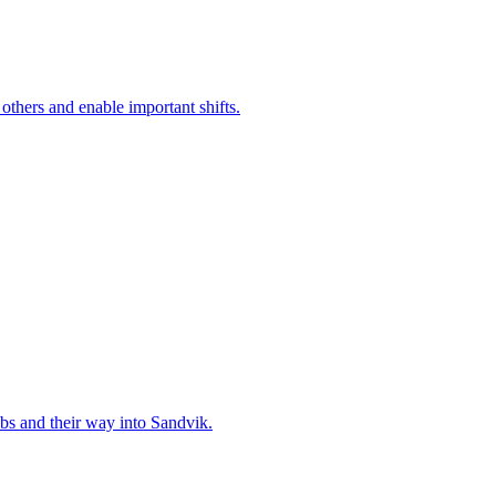
 others and enable important shifts.
bs and their way into Sandvik.