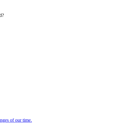
ed?
enges of our time.