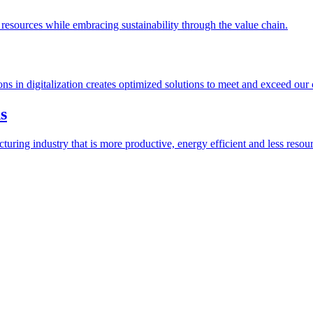
esources while embracing sustainability through the value chain.
ions in digitalization creates optimized solutions to meet and exceed our
s
ring industry that is more productive, energy efficient and less resour