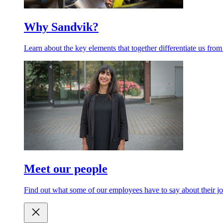
Why Sandvik?
Learn about the key elements that together differentiate us from
Meet our people
Find out what some of our employees have to say about their jo