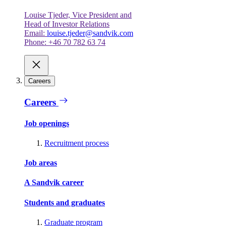
Louise Tjeder, Vice President and
Head of Investor Relations
Email:
louise.tjeder@sandvik.com
Phone: +46 70 782 63 74
Careers
Careers
Job openings
Recruitment process
Job areas
A Sandvik career
Students and graduates
Graduate program