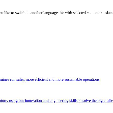
like to switch to another language site with selected content translat
 mines run safer, more efficient and more sustainable operations.
uture, using our innovation and engineering skills to solve the big chall