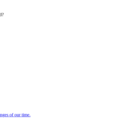
ed?
enges of our time.