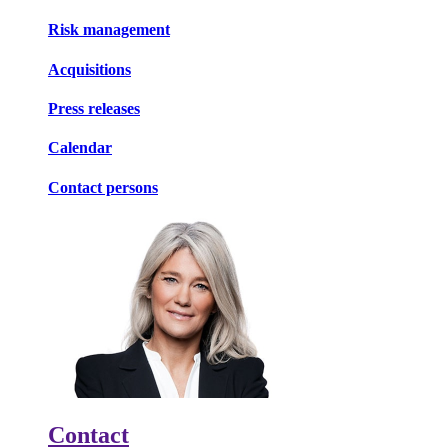
Risk management
Acquisitions
Press releases
Calendar
Contact persons
Contact