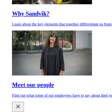
Why Sandvik?
Learn about the key elements that together differentiate us from
Meet our people
Find out what some of our employees have to say about their jo