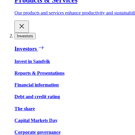
Our products and services enhance productivity and sustainabilit
Investors
Investors
Invest in Sandvik
Reports & Presentations
Financial information
Debt and credit rating
The share
Capital Markets Day
Corporate governance