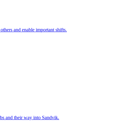
 others and enable important shifts.
bs and their way into Sandvik.