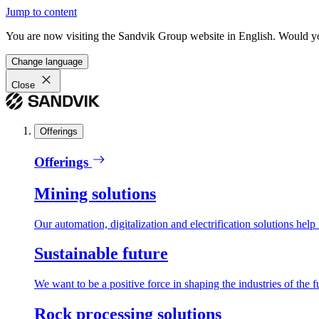
Jump to content
You are now visiting the Sandvik Group website in English. Would you 
Change language
Close
Offerings
Offerings
Mining solutions
Our automation, digitalization and electrification solutions help
Sustainable future
We want to be a positive force in shaping the industries of the f
Rock processing solutions