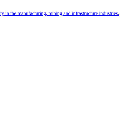
y in the manufacturing, mining and infrastructure industries.