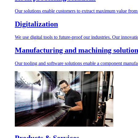
Our solutions enable customers to extract maximum value from r
Digitalization
We use digital tools to future-proof our industries. Our innovat
Manufacturing and machining solution
Our tooling and software solutions enable a component manufactu
Products & Services