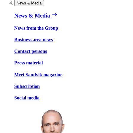
News & Media
News & Media
News from the Group
Business area news
Contact persons
Press material
Meet Sandvik magazine
Subscription
Social media