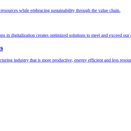
esources while embracing sustainability through the value chain.
ions in digitalization creates optimized solutions to meet and exceed our
s
ring industry that is more productive, energy efficient and less resour