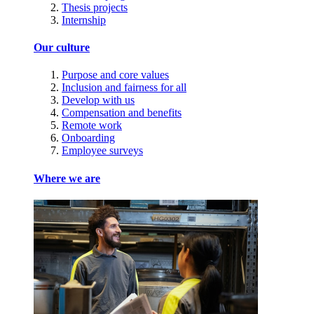
Thesis projects
Internship
Our culture
Purpose and core values
Inclusion and fairness for all
Develop with us
Compensation and benefits
Remote work
Onboarding
Employee surveys
Where we are