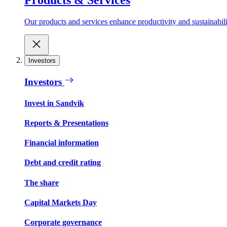
Our products and services enhance productivity and sustainabilit
Investors
Investors
Invest in Sandvik
Reports & Presentations
Financial information
Debt and credit rating
The share
Capital Markets Day
Corporate governance