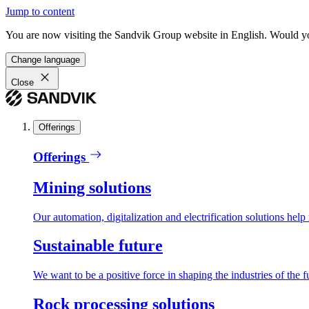
Jump to content
You are now visiting the Sandvik Group website in English. Would you 
Change language
Close
Offerings
Offerings
Mining solutions
Our automation, digitalization and electrification solutions help
Sustainable future
We want to be a positive force in shaping the industries of the f
Rock processing solutions