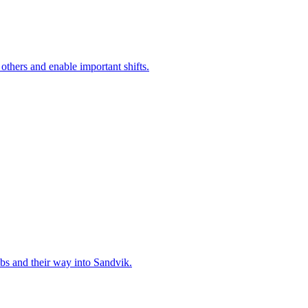
 others and enable important shifts.
bs and their way into Sandvik.