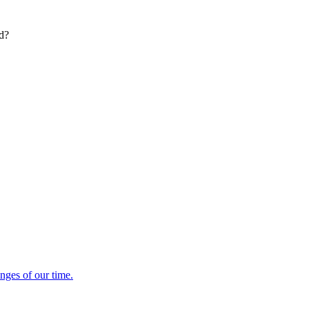
ed?
enges of our time.