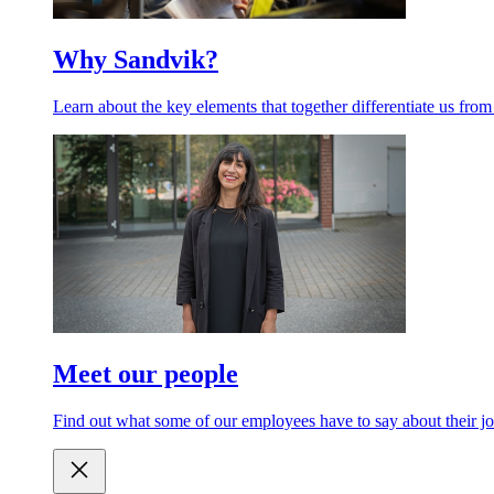
Why Sandvik?
Learn about the key elements that together differentiate us from
Meet our people
Find out what some of our employees have to say about their jo