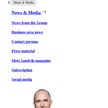
News & Media
News & Media
News from the Group
Business area news
Contact persons
Press material
Meet Sandvik magazine
Subscription
Social media