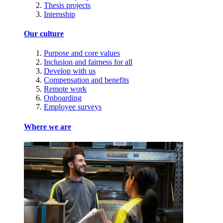
Thesis projects
Internship
Our culture
Purpose and core values
Inclusion and fairness for all
Develop with us
Compensation and benefits
Remote work
Onboarding
Employee surveys
Where we are