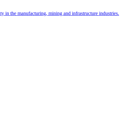
y in the manufacturing, mining and infrastructure industries.