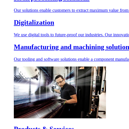
Our solutions enable customers to extract maximum value from r
Digitalization
We use digital tools to future-proof our industries. Our innovat
Manufacturing and machining solution
Our tooling and software solutions enable a component manufactu
Products & Services