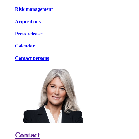
Risk management
Acquisitions
Press releases
Calendar
Contact persons
Contact