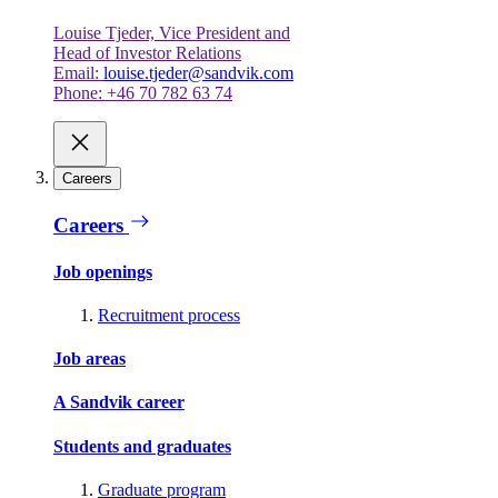
Louise Tjeder, Vice President and
Head of Investor Relations
Email:
louise.tjeder@sandvik.com
Phone: +46 70 782 63 74
Careers
Careers
Job openings
Recruitment process
Job areas
A Sandvik career
Students and graduates
Graduate program