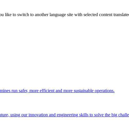
like to switch to another language site with selected content translat
 mines run safer, more efficient and more sustainable operations.
uture, using our innovation and engineering skills to solve the big chall