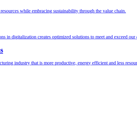
esources while embracing sustainability through the value chain.
ions in digitalization creates optimized solutions to meet and exceed our
s
ring industry that is more productive, energy efficient and less resour