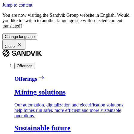
Jump to content
You are now visiting the Sandvik Group website in English. Would
you like to switch to another language site with selected content
translated?
Change language
Close
Offerings
Offerings
Mining solutions
Our automation, digitalization and electrification solutions
help mines run safer, more efficient and more sustainable
operations.
Sustainable future