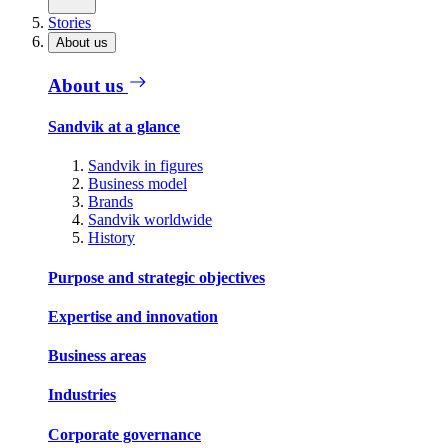
Stories
About us
About us
Sandvik at a glance
Sandvik in figures
Business model
Brands
Sandvik worldwide
History
Purpose and strategic objectives
Expertise and innovation
Business areas
Industries
Corporate governance