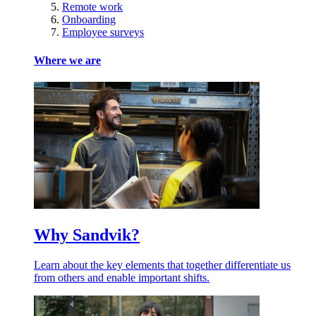
Remote work
Onboarding
Employee surveys
Where we are
Why Sandvik?
Learn about the key elements that together differentiate us
from others and enable important shifts.