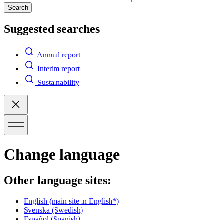
Search
Suggested searches
Annual report
Interim report
Sustainability
Change language
Other language sites:
English
(main site in English*)
Svenska
(Swedish)
Español
(Spanish)