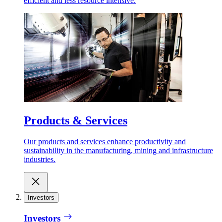
efficient and less resource intensive.
Products & Services
Our products and services enhance productivity and
sustainability in the manufacturing, mining and infrastructure
industries.
Investors
Investors