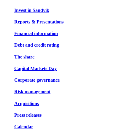
Invest in Sandvik
Reports & Presentations
Financial information
Debt and credit rating
The share
Capital Markets Day
Corporate governance
Risk management
Acquisitions
Press releases
Calendar