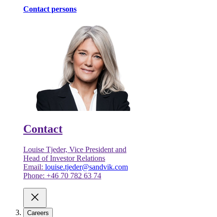
Contact persons
Contact
Louise Tjeder, Vice President and
Head of Investor Relations
Email:
louise.tjeder@sandvik.com
Phone: +46 70 782 63 74
Careers