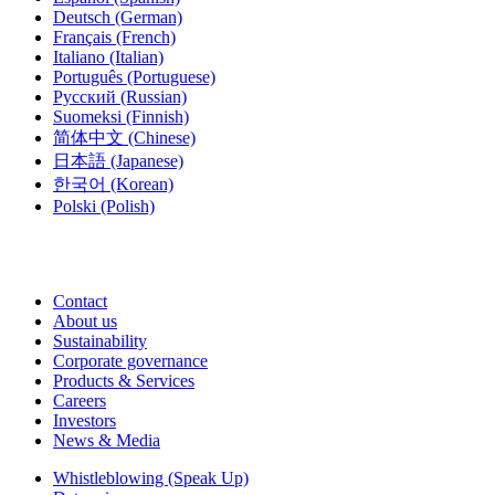
Deutsch
(German)
Français
(French)
Italiano
(Italian)
Português
(Portuguese)
Русский
(Russian)
Suomeksi
(Finnish)
简体中文
(Chinese)
日本語
(Japanese)
한국어
(Korean)
Polski
(Polish)
Contact
About us
Sustainability
Corporate governance
Products & Services
Careers
Investors
News & Media
Whistleblowing (Speak Up)