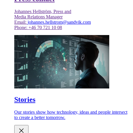
Johannes Hellström, Press and
Media Relations Manager
Email:
johannes.hellstrom@sandvik.com
Phone: +46 70 721 10 08
Stories
Our stories show how technology, ideas and people intersect
to create a better tomorrow.