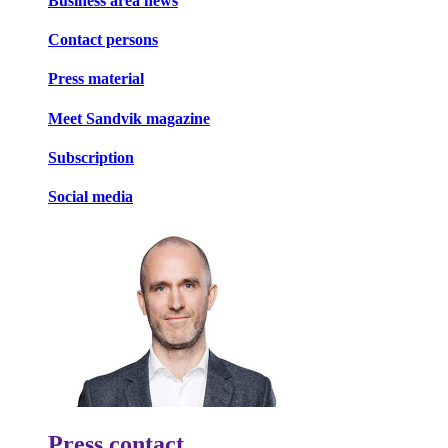
Business area news
Contact persons
Press material
Meet Sandvik magazine
Subscription
Social media
Press contact