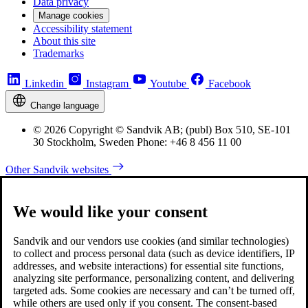
Data privacy
Manage cookies
Accessibility statement
About this site
Trademarks
Linkedin
Instagram
Youtube
Facebook
Change language
© 2026 Copyright © Sandvik AB; (publ) Box 510, SE-101
30 Stockholm, Sweden Phone: +46 8 456 11 00
Other Sandvik websites
We would like your consent
Sandvik and our vendors use cookies (and similar technologies)
to collect and process personal data (such as device identifiers, IP
addresses, and website interactions) for essential site functions,
analyzing site performance, personalizing content, and delivering
targeted ads. Some cookies are necessary and can’t be turned off,
while others are used only if you consent. The consent-based