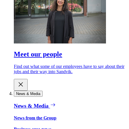
Meet our people
Find out what some of our employees have to say about their
jobs and their way into Sandvik.
News & Media
News & Media
News from the Group