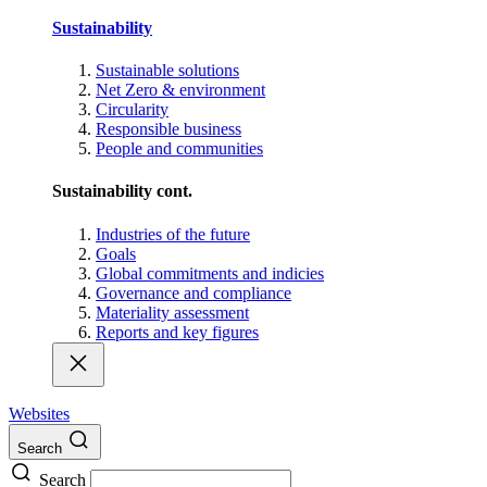
Sustainability
Sustainable solutions
Net Zero & environment
Circularity
Responsible business
People and communities
Sustainability cont.
Industries of the future
Goals
Global commitments and indicies
Governance and compliance
Materiality assessment
Reports and key figures
Websites
Search
Search