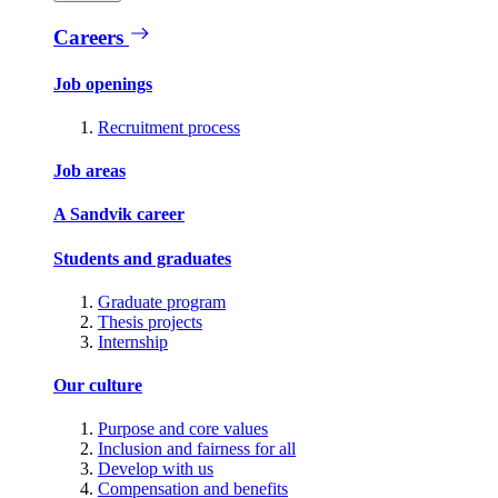
Careers
Job openings
Recruitment process
Job areas
A Sandvik career
Students and graduates
Graduate program
Thesis projects
Internship
Our culture
Purpose and core values
Inclusion and fairness for all
Develop with us
Compensation and benefits