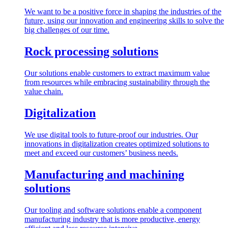
We want to be a positive force in shaping the industries of the
future, using our innovation and engineering skills to solve the
big challenges of our time.
Rock processing solutions
Our solutions enable customers to extract maximum value
from resources while embracing sustainability through the
value chain.
Digitalization
We use digital tools to future-proof our industries. Our
innovations in digitalization creates optimized solutions to
meet and exceed our customers’ business needs.
Manufacturing and machining
solutions
Our tooling and software solutions enable a component
manufacturing industry that is more productive, energy