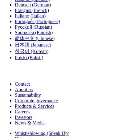
Deutsch
(German)
Français
(French)
Italiano
(Italian)
Português
(Portuguese)
Русский
(Russian)
Suomeksi
(Finnish)
简体中文
(Chinese)
日本語
(Japanese)
한국어
(Korean)
Polski
(Polish)
Contact
About us
Sustainability
Corporate governance
Products & Services
Careers
Investors
News & Media
Whistleblowing (Speak Up)