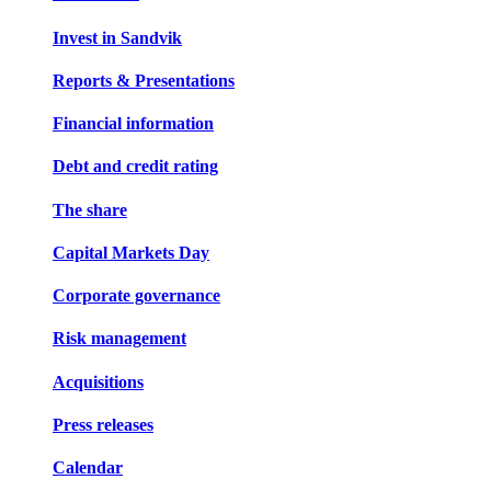
Invest in Sandvik
Reports & Presentations
Financial information
Debt and credit rating
The share
Capital Markets Day
Corporate governance
Risk management
Acquisitions
Press releases
Calendar