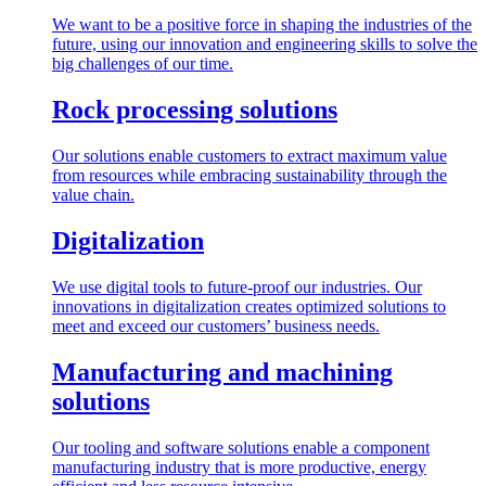
We want to be a positive force in shaping the industries of the
future, using our innovation and engineering skills to solve the
big challenges of our time.
Rock processing solutions
Our solutions enable customers to extract maximum value
from resources while embracing sustainability through the
value chain.
Digitalization
We use digital tools to future-proof our industries. Our
innovations in digitalization creates optimized solutions to
meet and exceed our customers’ business needs.
Manufacturing and machining
solutions
Our tooling and software solutions enable a component
manufacturing industry that is more productive, energy