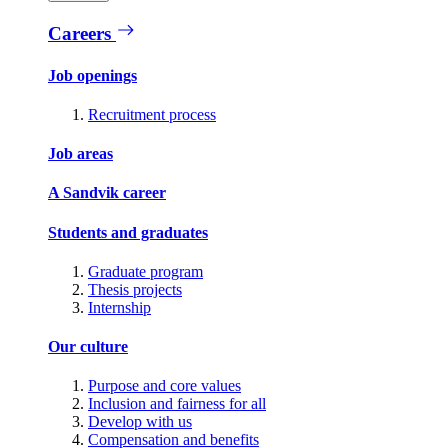
Careers
Job openings
Recruitment process
Job areas
A Sandvik career
Students and graduates
Graduate program
Thesis projects
Internship
Our culture
Purpose and core values
Inclusion and fairness for all
Develop with us
Compensation and benefits