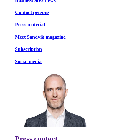
Business area news
Contact persons
Press material
Meet Sandvik magazine
Subscription
Social media
Press contact