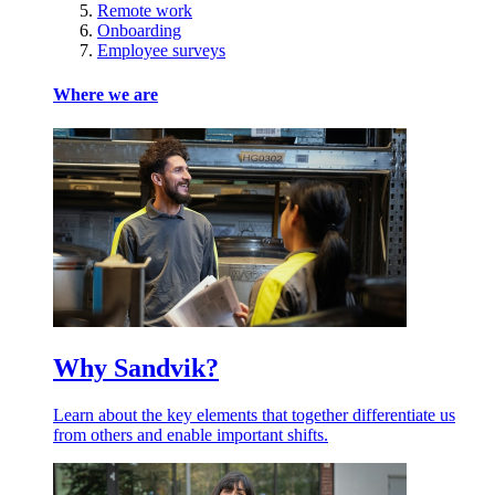
Remote work
Onboarding
Employee surveys
Where we are
Why Sandvik?
Learn about the key elements that together differentiate us
from others and enable important shifts.