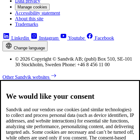
Data privacy
Manage cookies
Accessibility statement
About this site
Trademarks
Linkedin
Instagram
Youtube
Facebook
Change language
© 2026 Copyright © Sandvik AB; (publ) Box 510, SE-101
30 Stockholm, Sweden Phone: +46 8 456 11 00
Other Sandvik websites
We would like your consent
Sandvik and our vendors use cookies (and similar technologies)
to collect and process personal data (such as device identifiers, IP
addresses, and website interactions) for essential site functions,
analyzing site performance, personalizing content, and delivering
targeted ads. Some cookies are necessary and can’t be turned off,
while others are used only if you consent. The consent-based