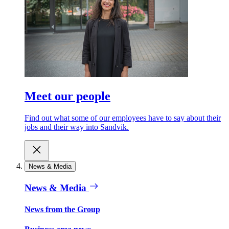
Meet our people
Find out what some of our employees have to say about their
jobs and their way into Sandvik.
News & Media
News & Media
News from the Group