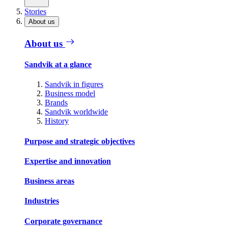
Stories
About us
About us
Sandvik at a glance
Sandvik in figures
Business model
Brands
Sandvik worldwide
History
Purpose and strategic objectives
Expertise and innovation
Business areas
Industries
Corporate governance