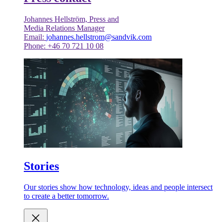
Johannes Hellström, Press and
Media Relations Manager
Email:
johannes.hellstrom@sandvik.com
Phone: +46 70 721 10 08
Stories
Our stories show how technology, ideas and people intersect
to create a better tomorrow.