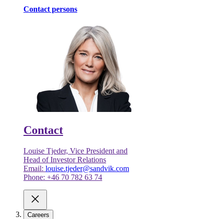
Contact persons
Contact
Louise Tjeder, Vice President and
Head of Investor Relations
Email:
louise.tjeder@sandvik.com
Phone: +46 70 782 63 74
Careers