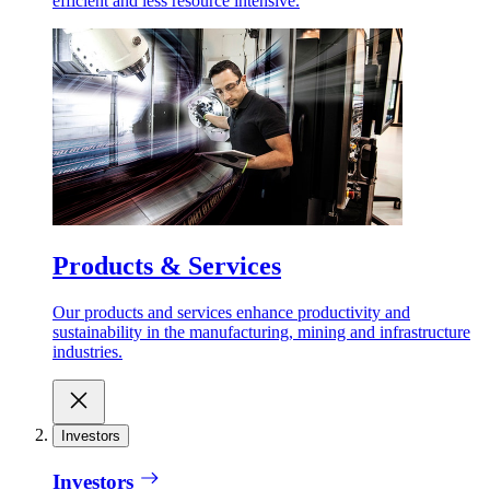
efficient and less resource intensive.
Products & Services
Our products and services enhance productivity and
sustainability in the manufacturing, mining and infrastructure
industries.
Investors
Investors