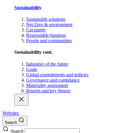
Sustainability
Sustainable solutions
Net Zero & environment
Circularity
Responsible business
People and communities
Sustainability cont.
Industries of the future
Goals
Global commitments and indicies
Governance and compliance
Materiality assessment
Reports and key figures
Websites
Search
Search