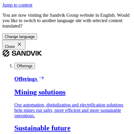
Jump to content
You are now visiting the Sandvik Group website in English. Would
you like to switch to another language site with selected content
translated?
Change language
Close
Offerings
Offerings
Mining solutions
Our automation, digitalization and electrification solutions
help mines run safer, more efficient and more sustainable
operations.
Sustainable future