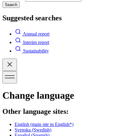
Search
Suggested searches
Annual report
Interim report
Sustainability
Change language
Other language sites:
English
(main site in English*)
Svenska
(Swedish)
Español
(Spanish)