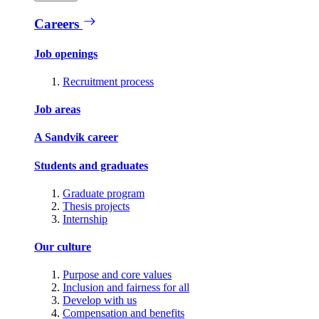
Careers
Job openings
Recruitment process
Job areas
A Sandvik career
Students and graduates
Graduate program
Thesis projects
Internship
Our culture
Purpose and core values
Inclusion and fairness for all
Develop with us
Compensation and benefits