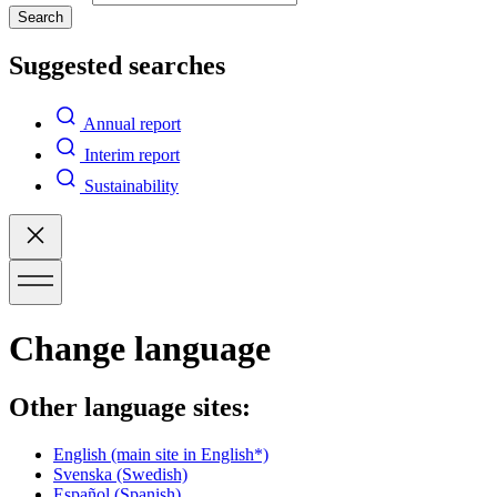
Search
Suggested searches
Annual report
Interim report
Sustainability
Change language
Other language sites:
English
(main site in English*)
Svenska
(Swedish)
Español
(Spanish)