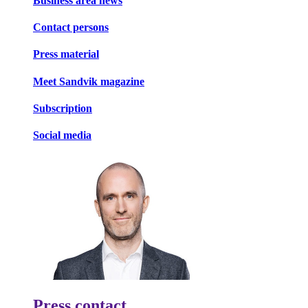
Business area news
Contact persons
Press material
Meet Sandvik magazine
Subscription
Social media
Press contact