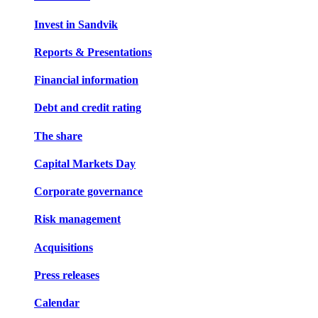
Invest in Sandvik
Reports & Presentations
Financial information
Debt and credit rating
The share
Capital Markets Day
Corporate governance
Risk management
Acquisitions
Press releases
Calendar