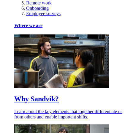
Remote work
Onboarding
Employee surveys
Where we are
Why Sandvik?
Learn about the key elements that together differentiate us
from others and enable important shifts.