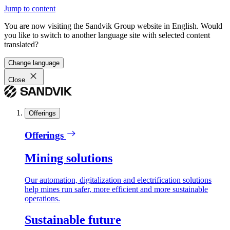
Jump to content
You are now visiting the Sandvik Group website in English. Would
you like to switch to another language site with selected content
translated?
Change language
Close
Offerings
Offerings
Mining solutions
Our automation, digitalization and electrification solutions
help mines run safer, more efficient and more sustainable
operations.
Sustainable future