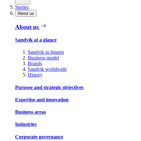
Stories
About us
About us
Sandvik at a glance
Sandvik in figures
Business model
Brands
Sandvik worldwide
History
Purpose and strategic objectives
Expertise and innovation
Business areas
Industries
Corporate governance