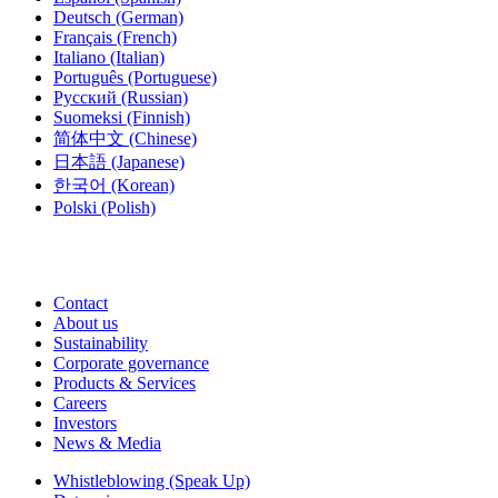
Deutsch
(German)
Français
(French)
Italiano
(Italian)
Português
(Portuguese)
Русский
(Russian)
Suomeksi
(Finnish)
简体中文
(Chinese)
日本語
(Japanese)
한국어
(Korean)
Polski
(Polish)
Contact
About us
Sustainability
Corporate governance
Products & Services
Careers
Investors
News & Media
Whistleblowing (Speak Up)