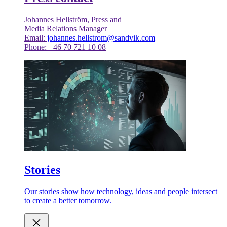
Johannes Hellström, Press and
Media Relations Manager
Email:
johannes.hellstrom@sandvik.com
Phone: +46 70 721 10 08
Stories
Our stories show how technology, ideas and people intersect
to create a better tomorrow.