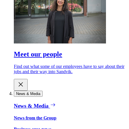
Meet our people
Find out what some of our employees have to say about their
jobs and their way into Sandvik.
News & Media
News & Media
News from the Group