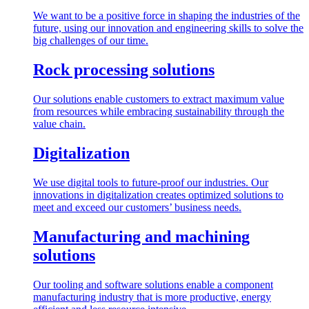
We want to be a positive force in shaping the industries of the
future, using our innovation and engineering skills to solve the
big challenges of our time.
Rock processing solutions
Our solutions enable customers to extract maximum value
from resources while embracing sustainability through the
value chain.
Digitalization
We use digital tools to future-proof our industries. Our
innovations in digitalization creates optimized solutions to
meet and exceed our customers’ business needs.
Manufacturing and machining
solutions
Our tooling and software solutions enable a component
manufacturing industry that is more productive, energy