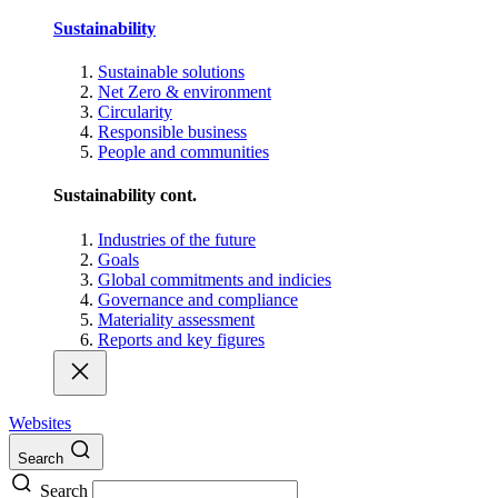
Sustainability
Sustainable solutions
Net Zero & environment
Circularity
Responsible business
People and communities
Sustainability cont.
Industries of the future
Goals
Global commitments and indicies
Governance and compliance
Materiality assessment
Reports and key figures
Websites
Search
Search