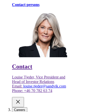
Contact persons
Contact
Louise Tjeder, Vice President and
Head of Investor Relations
Email:
louise.tjeder@sandvik.com
Phone: +46 70 782 63 74
Careers