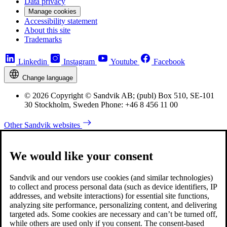
Data privacy
Manage cookies
Accessibility statement
About this site
Trademarks
Linkedin
Instagram
Youtube
Facebook
Change language
© 2026 Copyright © Sandvik AB; (publ) Box 510, SE-101
30 Stockholm, Sweden Phone: +46 8 456 11 00
Other Sandvik websites
We would like your consent
Sandvik and our vendors use cookies (and similar technologies)
to collect and process personal data (such as device identifiers, IP
addresses, and website interactions) for essential site functions,
analyzing site performance, personalizing content, and delivering
targeted ads. Some cookies are necessary and can’t be turned off,
while others are used only if you consent. The consent-based