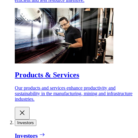
efficient and less resource intensive.
Products & Services
Our products and services enhance productivity and
sustainability in the manufacturing, mining and infrastructure
industries.
Investors
Investors