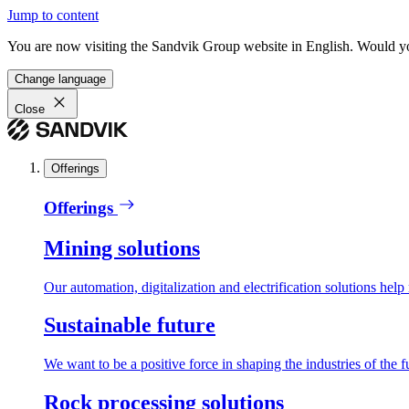
Jump to content
You are now visiting the Sandvik Group website in English. Would you 
Change language
Close
Offerings
Offerings
Mining solutions
Our automation, digitalization and electrification solutions help
Sustainable future
We want to be a positive force in shaping the industries of the f
Rock processing solutions