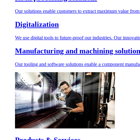
Our solutions enable customers to extract maximum value from r
Digitalization
We use digital tools to future-proof our industries. Our innovat
Manufacturing and machining solution
Our tooling and software solutions enable a component manufactu
Products & Services