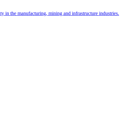
y in the manufacturing, mining and infrastructure industries.