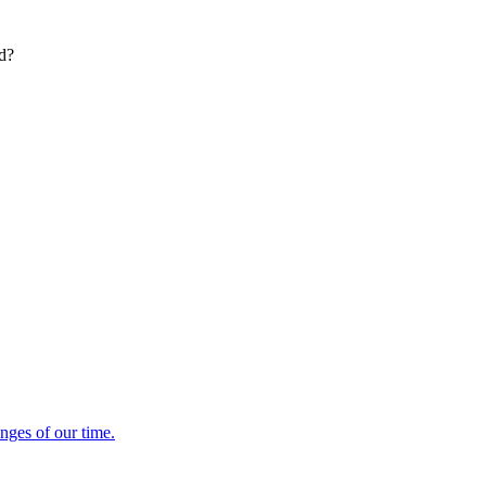
ed?
enges of our time.