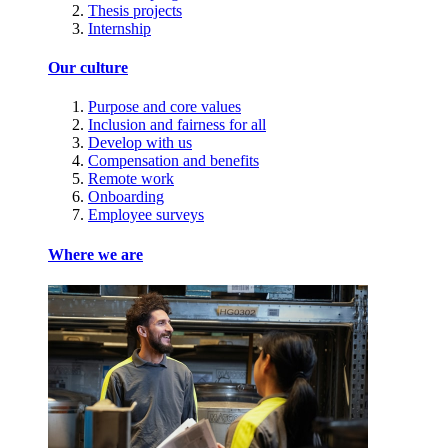
Thesis projects
Internship
Our culture
Purpose and core values
Inclusion and fairness for all
Develop with us
Compensation and benefits
Remote work
Onboarding
Employee surveys
Where we are