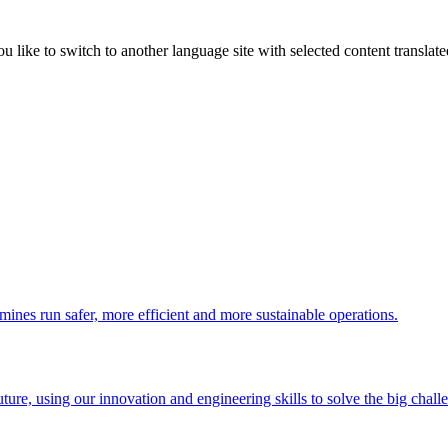
like to switch to another language site with selected content translat
 mines run safer, more efficient and more sustainable operations.
uture, using our innovation and engineering skills to solve the big chall