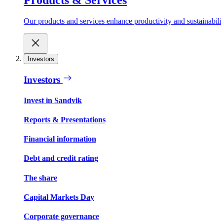
Our products and services enhance productivity and sustainabilit
Investors
Investors
Invest in Sandvik
Reports & Presentations
Financial information
Debt and credit rating
The share
Capital Markets Day
Corporate governance