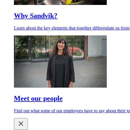
Why Sandvik?
Learn about the key elements that together differentiate us from
Meet our people
Find out what some of our employees have to say about their jo