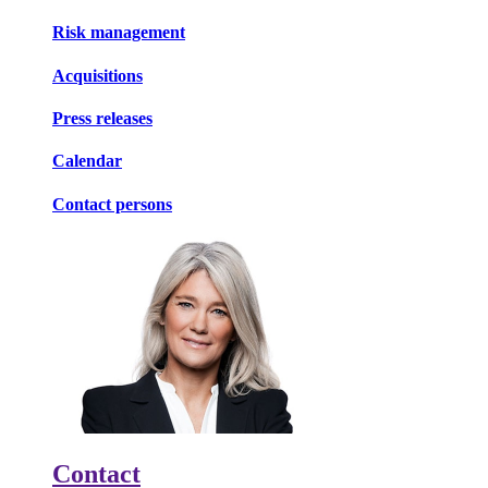
Risk management
Acquisitions
Press releases
Calendar
Contact persons
Contact