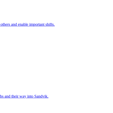
 others and enable important shifts.
bs and their way into Sandvik.