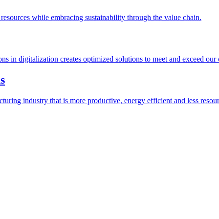
esources while embracing sustainability through the value chain.
ions in digitalization creates optimized solutions to meet and exceed our
s
ring industry that is more productive, energy efficient and less resour