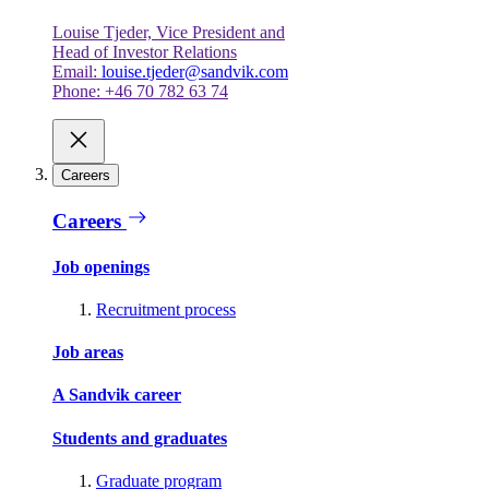
Louise Tjeder, Vice President and
Head of Investor Relations
Email:
louise.tjeder@sandvik.com
Phone: +46 70 782 63 74
Careers
Careers
Job openings
Recruitment process
Job areas
A Sandvik career
Students and graduates
Graduate program