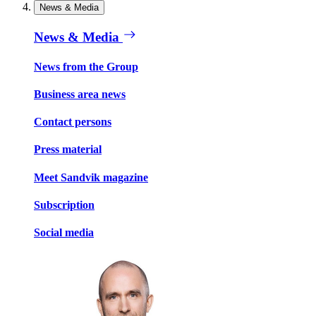
News & Media
News & Media
News from the Group
Business area news
Contact persons
Press material
Meet Sandvik magazine
Subscription
Social media