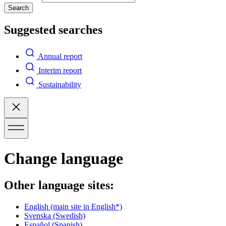
Search
Suggested searches
Annual report
Interim report
Sustainability
Change language
Other language sites:
English
(main site in English*)
Svenska
(Swedish)
Español
(Spanish)