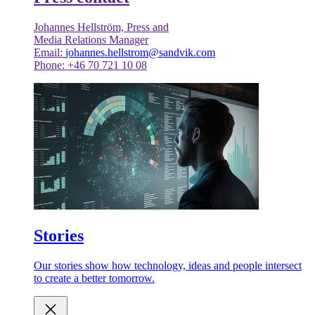
Johannes Hellström, Press and
Media Relations Manager
Email:
johannes.hellstrom@sandvik.com
Phone: +46 70 721 10 08
Stories
Our stories show how technology, ideas and people intersect
to create a better tomorrow.