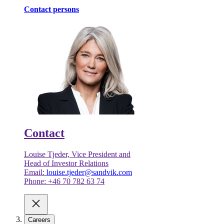
Contact persons
Contact
Louise Tjeder, Vice President and
Head of Investor Relations
Email:
louise.tjeder@sandvik.com
Phone: +46 70 782 63 74
Careers