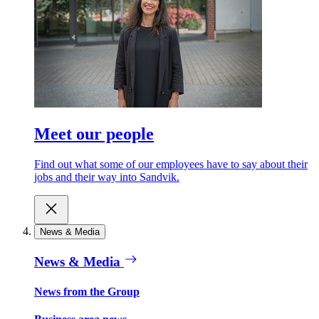
Meet our people
Find out what some of our employees have to say about their
jobs and their way into Sandvik.
News & Media
News & Media
News from the Group