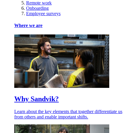
Remote work
Onboarding
Employee surveys
Where we are
Why Sandvik?
Learn about the key elements that together differentiate us
from others and enable important shifts.