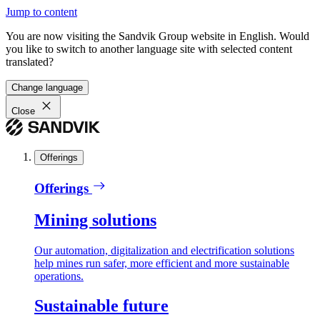
Jump to content
You are now visiting the Sandvik Group website in English. Would
you like to switch to another language site with selected content
translated?
Change language
Close
Offerings
Offerings
Mining solutions
Our automation, digitalization and electrification solutions
help mines run safer, more efficient and more sustainable
operations.
Sustainable future