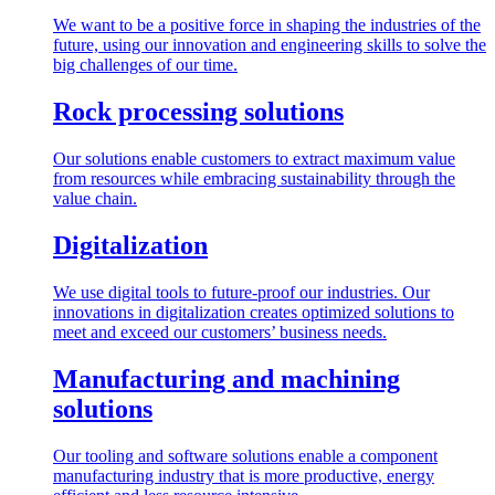
We want to be a positive force in shaping the industries of the
future, using our innovation and engineering skills to solve the
big challenges of our time.
Rock processing solutions
Our solutions enable customers to extract maximum value
from resources while embracing sustainability through the
value chain.
Digitalization
We use digital tools to future-proof our industries. Our
innovations in digitalization creates optimized solutions to
meet and exceed our customers’ business needs.
Manufacturing and machining
solutions
Our tooling and software solutions enable a component
manufacturing industry that is more productive, energy