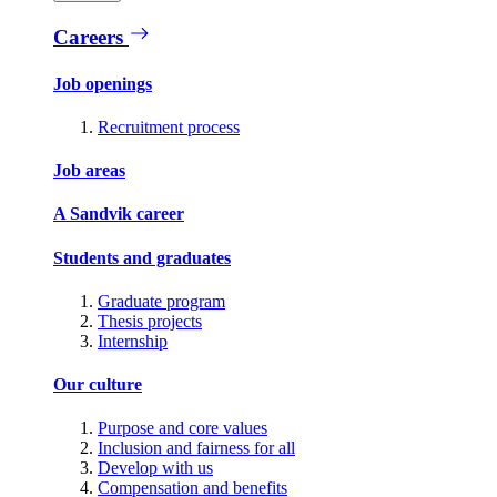
Careers
Job openings
Recruitment process
Job areas
A Sandvik career
Students and graduates
Graduate program
Thesis projects
Internship
Our culture
Purpose and core values
Inclusion and fairness for all
Develop with us
Compensation and benefits