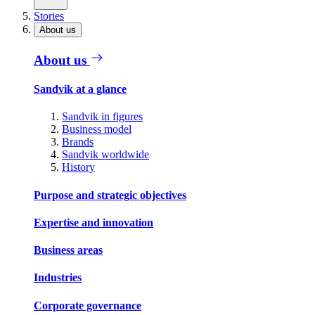
Stories
About us
About us
Sandvik at a glance
Sandvik in figures
Business model
Brands
Sandvik worldwide
History
Purpose and strategic objectives
Expertise and innovation
Business areas
Industries
Corporate governance