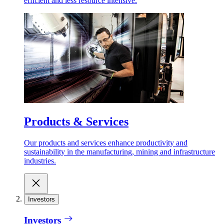
efficient and less resource intensive.
Products & Services
Our products and services enhance productivity and
sustainability in the manufacturing, mining and infrastructure
industries.
Investors
Investors