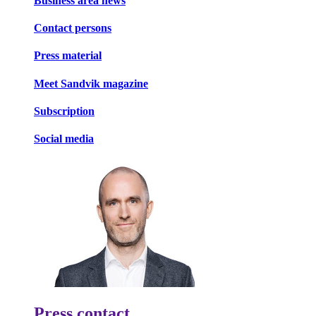
Business area news
Contact persons
Press material
Meet Sandvik magazine
Subscription
Social media
Press contact