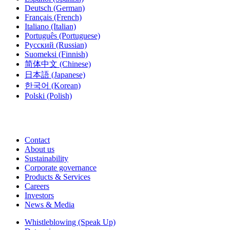
Deutsch
(German)
Français
(French)
Italiano
(Italian)
Português
(Portuguese)
Русский
(Russian)
Suomeksi
(Finnish)
简体中文
(Chinese)
日本語
(Japanese)
한국어
(Korean)
Polski
(Polish)
Contact
About us
Sustainability
Corporate governance
Products & Services
Careers
Investors
News & Media
Whistleblowing (Speak Up)