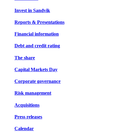
Invest in Sandvik
Reports & Presentations
Financial information
Debt and credit rating
The share
Capital Markets Day
Corporate governance
Risk management
Acquisitions
Press releases
Calendar