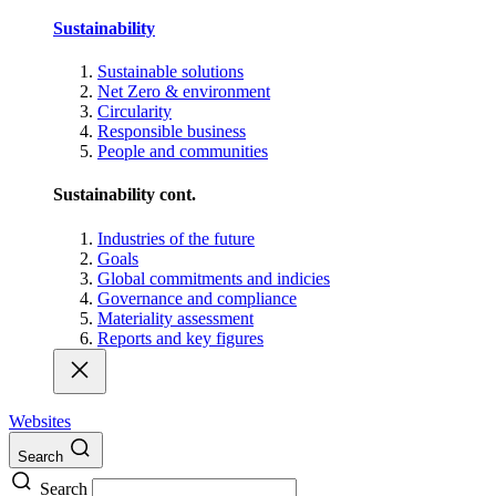
Sustainability
Sustainable solutions
Net Zero & environment
Circularity
Responsible business
People and communities
Sustainability cont.
Industries of the future
Goals
Global commitments and indicies
Governance and compliance
Materiality assessment
Reports and key figures
Websites
Search
Search