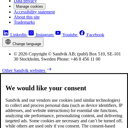
Data privacy
Manage cookies
Accessibility statement
About this site
Trademarks
Linkedin
Instagram
Youtube
Facebook
Change language
© 2026 Copyright © Sandvik AB; (publ) Box 510, SE-101
30 Stockholm, Sweden Phone: +46 8 456 11 00
Other Sandvik websites
We would like your consent
Sandvik and our vendors use cookies (and similar technologies)
to collect and process personal data (such as device identifiers, IP
addresses, and website interactions) for essential site functions,
analyzing site performance, personalizing content, and delivering
targeted ads. Some cookies are necessary and can’t be turned off,
while others are used only if you consent. The consent-based