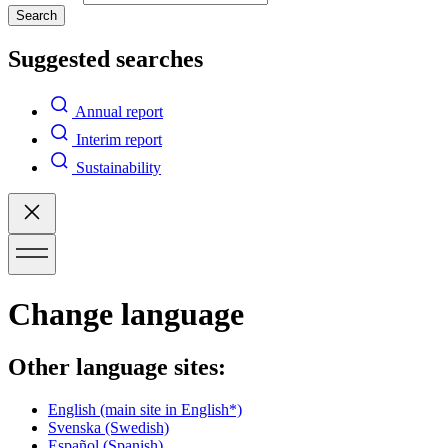
Search
Suggested searches
Annual report
Interim report
Sustainability
Change language
Other language sites:
English
(main site in English*)
Svenska
(Swedish)
Español
(Spanish)