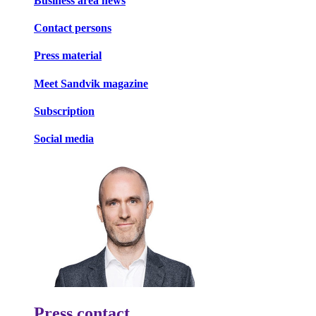
Business area news
Contact persons
Press material
Meet Sandvik magazine
Subscription
Social media
Press contact