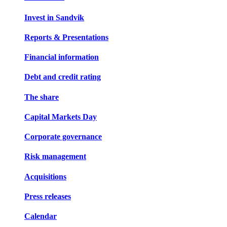
Invest in Sandvik
Reports & Presentations
Financial information
Debt and credit rating
The share
Capital Markets Day
Corporate governance
Risk management
Acquisitions
Press releases
Calendar