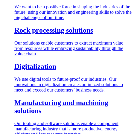
We want to be a positive force in shaping the industries of the
future, using our innovation and engineering skills to solve the
big challenges of our time.
Rock processing solutions
Our solutions enable customers to extract maximum value
from resources while embracing sustainability through the
value chain.
Digitalization
We use digital tools to future-proof our industries. Our
innovations in digitalization creates optimized solutions to
meet and exceed our customers’ business needs.
Manufacturing and machining
solutions
Our tooling and software solutions enable a component
manufacturing industry that is more productive, energy