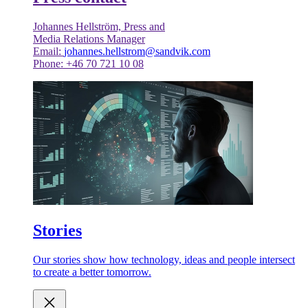
Johannes Hellström, Press and
Media Relations Manager
Email:
johannes.hellstrom@sandvik.com
Phone: +46 70 721 10 08
Stories
Our stories show how technology, ideas and people intersect
to create a better tomorrow.