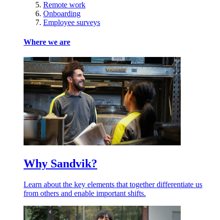
Remote work
Onboarding
Employee surveys
Where we are
Why Sandvik?
Learn about the key elements that together differentiate us
from others and enable important shifts.