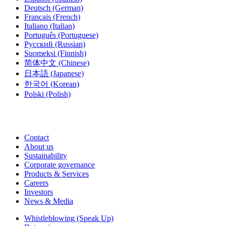
Deutsch
(German)
Français
(French)
Italiano
(Italian)
Português
(Portuguese)
Русский
(Russian)
Suomeksi
(Finnish)
简体中文
(Chinese)
日本語
(Japanese)
한국어
(Korean)
Polski
(Polish)
Contact
About us
Sustainability
Corporate governance
Products & Services
Careers
Investors
News & Media
Whistleblowing (Speak Up)