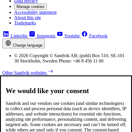
Data privacy
Manage cookies
Accessibility statement
About this site
Trademarks
Linkedin
Instagram
Youtube
Facebook
Change language
© 2026 Copyright © Sandvik AB; (publ) Box 510, SE-101
30 Stockholm, Sweden Phone: +46 8 456 11 00
Other Sandvik websites
We would like your consent
Sandvik and our vendors use cookies (and similar technologies)
to collect and process personal data (such as device identifiers, IP
addresses, and website interactions) for essential site functions,
analyzing site performance, personalizing content, and delivering
targeted ads. Some cookies are necessary and can’t be turned off,
while others are used only if you consent. The consent-based