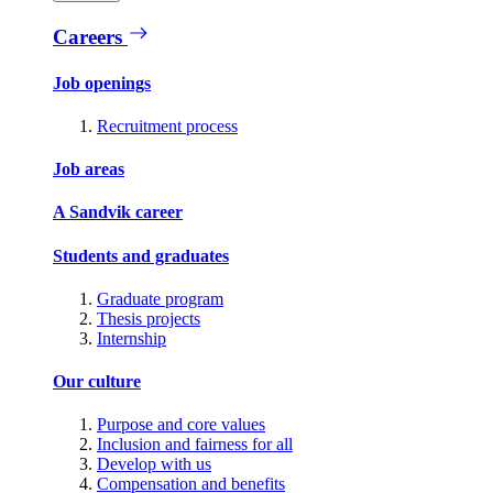
Careers
Job openings
Recruitment process
Job areas
A Sandvik career
Students and graduates
Graduate program
Thesis projects
Internship
Our culture
Purpose and core values
Inclusion and fairness for all
Develop with us
Compensation and benefits