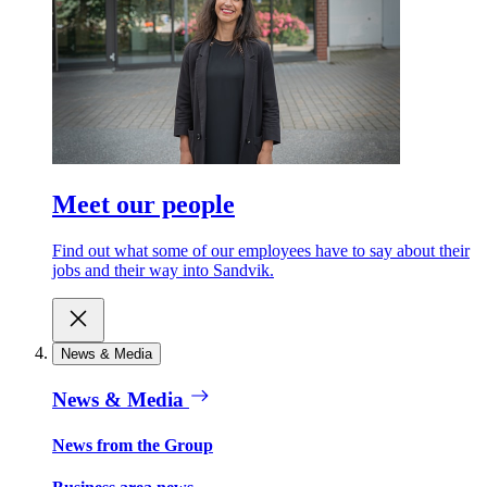
Meet our people
Find out what some of our employees have to say about their
jobs and their way into Sandvik.
News & Media
News & Media
News from the Group