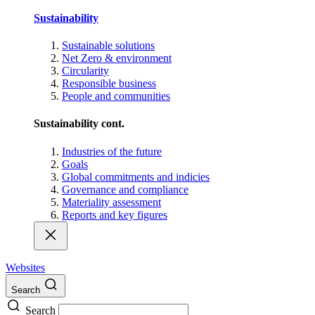
Sustainability
Sustainable solutions
Net Zero & environment
Circularity
Responsible business
People and communities
Sustainability cont.
Industries of the future
Goals
Global commitments and indicies
Governance and compliance
Materiality assessment
Reports and key figures
Websites
Search
Search