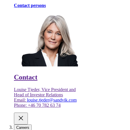
Contact persons
Contact
Louise Tjeder, Vice President and
Head of Investor Relations
Email:
louise.tjeder@sandvik.com
Phone: +46 70 782 63 74
Careers