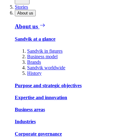
Stories
About us
About us
Sandvik at a glance
Sandvik in figures
Business model
Brands
Sandvik worldwide
History
Purpose and strategic objectives
Expertise and innovation
Business areas
Industries
Corporate governance