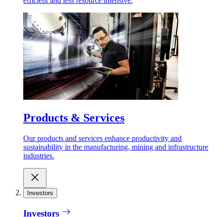
efficient and less resource intensive.
Products & Services
Our products and services enhance productivity and
sustainability in the manufacturing, mining and infrastructure
industries.
Investors
Investors