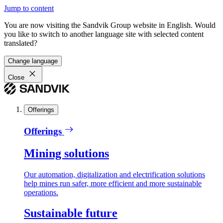
Jump to content
You are now visiting the Sandvik Group website in English. Would
you like to switch to another language site with selected content
translated?
Change language
Close
Offerings
Offerings
Mining solutions
Our automation, digitalization and electrification solutions
help mines run safer, more efficient and more sustainable
operations.
Sustainable future