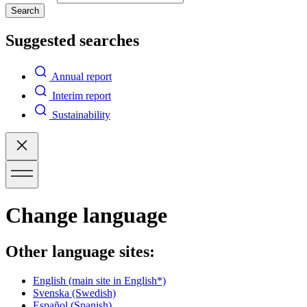
Search
Suggested searches
Annual report
Interim report
Sustainability
Change language
Other language sites:
English
(main site in English*)
Svenska
(Swedish)
Español
(Spanish)