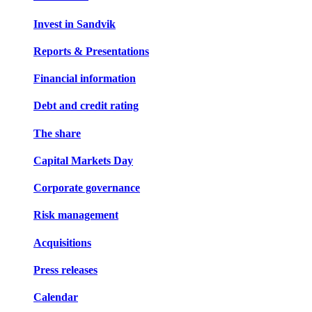
Invest in Sandvik
Reports & Presentations
Financial information
Debt and credit rating
The share
Capital Markets Day
Corporate governance
Risk management
Acquisitions
Press releases
Calendar