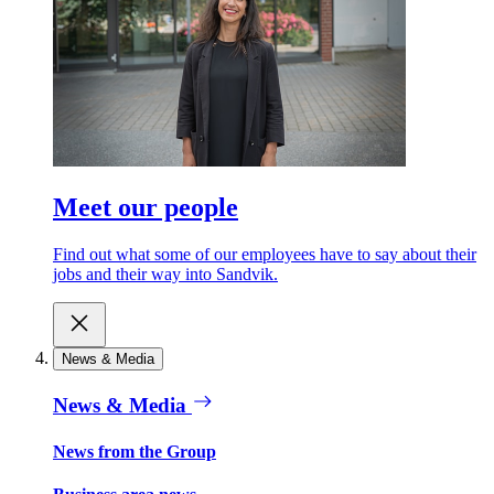
Meet our people
Find out what some of our employees have to say about their
jobs and their way into Sandvik.
News & Media
News & Media
News from the Group