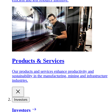
efficient and less resource intensive.
Products & Services
Our products and services enhance productivity and
sustainability in the manufacturing, mining and infrastructure
industries.
Investors
Investors