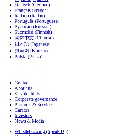
Deutsch
(German)
Français
(French)
Italiano
(Italian)
Português
(Portuguese)
Русский
(Russian)
Suomeksi
(Finnish)
简体中文
(Chinese)
日本語
(Japanese)
한국어
(Korean)
Polski
(Polish)
Contact
About us
Sustainability
Corporate governance
Products & Services
Careers
Investors
News & Media
Whistleblowing (Speak Up)