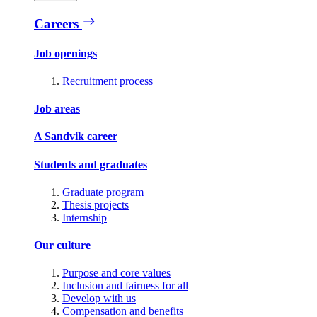
Careers
Job openings
Recruitment process
Job areas
A Sandvik career
Students and graduates
Graduate program
Thesis projects
Internship
Our culture
Purpose and core values
Inclusion and fairness for all
Develop with us
Compensation and benefits