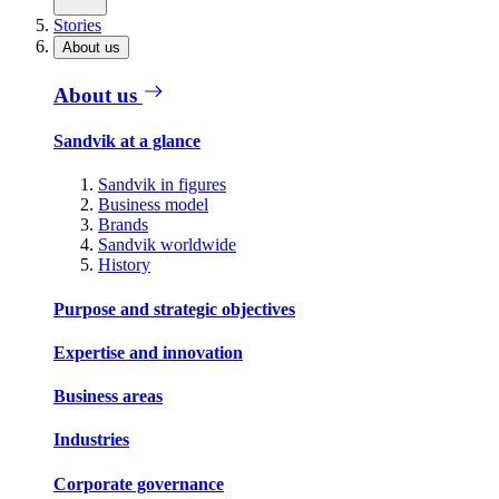
Stories
About us
About us
Sandvik at a glance
Sandvik in figures
Business model
Brands
Sandvik worldwide
History
Purpose and strategic objectives
Expertise and innovation
Business areas
Industries
Corporate governance