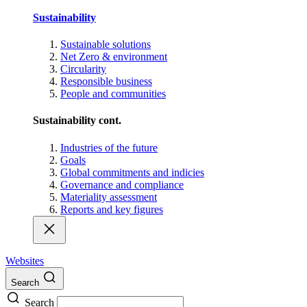
Sustainability
Sustainable solutions
Net Zero & environment
Circularity
Responsible business
People and communities
Sustainability cont.
Industries of the future
Goals
Global commitments and indicies
Governance and compliance
Materiality assessment
Reports and key figures
Websites
Search
Search