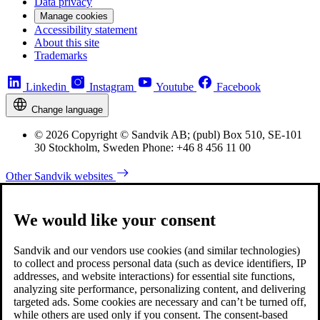
Data privacy
Manage cookies
Accessibility statement
About this site
Trademarks
Linkedin
Instagram
Youtube
Facebook
Change language
© 2026 Copyright © Sandvik AB; (publ) Box 510, SE-101
30 Stockholm, Sweden Phone: +46 8 456 11 00
Other Sandvik websites
We would like your consent
Sandvik and our vendors use cookies (and similar technologies)
to collect and process personal data (such as device identifiers, IP
addresses, and website interactions) for essential site functions,
analyzing site performance, personalizing content, and delivering
targeted ads. Some cookies are necessary and can’t be turned off,
while others are used only if you consent. The consent-based