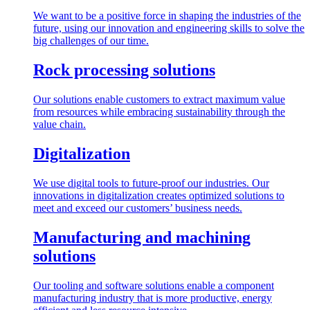
We want to be a positive force in shaping the industries of the
future, using our innovation and engineering skills to solve the
big challenges of our time.
Rock processing solutions
Our solutions enable customers to extract maximum value
from resources while embracing sustainability through the
value chain.
Digitalization
We use digital tools to future-proof our industries. Our
innovations in digitalization creates optimized solutions to
meet and exceed our customers’ business needs.
Manufacturing and machining
solutions
Our tooling and software solutions enable a component
manufacturing industry that is more productive, energy