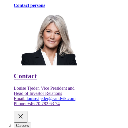
Contact persons
Contact
Louise Tjeder, Vice President and
Head of Investor Relations
Email:
louise.tjeder@sandvik.com
Phone: +46 70 782 63 74
Careers