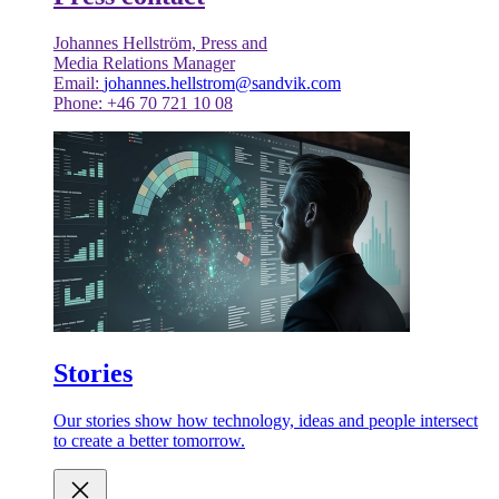
Johannes Hellström, Press and
Media Relations Manager
Email:
johannes.hellstrom@sandvik.com
Phone: +46 70 721 10 08
Stories
Our stories show how technology, ideas and people intersect
to create a better tomorrow.