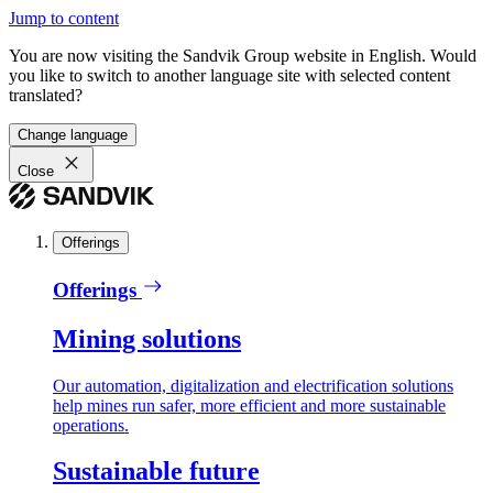
Jump to content
You are now visiting the Sandvik Group website in English. Would
you like to switch to another language site with selected content
translated?
Change language
Close
Offerings
Offerings
Mining solutions
Our automation, digitalization and electrification solutions
help mines run safer, more efficient and more sustainable
operations.
Sustainable future