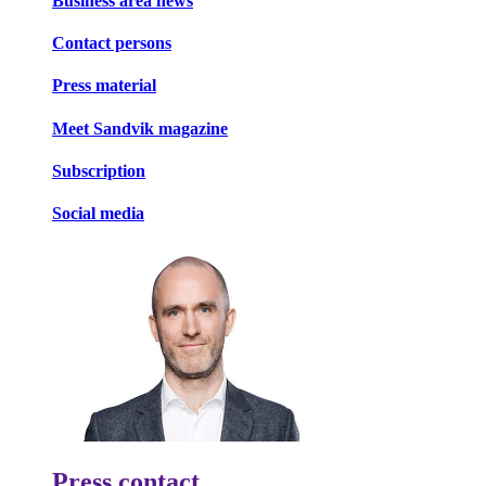
Business area news
Contact persons
Press material
Meet Sandvik magazine
Subscription
Social media
Press contact