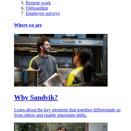
Remote work
Onboarding
Employee surveys
Where we are
Why Sandvik?
Learn about the key elements that together differentiate us
from others and enable important shifts.