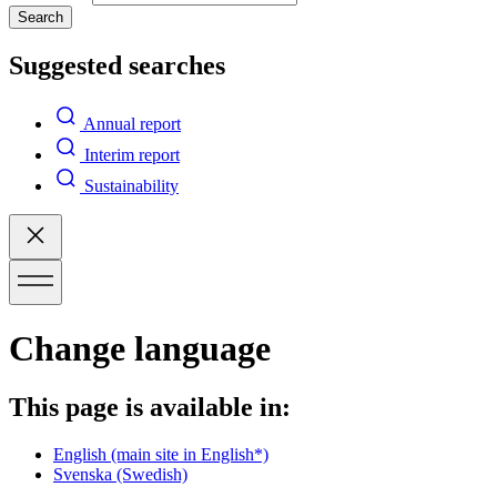
Search
Suggested searches
Annual report
Interim report
Sustainability
Change language
This page is available in:
English
(main site in English*)
Svenska
(Swedish)