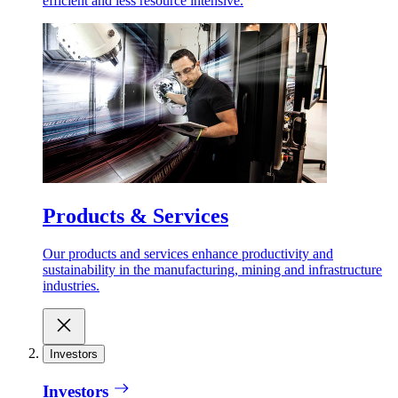
efficient and less resource intensive.
Products & Services
Our products and services enhance productivity and
sustainability in the manufacturing, mining and infrastructure
industries.
Investors
Investors