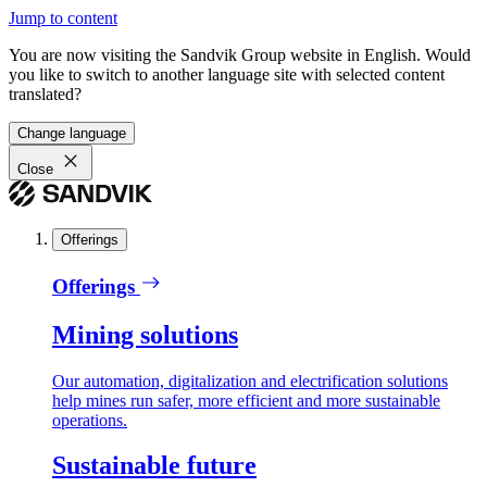
Jump to content
You are now visiting the Sandvik Group website in English. Would
you like to switch to another language site with selected content
translated?
Change language
Close
Offerings
Offerings
Mining solutions
Our automation, digitalization and electrification solutions
help mines run safer, more efficient and more sustainable
operations.
Sustainable future