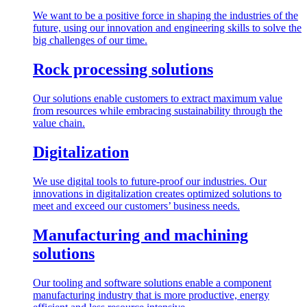
We want to be a positive force in shaping the industries of the
future, using our innovation and engineering skills to solve the
big challenges of our time.
Rock processing solutions
Our solutions enable customers to extract maximum value
from resources while embracing sustainability through the
value chain.
Digitalization
We use digital tools to future-proof our industries. Our
innovations in digitalization creates optimized solutions to
meet and exceed our customers’ business needs.
Manufacturing and machining
solutions
Our tooling and software solutions enable a component
manufacturing industry that is more productive, energy