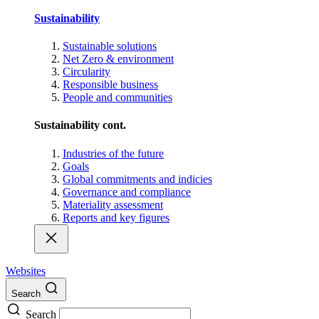
Sustainability
Sustainable solutions
Net Zero & environment
Circularity
Responsible business
People and communities
Sustainability cont.
Industries of the future
Goals
Global commitments and indicies
Governance and compliance
Materiality assessment
Reports and key figures
Websites
Search
Search