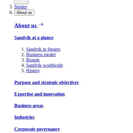
Stories
About us
About us
Sandvik at a glance
Sandvik in figures
Business model
Brands
Sandvik worldwide
History
Purpose and strategic objectives
Expertise and innovation
Business areas
Industries
Corporate governance