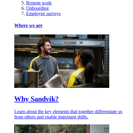
Remote work
Onboarding
Employee surveys
Where we are
Why Sandvik?
Learn about the key elements that together differentiate us
from others and enable important shifts.