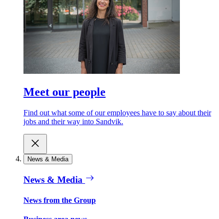
Meet our people
Find out what some of our employees have to say about their
jobs and their way into Sandvik.
News & Media
News & Media
News from the Group