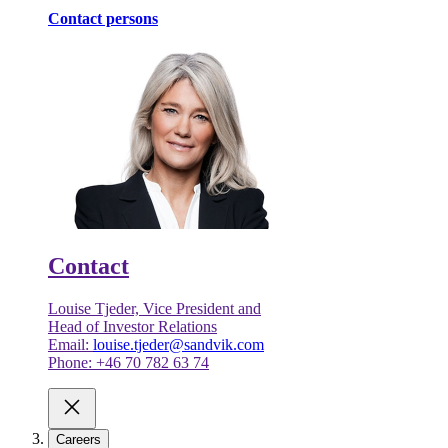
Contact persons
Contact
Louise Tjeder, Vice President and
Head of Investor Relations
Email:
louise.tjeder@sandvik.com
Phone: +46 70 782 63 74
Careers