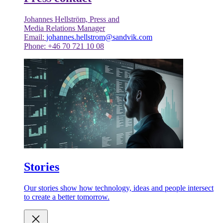
Johannes Hellström, Press and
Media Relations Manager
Email:
johannes.hellstrom@sandvik.com
Phone: +46 70 721 10 08
Stories
Our stories show how technology, ideas and people intersect
to create a better tomorrow.