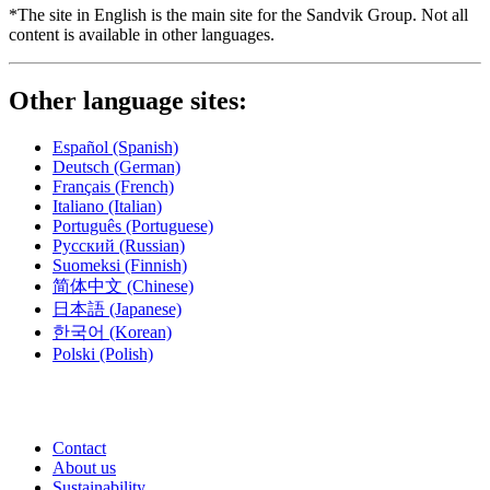
*The site in English is the main site for the Sandvik Group. Not all
content is available in other languages.
Other language sites:
Español
(Spanish)
Deutsch
(German)
Français
(French)
Italiano
(Italian)
Português
(Portuguese)
Русский
(Russian)
Suomeksi
(Finnish)
简体中文
(Chinese)
日本語
(Japanese)
한국어
(Korean)
Polski
(Polish)
Contact
About us
Sustainability