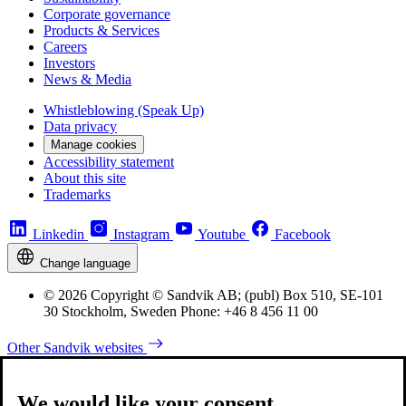
Corporate governance
Products & Services
Careers
Investors
News & Media
Whistleblowing (Speak Up)
Data privacy
Manage cookies
Accessibility statement
About this site
Trademarks
Linkedin
Instagram
Youtube
Facebook
Change language
© 2026 Copyright © Sandvik AB; (publ) Box 510, SE-101
30 Stockholm, Sweden Phone: +46 8 456 11 00
Other Sandvik websites
We would like your consent