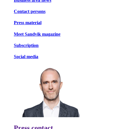
Business area news
Contact persons
Press material
Meet Sandvik magazine
Subscription
Social media
Press contact