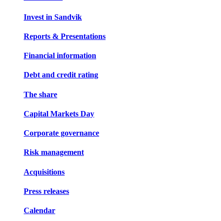
Invest in Sandvik
Reports & Presentations
Financial information
Debt and credit rating
The share
Capital Markets Day
Corporate governance
Risk management
Acquisitions
Press releases
Calendar