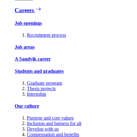
Careers
Job openings
Recruitment process
Job areas
A Sandvik career
Students and graduates
Graduate program
Thesis projects
Internship
Our culture
Purpose and core values
Inclusion and fairness for all
Develop with us
Compensation and benefits