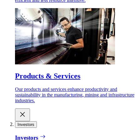
efficient and less resource intensive.
Products & Services
Our products and services enhance productivity and
sustainability in the manufacturing, mining and infrastructure
industries.
Investors
Investors