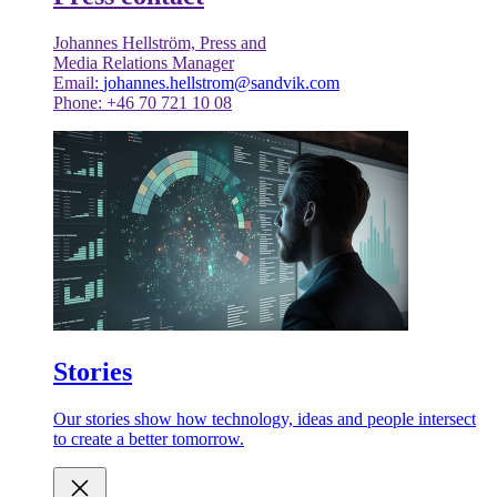
Johannes Hellström, Press and
Media Relations Manager
Email:
johannes.hellstrom@sandvik.com
Phone: +46 70 721 10 08
Stories
Our stories show how technology, ideas and people intersect
to create a better tomorrow.