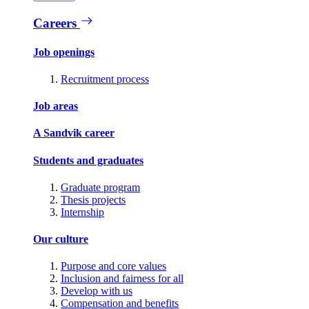
Careers
Job openings
Recruitment process
Job areas
A Sandvik career
Students and graduates
Graduate program
Thesis projects
Internship
Our culture
Purpose and core values
Inclusion and fairness for all
Develop with us
Compensation and benefits