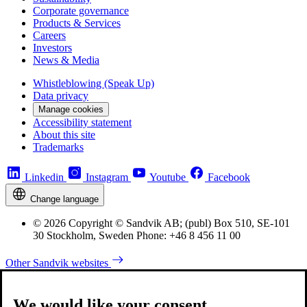
Corporate governance
Products & Services
Careers
Investors
News & Media
Whistleblowing (Speak Up)
Data privacy
Manage cookies
Accessibility statement
About this site
Trademarks
Linkedin
Instagram
Youtube
Facebook
Change language
© 2026 Copyright © Sandvik AB; (publ) Box 510, SE-101
30 Stockholm, Sweden Phone: +46 8 456 11 00
Other Sandvik websites
We would like your consent