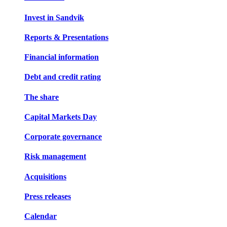
Invest in Sandvik
Reports & Presentations
Financial information
Debt and credit rating
The share
Capital Markets Day
Corporate governance
Risk management
Acquisitions
Press releases
Calendar