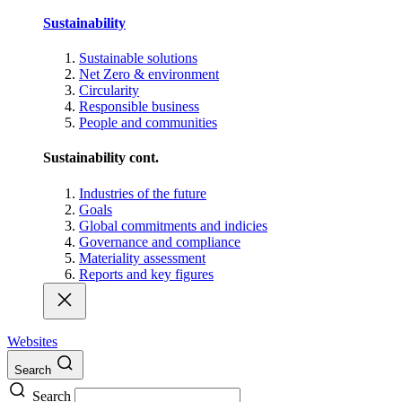
Sustainability
Sustainable solutions
Net Zero & environment
Circularity
Responsible business
People and communities
Sustainability cont.
Industries of the future
Goals
Global commitments and indicies
Governance and compliance
Materiality assessment
Reports and key figures
Websites
Search
Search