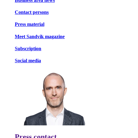
Business area news
Contact persons
Press material
Meet Sandvik magazine
Subscription
Social media
Press contact