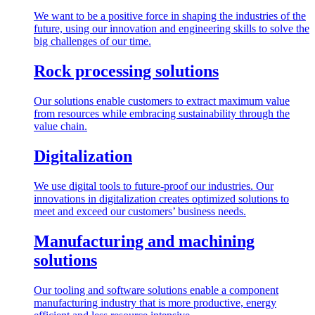
We want to be a positive force in shaping the industries of the
future, using our innovation and engineering skills to solve the
big challenges of our time.
Rock processing solutions
Our solutions enable customers to extract maximum value
from resources while embracing sustainability through the
value chain.
Digitalization
We use digital tools to future-proof our industries. Our
innovations in digitalization creates optimized solutions to
meet and exceed our customers’ business needs.
Manufacturing and machining
solutions
Our tooling and software solutions enable a component
manufacturing industry that is more productive, energy