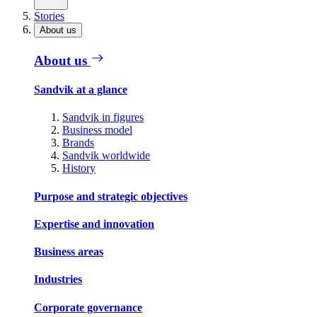
Stories
About us
About us
Sandvik at a glance
Sandvik in figures
Business model
Brands
Sandvik worldwide
History
Purpose and strategic objectives
Expertise and innovation
Business areas
Industries
Corporate governance