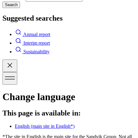
Search
Suggested searches
Annual report
Interim report
Sustainability
Change language
This page is available in:
English
(main site in English*)
*The site in English is the main site for the Sandvik Group. Not all