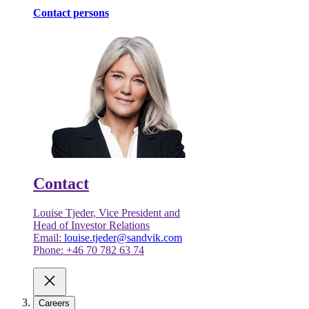
Contact persons
Contact
Louise Tjeder, Vice President and
Head of Investor Relations
Email:
louise.tjeder@sandvik.com
Phone: +46 70 782 63 74
Careers