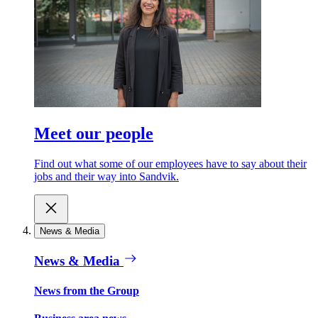
Meet our people
Find out what some of our employees have to say about their
jobs and their way into Sandvik.
News & Media
News & Media
News from the Group