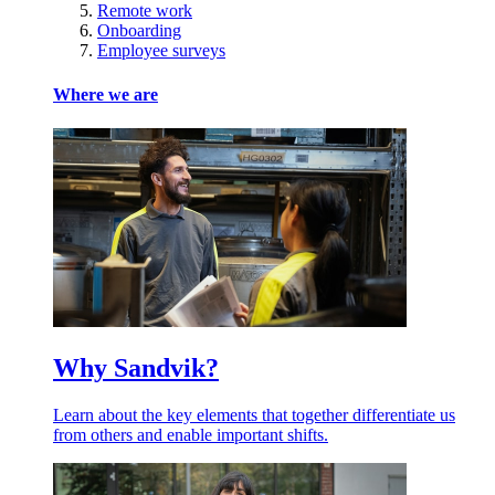
Remote work
Onboarding
Employee surveys
Where we are
Why Sandvik?
Learn about the key elements that together differentiate us
from others and enable important shifts.