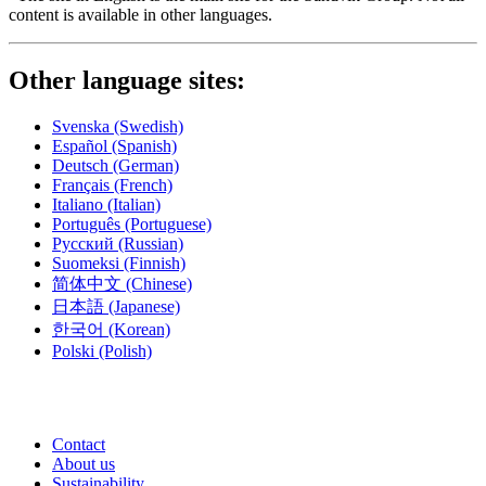
content is available in other languages.
Other language sites:
Svenska
(Swedish)
Español
(Spanish)
Deutsch
(German)
Français
(French)
Italiano
(Italian)
Português
(Portuguese)
Русский
(Russian)
Suomeksi
(Finnish)
简体中文
(Chinese)
日本語
(Japanese)
한국어
(Korean)
Polski
(Polish)
Contact
About us
Sustainability