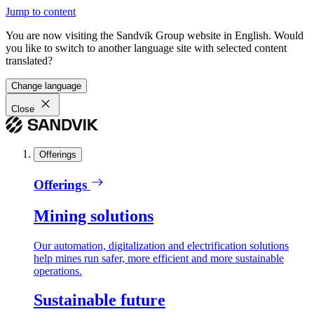
Jump to content
You are now visiting the Sandvik Group website in English. Would
you like to switch to another language site with selected content
translated?
Change language
Close
Offerings
Offerings
Mining solutions
Our automation, digitalization and electrification solutions
help mines run safer, more efficient and more sustainable
operations.
Sustainable future