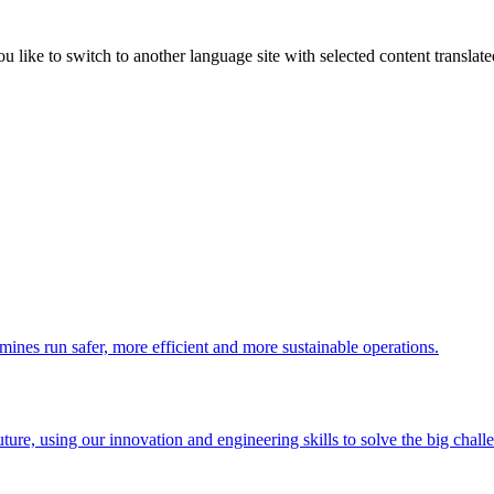
like to switch to another language site with selected content translat
 mines run safer, more efficient and more sustainable operations.
uture, using our innovation and engineering skills to solve the big chall