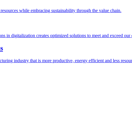
esources while embracing sustainability through the value chain.
ions in digitalization creates optimized solutions to meet and exceed our
s
ring industry that is more productive, energy efficient and less resour