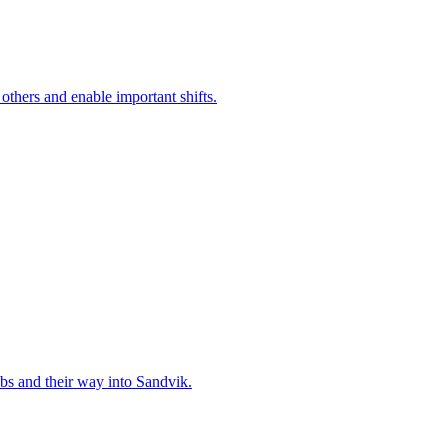
 others and enable important shifts.
bs and their way into Sandvik.