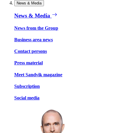
News & Media
News & Media
News from the Group
Business area news
Contact persons
Press material
Meet Sandvik magazine
Subscription
Social media