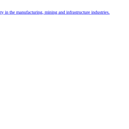
y in the manufacturing, mining and infrastructure industries.