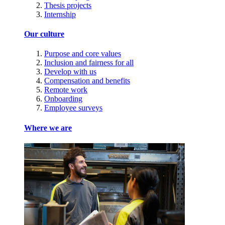
Thesis projects
Internship
Our culture
Purpose and core values
Inclusion and fairness for all
Develop with us
Compensation and benefits
Remote work
Onboarding
Employee surveys
Where we are