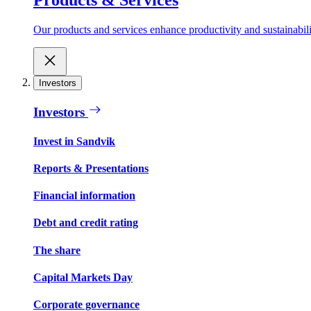
Our products and services enhance productivity and sustainabilit
Investors
Investors
Invest in Sandvik
Reports & Presentations
Financial information
Debt and credit rating
The share
Capital Markets Day
Corporate governance