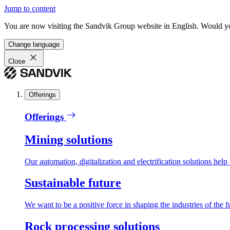
Jump to content
You are now visiting the Sandvik Group website in English. Would you 
Change language
Close
Offerings
Offerings
Mining solutions
Our automation, digitalization and electrification solutions help
Sustainable future
We want to be a positive force in shaping the industries of the f
Rock processing solutions