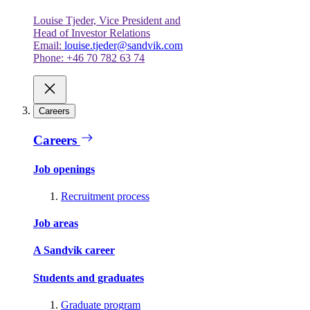
Louise Tjeder, Vice President and
Head of Investor Relations
Email:
louise.tjeder@sandvik.com
Phone: +46 70 782 63 74
Careers
Careers
Job openings
Recruitment process
Job areas
A Sandvik career
Students and graduates
Graduate program