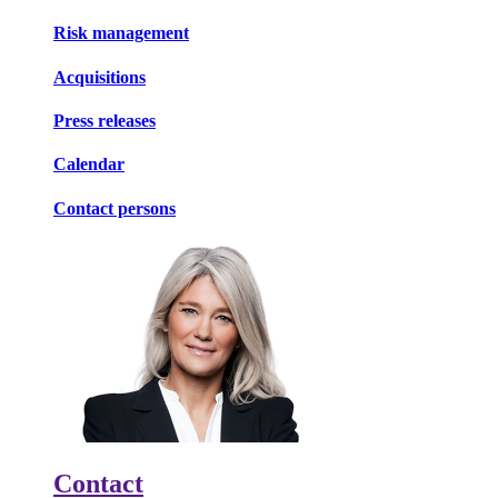
Risk management
Acquisitions
Press releases
Calendar
Contact persons
Contact