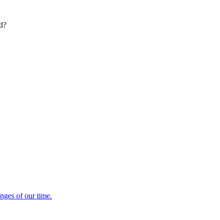
ed?
enges of our time.