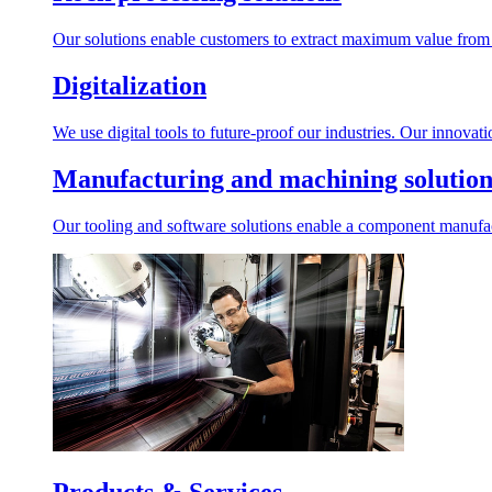
Our solutions enable customers to extract maximum value from r
Digitalization
We use digital tools to future-proof our industries. Our innovat
Manufacturing and machining solution
Our tooling and software solutions enable a component manufactu
Products & Services