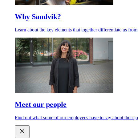
Why Sandvik?
Learn about the key elements that together differentiate us from
Meet our people
Find out what some of our employees have to say about their jo