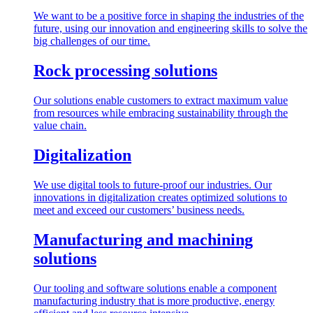
We want to be a positive force in shaping the industries of the
future, using our innovation and engineering skills to solve the
big challenges of our time.
Rock processing solutions
Our solutions enable customers to extract maximum value
from resources while embracing sustainability through the
value chain.
Digitalization
We use digital tools to future-proof our industries. Our
innovations in digitalization creates optimized solutions to
meet and exceed our customers’ business needs.
Manufacturing and machining
solutions
Our tooling and software solutions enable a component
manufacturing industry that is more productive, energy