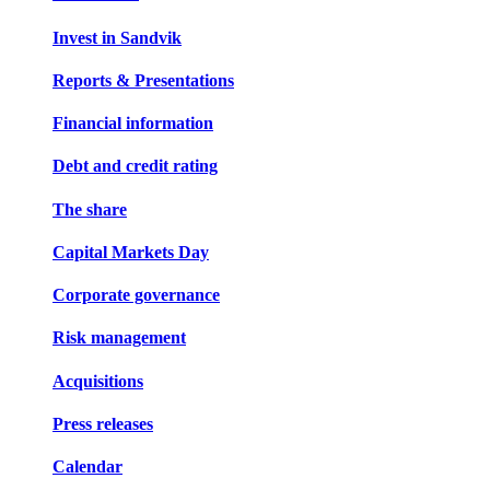
Invest in Sandvik
Reports & Presentations
Financial information
Debt and credit rating
The share
Capital Markets Day
Corporate governance
Risk management
Acquisitions
Press releases
Calendar