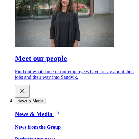
Meet our people
Find out what some of our employees have to say about their
jobs and their way into Sandvik.
News & Media
News & Media
News from the Group