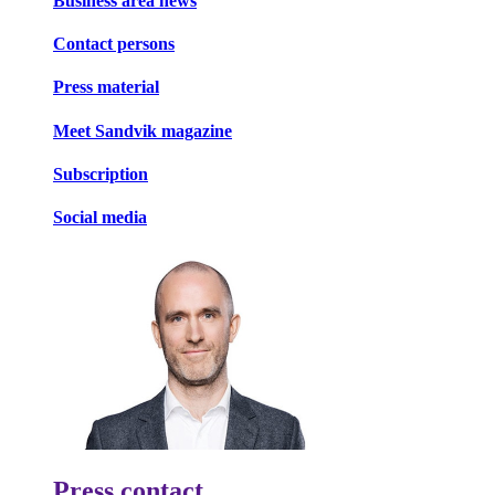
Business area news
Contact persons
Press material
Meet Sandvik magazine
Subscription
Social media
Press contact