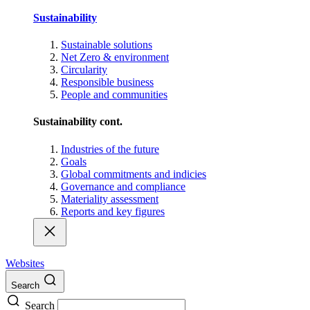
Sustainability
Sustainable solutions
Net Zero & environment
Circularity
Responsible business
People and communities
Sustainability cont.
Industries of the future
Goals
Global commitments and indicies
Governance and compliance
Materiality assessment
Reports and key figures
Websites
Search
Search