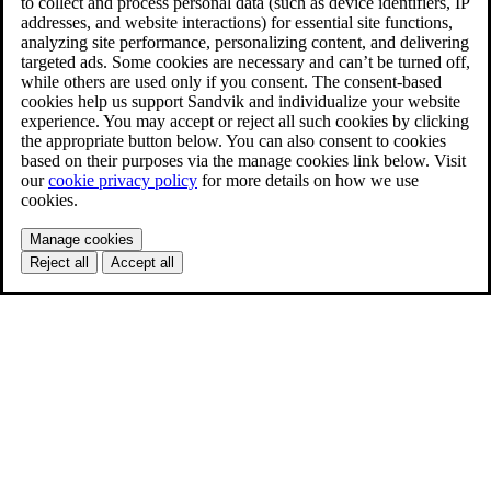
to collect and process personal data (such as device identifiers, IP
addresses, and website interactions) for essential site functions,
analyzing site performance, personalizing content, and delivering
targeted ads. Some cookies are necessary and can’t be turned off,
while others are used only if you consent. The consent-based
cookies help us support Sandvik and individualize your website
experience. You may accept or reject all such cookies by clicking
the appropriate button below. You can also consent to cookies
based on their purposes via the manage cookies link below. Visit
our
cookie privacy policy
for more details on how we use
cookies.
Manage cookies
Reject all
Accept all