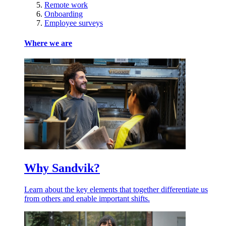
Remote work
Onboarding
Employee surveys
Where we are
Why Sandvik?
Learn about the key elements that together differentiate us
from others and enable important shifts.