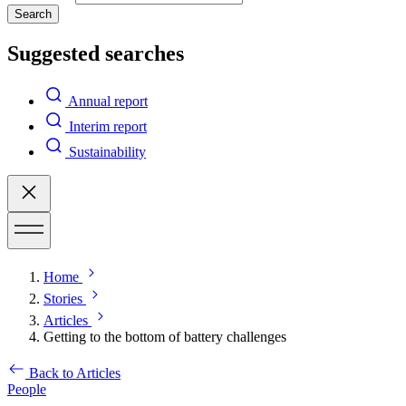
Search
Suggested searches
Annual report
Interim report
Sustainability
Home
Stories
Articles
Getting to the bottom of battery challenges
Back to Articles
People