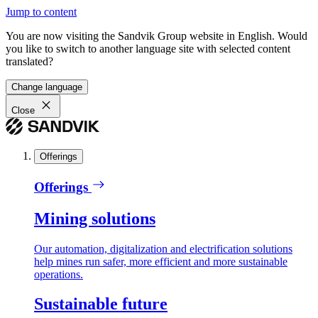
Jump to content
You are now visiting the Sandvik Group website in English. Would
you like to switch to another language site with selected content
translated?
Change language
Close
Offerings
Offerings
Mining solutions
Our automation, digitalization and electrification solutions
help mines run safer, more efficient and more sustainable
operations.
Sustainable future