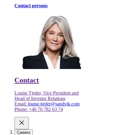
Contact persons
Contact
Louise Tjeder, Vice President and
Head of Investor Relations
Email:
louise.tjeder@sandvik.com
Phone: +46 70 782 63 74
Careers