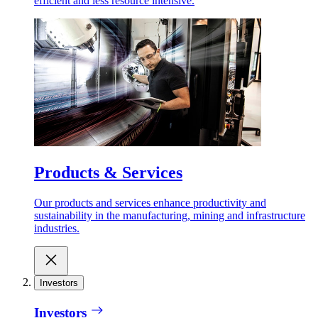
efficient and less resource intensive.
Products & Services
Our products and services enhance productivity and
sustainability in the manufacturing, mining and infrastructure
industries.
Investors
Investors