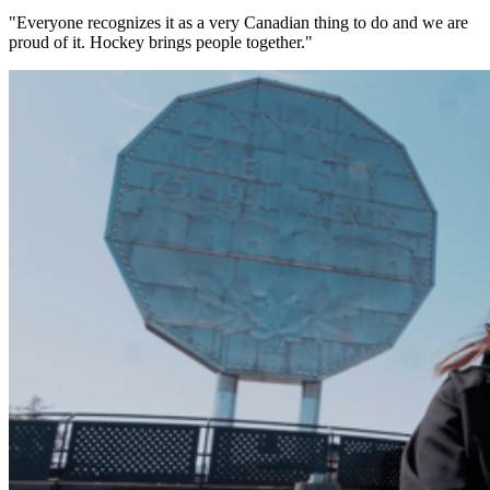
"Everyone recognizes it as a very Canadian thing to do and we are
proud of it. Hockey brings people together."