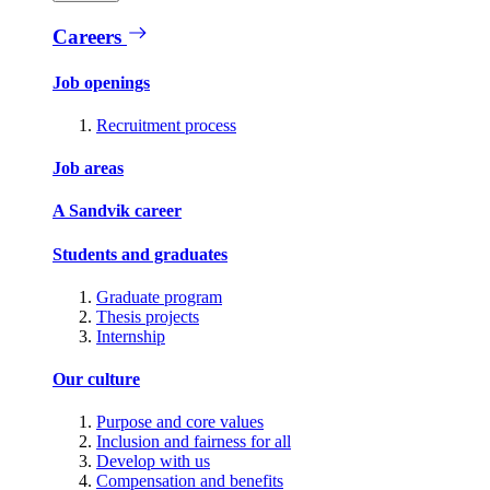
Careers
Job openings
Recruitment process
Job areas
A Sandvik career
Students and graduates
Graduate program
Thesis projects
Internship
Our culture
Purpose and core values
Inclusion and fairness for all
Develop with us
Compensation and benefits