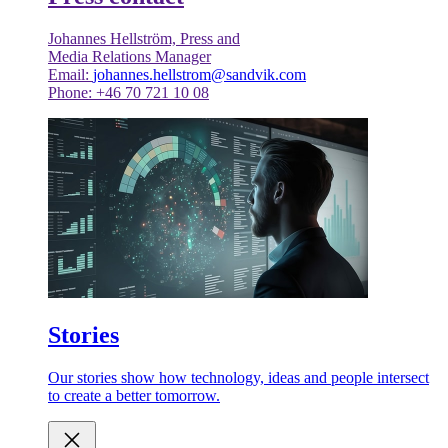
Johannes Hellström, Press and
Media Relations Manager
Email:
johannes.hellstrom@sandvik.com
Phone: +46 70 721 10 08
Stories
Our stories show how technology, ideas and people intersect
to create a better tomorrow.