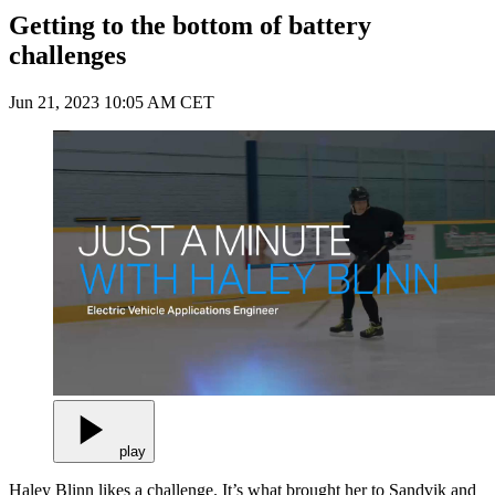
Getting to the bottom of battery
challenges
Jun 21, 2023 10:05 AM CET
play
Haley Blinn likes a challenge. It’s what brought her to Sandvik and