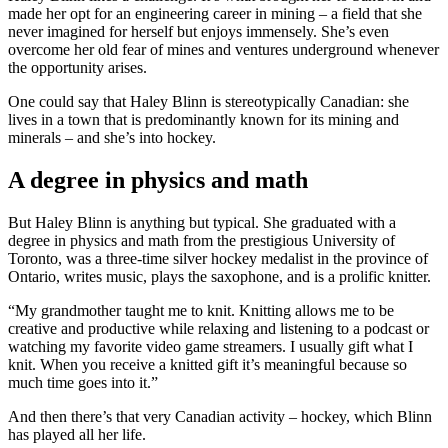
made her opt for an engineering career in mining – a field that she
never imagined for herself but enjoys immensely. She’s even
overcome her old fear of mines and ventures underground whenever
the opportunity arises.
One could say that Haley Blinn is stereotypically Canadian: she
lives in a town that is predominantly known for its mining and
minerals – and she’s into hockey.
A degree in physics and math
But Haley Blinn is anything but typical. She graduated with a
degree in physics and math from the prestigious University of
Toronto, was a three-time silver hockey medalist in the province of
Ontario, writes music, plays the saxophone, and is a prolific knitter.
“My grandmother taught me to knit. Knitting allows me to be
creative and productive while relaxing and listening to a podcast or
watching my favorite video game streamers. I usually gift what I
knit. When you receive a knitted gift it’s meaningful because so
much time goes into it.”
And then there’s that very Canadian activity – hockey, which Blinn
has played all her life.