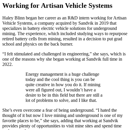
Working for Artisan Vehicle Systems
Haley Blinn began her career as an R&D intern working for Artisan
Vehicle Systems, a company acquired by Sandvik in 2019 that
specializes in battery electric vehicle solutions for underground
mining. The experience, which included studying ways to repurpose
retired battery cells from mining, resulted in a decision to put grad
school and physics on the back burner.
“I felt stimulated and challenged in engineering,” she says, which is
one of the reasons why she began working at Sandvik full time in
2022.
Energy management is a huge challenge
today and the cool thing is you can be
quite creative in how you do it. If mining
were all figured out, I wouldn’t have a
desire to be in this field but there are still a
lot of problems to solve, and I like that.
She’s even overcome a fear of being underground. “I hated the
thought of it but now I love mining and underground is one of my
favorite places to be,” she says, adding that working at Sandvik
provides plenty of opportunities to visit mine sites and spend time