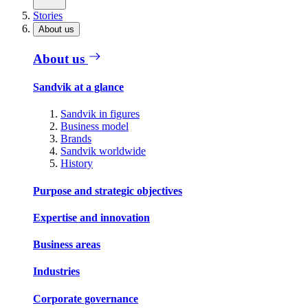
Stories
About us
About us
Sandvik at a glance
Sandvik in figures
Business model
Brands
Sandvik worldwide
History
Purpose and strategic objectives
Expertise and innovation
Business areas
Industries
Corporate governance