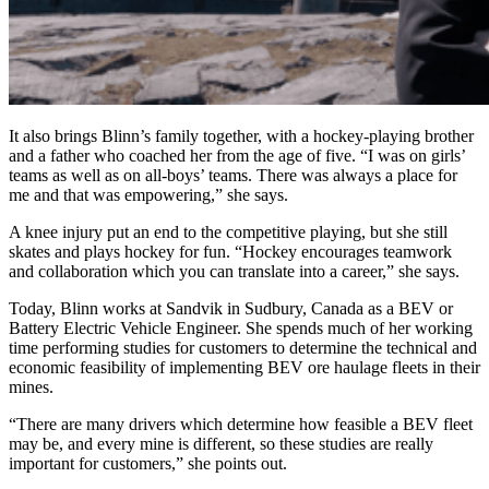
It also brings Blinn’s family together, with a hockey-playing brother
and a father who coached her from the age of five. “I was on girls’
teams as well as on all-boys’ teams. There was always a place for
me and that was empowering,” she says.
A knee injury put an end to the competitive playing, but she still
skates and plays hockey for fun. “Hockey encourages teamwork
and collaboration which you can translate into a career,” she says.
Today, Blinn works at Sandvik in Sudbury, Canada as a BEV or
Battery Electric Vehicle Engineer. She spends much of her working
time performing studies for customers to determine the technical and
economic feasibility of implementing BEV ore haulage fleets in their
mines.
“There are many drivers which determine how feasible a BEV fleet
may be, and every mine is different, so these studies are really
important for customers,” she points out.