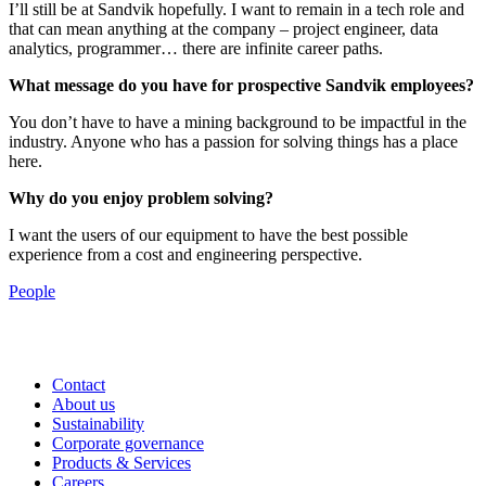
I’ll still be at Sandvik hopefully. I want to remain in a tech role and
that can mean anything at the company – project engineer, data
analytics, programmer… there are infinite career paths.
What message do you have for prospective Sandvik employees?
You don’t have to have a mining background to be impactful in the
industry. Anyone who has a passion for solving things has a place
here.
Why do you enjoy problem solving?
I want the users of our equipment to have the best possible
experience from a cost and engineering perspective.
People
Contact
About us
Sustainability
Corporate governance
Products & Services
Careers