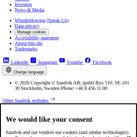
Investors
News & Media
Whistleblowing (Speak Up)
Data privacy
Manage cookies
Accessibility statement
About this site
Trademarks
Linkedin
Instagram
Youtube
Facebook
Change language
© 2026 Copyright © Sandvik AB; (publ) Box 510, SE-101
30 Stockholm, Sweden Phone: +46 8 456 11 00
Other Sandvik websites
We would like your consent
Sandvik and our vendors use cookies (and similar technologies)