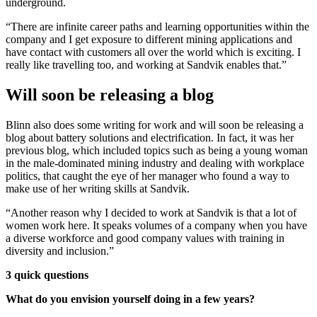
underground.
“There are infinite career paths and learning opportunities within the
company and I get exposure to different mining applications and
have contact with customers all over the world which is exciting. I
really like travelling too, and working at Sandvik enables that.”
Will soon be releasing a blog
Blinn also does some writing for work and will soon be releasing a
blog about battery solutions and electrification. In fact, it was her
previous blog, which included topics such as being a young woman
in the male-dominated mining industry and dealing with workplace
politics, that caught the eye of her manager who found a way to
make use of her writing skills at Sandvik.
“Another reason why I decided to work at Sandvik is that a lot of
women work here. It speaks volumes of a company when you have
a diverse workforce and good company values with training in
diversity and inclusion.”
3 quick questions
What do you envision yourself doing in a few years?