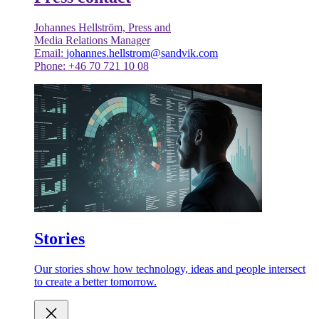
Johannes Hellström, Press and
Media Relations Manager
Email:
johannes.hellstrom@sandvik.com
Phone: +46 70 721 10 08
Stories
Our stories show how technology, ideas and people intersect
to create a better tomorrow.