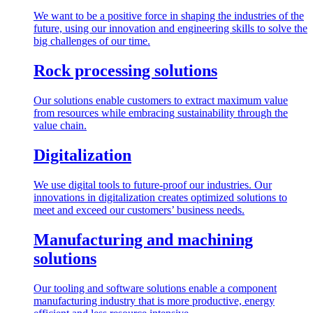
We want to be a positive force in shaping the industries of the
future, using our innovation and engineering skills to solve the
big challenges of our time.
Rock processing solutions
Our solutions enable customers to extract maximum value
from resources while embracing sustainability through the
value chain.
Digitalization
We use digital tools to future-proof our industries. Our
innovations in digitalization creates optimized solutions to
meet and exceed our customers’ business needs.
Manufacturing and machining
solutions
Our tooling and software solutions enable a component
manufacturing industry that is more productive, energy