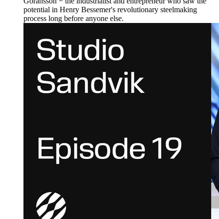
Göransson − the industrialist and entrepreneur who saw the
potential in Henry Bessemer's revolutionary steelmaking
process long before anyone else.