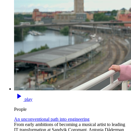
play
People
An unconventional path into engineering
From early ambitions of becoming a musical artist to leading
IT transformation at Sandvik Coromant, Antonia Dåderman