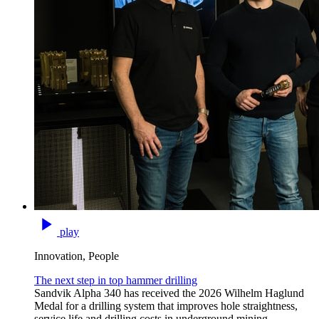
play
Innovation, People
The next step in top hammer drilling
Sandvik Alpha 340 has received the 2026 Wilhelm Haglund
Medal for a drilling system that improves hole straightness,
service life and drilling costs in underground mining.