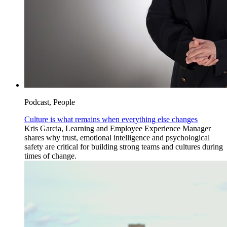
Podcast, People
Culture is what remains when everything else changes
Kris Garcia, Learning and Employee Experience Manager
shares why trust, emotional intelligence and psychological
safety are critical for building strong teams and cultures during
times of change.