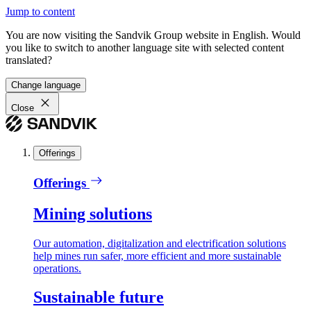
Jump to content
You are now visiting the Sandvik Group website in English. Would
you like to switch to another language site with selected content
translated?
Change language
Close
Offerings
Offerings
Mining solutions
Our automation, digitalization and electrification solutions
help mines run safer, more efficient and more sustainable
operations.
Sustainable future