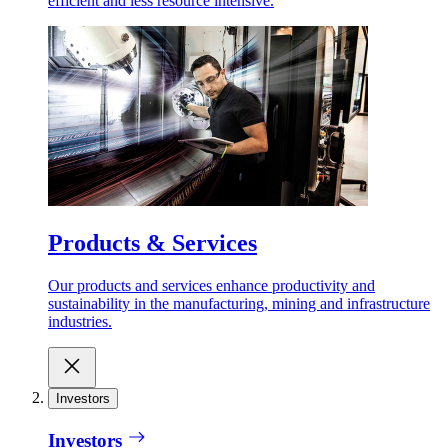
efficient and less resource intensive.
Products & Services
Our products and services enhance productivity and
sustainability in the manufacturing, mining and infrastructure
industries.
Investors
Investors