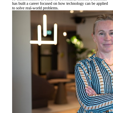
has built a career focused on how technology can be applied
to solve real-world problems.