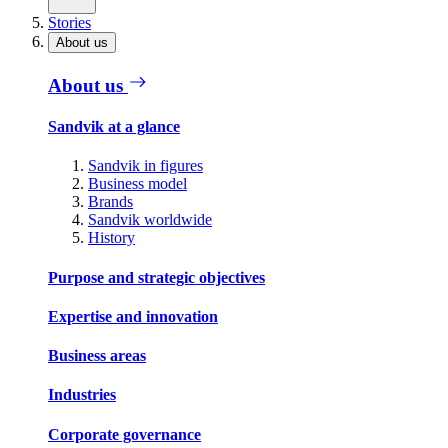
Stories
About us
About us
Sandvik at a glance
Sandvik in figures
Business model
Brands
Sandvik worldwide
History
Purpose and strategic objectives
Expertise and innovation
Business areas
Industries
Corporate governance