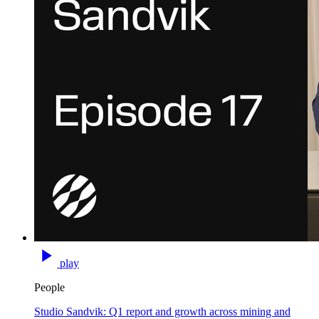
play
People
Studio Sandvik: Q1 report and growth across mining and