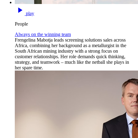
play
People
Always on the winning team
Frengelina Mabotja leads screening solutions sales across
Africa, combining her background as a metallurgist in the
South African mining industry with a strong focus on
customer relationships. Her role demands quick thinking,
strategy, and teamwork – much like the netball she plays in
her spare time.