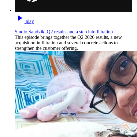
play
Studio Sandvik: Q2 results and a step into filtration
This episode brings together the Q2 2026 results, a new
acquisition in filtration and several concrete actions to
strengthen the customer offering.