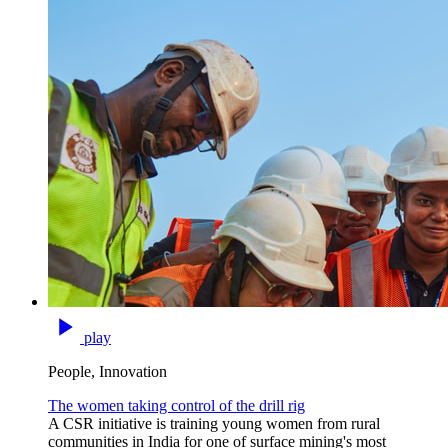
play
People, Innovation
The women taking control of the drill rig
A CSR initiative is training young women from rural
communities in India for one of surface mining's most