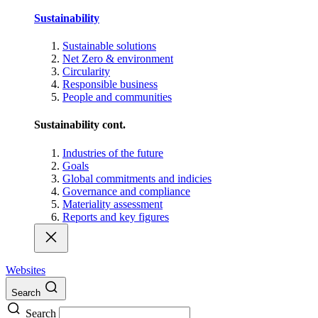
Sustainability
Sustainable solutions
Net Zero & environment
Circularity
Responsible business
People and communities
Sustainability cont.
Industries of the future
Goals
Global commitments and indicies
Governance and compliance
Materiality assessment
Reports and key figures
Websites
Search
Search