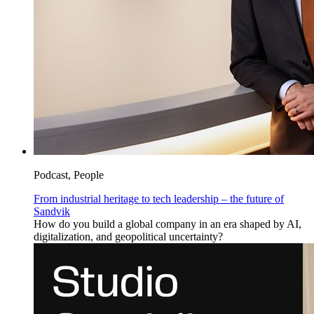
Podcast, People
From industrial heritage to tech leadership – the future of
Sandvik
How do you build a global company in an era shaped by AI,
digitalization, and geopolitical uncertainty?