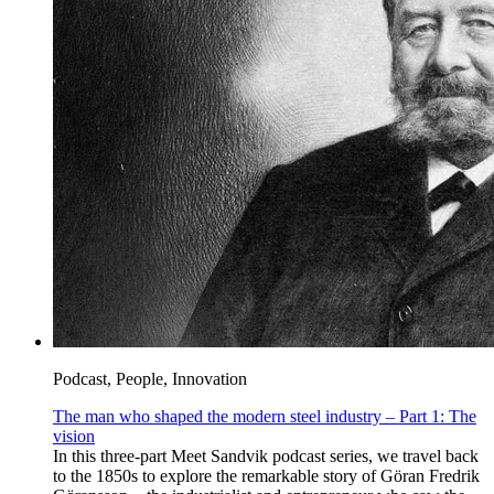
Podcast, People, Innovation
The man who shaped the modern steel industry – Part 1: The
vision
In this three-part Meet Sandvik podcast series, we travel back
to the 1850s to explore the remarkable story of Göran Fredrik