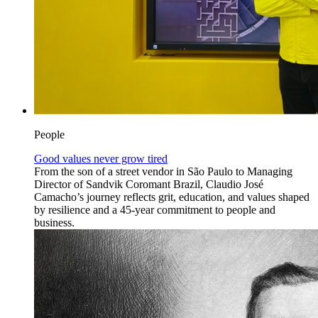
People
Good values never grow tired
From the son of a street vendor in São Paulo to Managing
Director of Sandvik Coromant Brazil, Claudio José
Camacho’s journey reflects grit, education, and values shaped
by resilience and a 45-year commitment to people and
business.