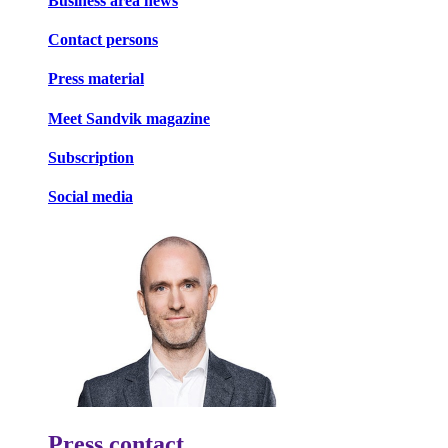
Business area news
Contact persons
Press material
Meet Sandvik magazine
Subscription
Social media
Press contact