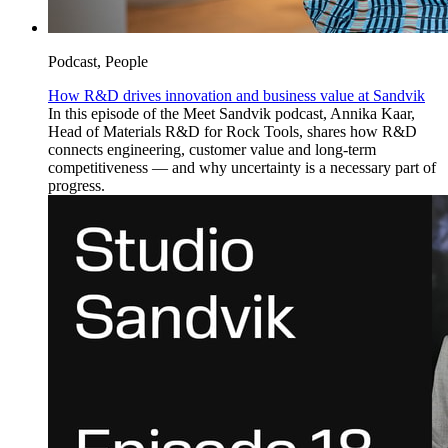
Podcast, People
How R&D drives innovation and business value at Sandvik
In this episode of the Meet Sandvik podcast, Annika Kaar,
Head of Materials R&D for Rock Tools, shares how R&D
connects engineering, customer value and long-term
competitiveness — and why uncertainty is a necessary part of
progress.