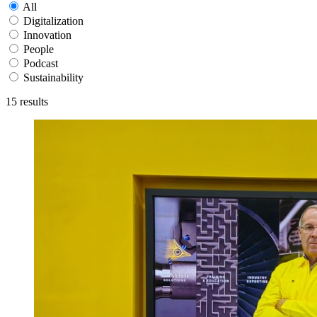
All
Digitalization
Innovation
People
Podcast
Sustainability
15
results