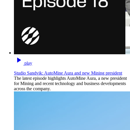
play
Studio Sandvik: AutoMine Aura and new Mining president
The latest episode highlights AutoMine Aura, a new president
for Mining and recent technology and business developments
across the company.