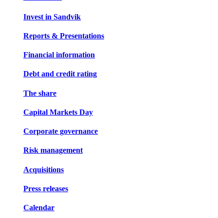
Invest in Sandvik
Reports & Presentations
Financial information
Debt and credit rating
The share
Capital Markets Day
Corporate governance
Risk management
Acquisitions
Press releases
Calendar