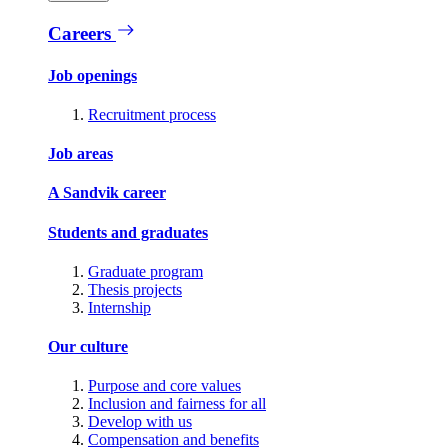
Careers
Job openings
Recruitment process
Job areas
A Sandvik career
Students and graduates
Graduate program
Thesis projects
Internship
Our culture
Purpose and core values
Inclusion and fairness for all
Develop with us
Compensation and benefits