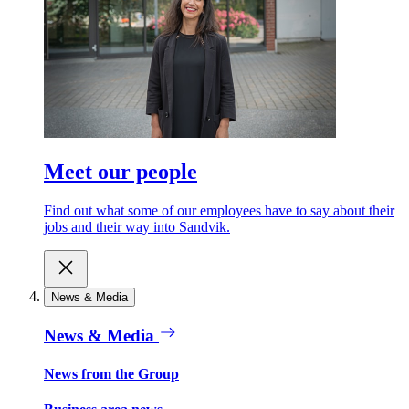
Meet our people
Find out what some of our employees have to say about their
jobs and their way into Sandvik.
News & Media
News & Media
News from the Group