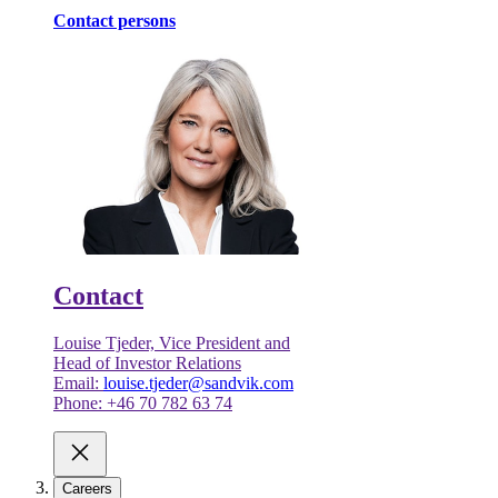
Contact persons
Contact
Louise Tjeder, Vice President and
Head of Investor Relations
Email:
louise.tjeder@sandvik.com
Phone: +46 70 782 63 74
Careers