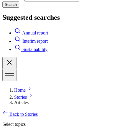
Search
Suggested searches
Annual report
Interim report
Sustainability
Home
Stories
Articles
Back to Stories
Select topics