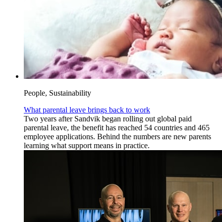
People, Sustainability
What parental leave brings back to work
Two years after Sandvik began rolling out global paid
parental leave, the benefit has reached 54 countries and 465
employee applications. Behind the numbers are new parents
learning what support means in practice.