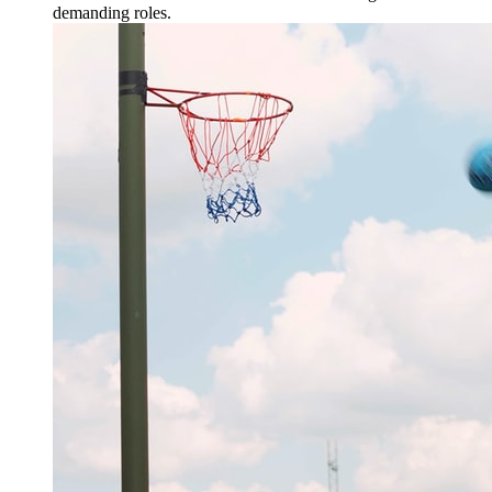
demanding roles.