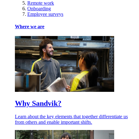
Remote work
Onboarding
Employee surveys
Where we are
Why Sandvik?
Learn about the key elements that together differentiate us
from others and enable important shifts.