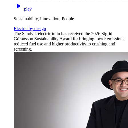
play
Sustainability, Innovation, People
Electric by design
The Sandvik electric train has received the 2026 Sigrid
Göransson Sustainability Award for bringing lower emissions,
reduced fuel use and higher productivity to crushing and
screening.