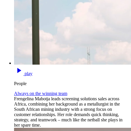
play
People
Always on the winning team
Frengelina Mabotja leads screening solutions sales across
Africa, combining her background as a metallurgist in the
South African mining industry with a strong focus on
customer relationships. Her role demands quick thinking,
strategy, and teamwork – much like the netball she plays in
her spare time.