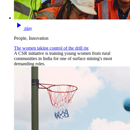
play
People, Innovation
The women taking control of the drill rig
A CSR initiative is training young women from rural
communities in India for one of surface mining's most
demanding roles.