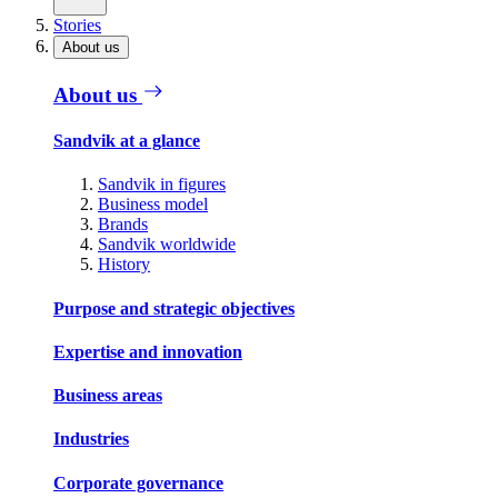
Stories
About us
About us
Sandvik at a glance
Sandvik in figures
Business model
Brands
Sandvik worldwide
History
Purpose and strategic objectives
Expertise and innovation
Business areas
Industries
Corporate governance