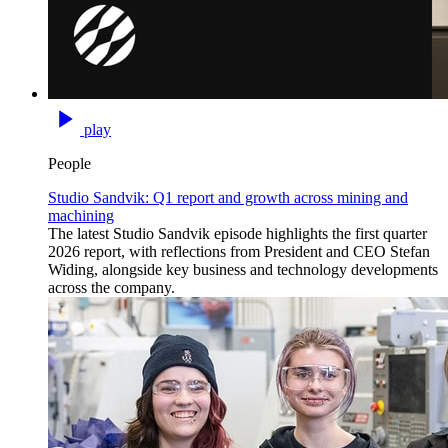
play
People
Studio Sandvik: Q1 report and growth across mining and
machining
The latest Studio Sandvik episode highlights the first quarter
2026 report, with reflections from President and CEO Stefan
Widing, alongside key business and technology developments
across the company.