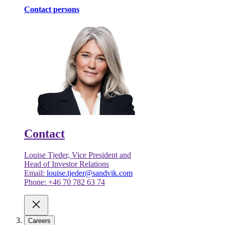
Contact persons
Contact
Louise Tjeder, Vice President and
Head of Investor Relations
Email:
louise.tjeder@sandvik.com
Phone: +46 70 782 63 74
Careers