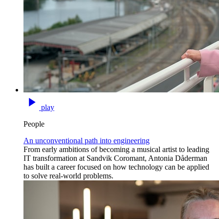
play
People
An unconventional path into engineering
From early ambitions of becoming a musical artist to leading
IT transformation at Sandvik Coromant, Antonia Dåderman
has built a career focused on how technology can be applied
to solve real-world problems.