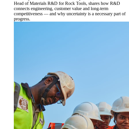
Head of Materials R&D for Rock Tools, shares how R&D
connects engineering, customer value and long-term
competitiveness — and why uncertainty is a necessary part of
progress.