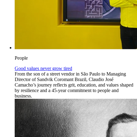
People
Good values never grow tired
From the son of a street vendor in São Paulo to Managing
Director of Sandvik Coromant Brazil, Claudio José
Camacho’s journey reflects grit, education, and values shaped
by resilience and a 45-year commitment to people and
business.