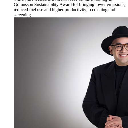
Göransson Sustainability Award for bringing lower emissions,
reduced fuel use and higher productivity to crushing and
screening.