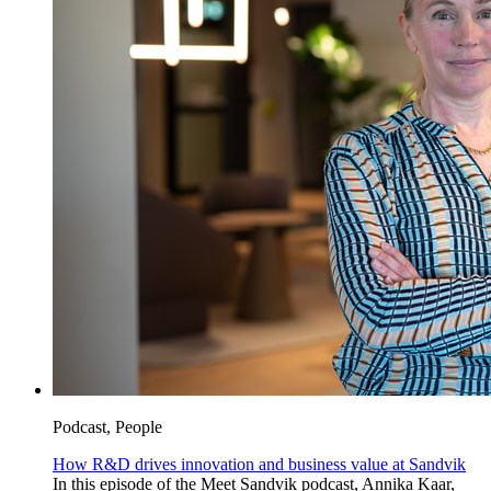
Podcast, People
How R&D drives innovation and business value at Sandvik
In this episode of the Meet Sandvik podcast, Annika Kaar,