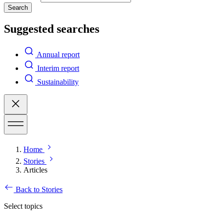
Search
Suggested searches
Annual report
Interim report
Sustainability
Home
Stories
Articles
Back to Stories
Select topics