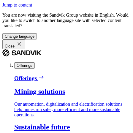
Jump to content
You are now visiting the Sandvik Group website in English. Would
you like to switch to another language site with selected content
translated?
Change language
Close
Offerings
Offerings
Mining solutions
Our automation, digitalization and electrification solutions
help mines run safer, more efficient and more sustainable
operations.
Sustainable future