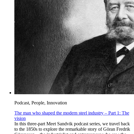
Podcast, People, Innovation
The man who shaped the modern steel industry – Part 1: The
vision
In this three-part Meet Sandvik podcast series, we travel back
to the 1850s to explore the remarkable story of Göran Fredrik