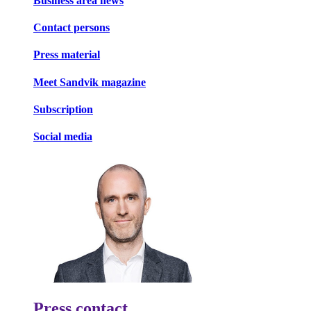
Business area news
Contact persons
Press material
Meet Sandvik magazine
Subscription
Social media
Press contact