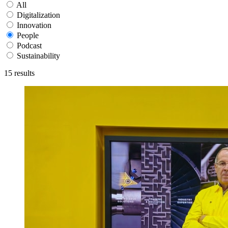
All
Digitalization
Innovation
People
Podcast
Sustainability
15
results