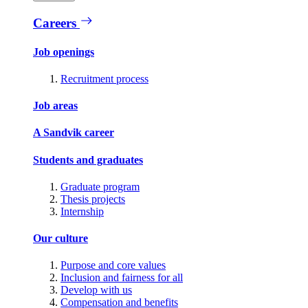
Careers
Job openings
Recruitment process
Job areas
A Sandvik career
Students and graduates
Graduate program
Thesis projects
Internship
Our culture
Purpose and core values
Inclusion and fairness for all
Develop with us
Compensation and benefits