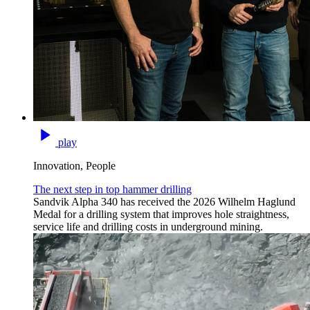
play
Innovation, People
The next step in top hammer drilling
Sandvik Alpha 340 has received the 2026 Wilhelm Haglund
Medal for a drilling system that improves hole straightness,
service life and drilling costs in underground mining.