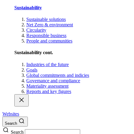
Sustainability
Sustainable solutions
Net Zero & environment
Circularity
Responsible business
People and communities
Sustainability cont.
Industries of the future
Goals
Global commitments and indicies
Governance and compliance
Materiality assessment
Reports and key figures
Websites
Search
Search