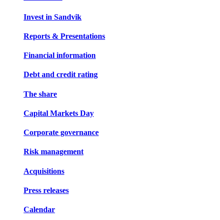
Invest in Sandvik
Reports & Presentations
Financial information
Debt and credit rating
The share
Capital Markets Day
Corporate governance
Risk management
Acquisitions
Press releases
Calendar