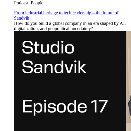
Podcast, People
From industrial heritage to tech leadership – the future of
Sandvik
How do you build a global company in an era shaped by AI,
digitalization, and geopolitical uncertainty?