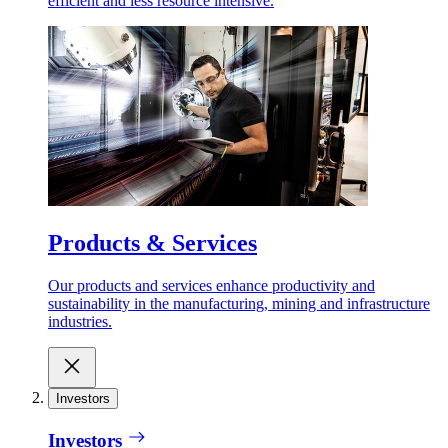
efficient and less resource intensive.
Products & Services
Our products and services enhance productivity and
sustainability in the manufacturing, mining and infrastructure
industries.
Investors
Investors