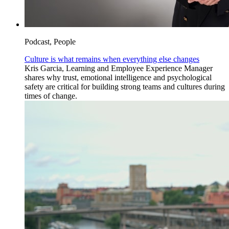
Podcast, People
Culture is what remains when everything else changes
Kris Garcia, Learning and Employee Experience Manager
shares why trust, emotional intelligence and psychological
safety are critical for building strong teams and cultures during
times of change.