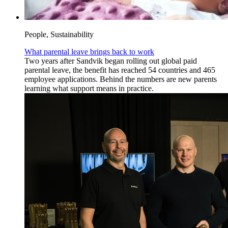
People, Sustainability
What parental leave brings back to work
Two years after Sandvik began rolling out global paid
parental leave, the benefit has reached 54 countries and 465
employee applications. Behind the numbers are new parents
learning what support means in practice.