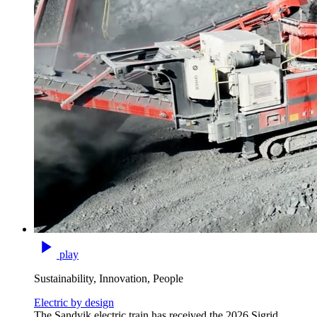
play
Sustainability, Innovation, People
Electric by design
The Sandvik electric train has received the 2026 Sigrid