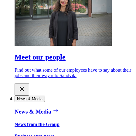
Meet our people
Find out what some of our employees have to say about their
jobs and their way into Sandvik.
News & Media
News & Media
News from the Group