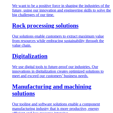
We want to be a positive force in shaping the industries of the
future, using our innovation and engineering skills to solve the
big challenges of our time.
Rock processing solutions
Our solutions enable customers to extract maximum value
from resources while embracing sustainability through the
value chain.
Digitalization
We use digital tools to future-proof our industries. Our
innovations in digitalization creates optimized solutions to
meet and exceed our customers’ business needs.
Manufacturing and machining
solutions
Our tooling and software solutions enable a component
manufacturing industry that is more productive, energy