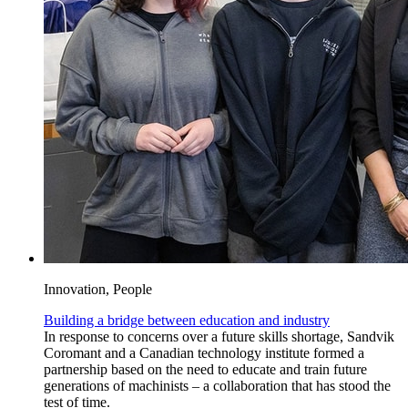
Innovation, People
Building a bridge between education and industry
In response to concerns over a future skills shortage, Sandvik
Coromant and a Canadian technology institute formed a
partnership based on the need to educate and train future
generations of machinists – a collaboration that has stood the
test of time.