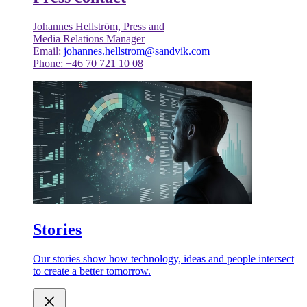
Johannes Hellström, Press and
Media Relations Manager
Email:
johannes.hellstrom@sandvik.com
Phone: +46 70 721 10 08
Stories
Our stories show how technology, ideas and people intersect
to create a better tomorrow.