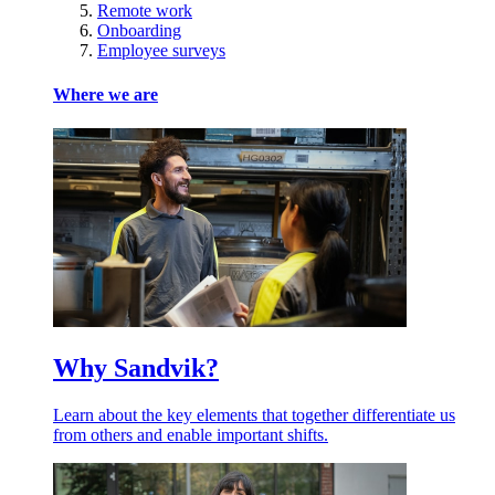
Remote work
Onboarding
Employee surveys
Where we are
Why Sandvik?
Learn about the key elements that together differentiate us
from others and enable important shifts.