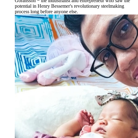
Göransson − the industrialist and entrepreneur who saw the
potential in Henry Bessemer's revolutionary steelmaking
process long before anyone else.