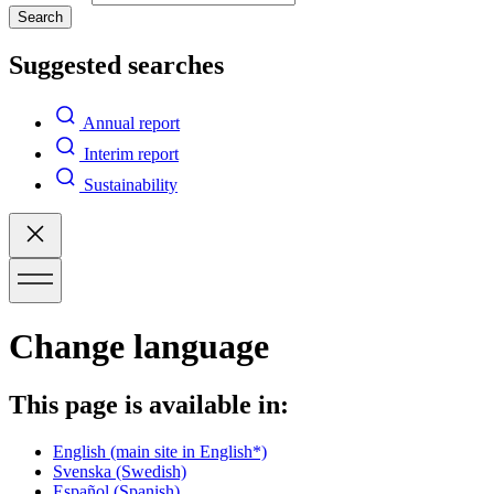
Search
Suggested searches
Annual report
Interim report
Sustainability
Change language
This page is available in:
English
(main site in English*)
Svenska
(Swedish)
Español
(Spanish)