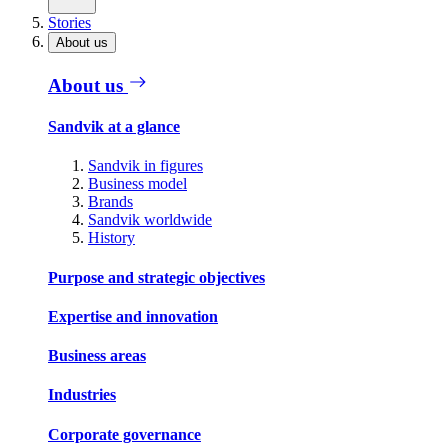
Stories
About us
About us
Sandvik at a glance
Sandvik in figures
Business model
Brands
Sandvik worldwide
History
Purpose and strategic objectives
Expertise and innovation
Business areas
Industries
Corporate governance