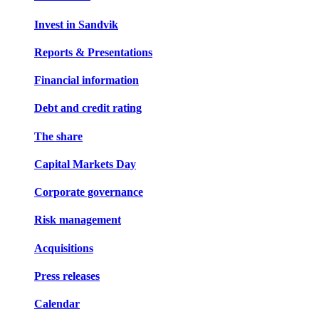
Invest in Sandvik
Reports & Presentations
Financial information
Debt and credit rating
The share
Capital Markets Day
Corporate governance
Risk management
Acquisitions
Press releases
Calendar