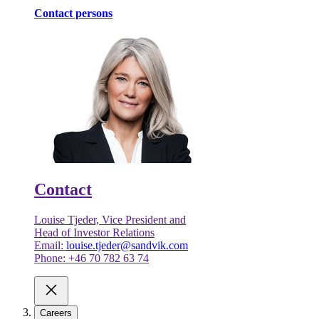
Contact persons
Contact
Louise Tjeder, Vice President and
Head of Investor Relations
Email:
louise.tjeder@sandvik.com
Phone: +46 70 782 63 74
Careers