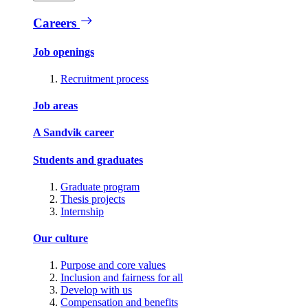
Careers
Job openings
Recruitment process
Job areas
A Sandvik career
Students and graduates
Graduate program
Thesis projects
Internship
Our culture
Purpose and core values
Inclusion and fairness for all
Develop with us
Compensation and benefits