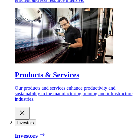
efficient and less resource intensive.
Products & Services
Our products and services enhance productivity and
sustainability in the manufacturing, mining and infrastructure
industries.
Investors
Investors