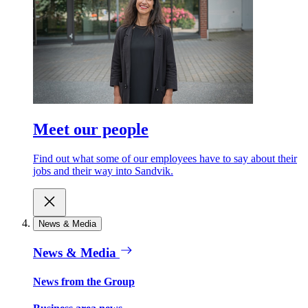
Meet our people
Find out what some of our employees have to say about their
jobs and their way into Sandvik.
News & Media
News & Media
News from the Group