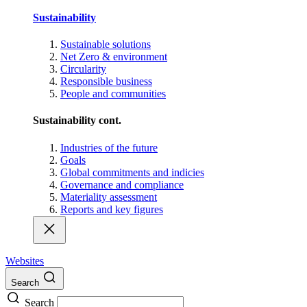
Sustainability
Sustainable solutions
Net Zero & environment
Circularity
Responsible business
People and communities
Sustainability cont.
Industries of the future
Goals
Global commitments and indicies
Governance and compliance
Materiality assessment
Reports and key figures
Websites
Search
Search