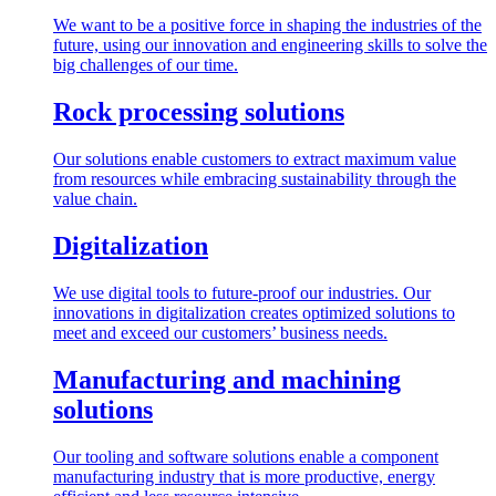
We want to be a positive force in shaping the industries of the
future, using our innovation and engineering skills to solve the
big challenges of our time.
Rock processing solutions
Our solutions enable customers to extract maximum value
from resources while embracing sustainability through the
value chain.
Digitalization
We use digital tools to future-proof our industries. Our
innovations in digitalization creates optimized solutions to
meet and exceed our customers’ business needs.
Manufacturing and machining
solutions
Our tooling and software solutions enable a component
manufacturing industry that is more productive, energy