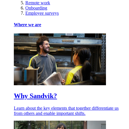
Remote work
Onboarding
Employee surveys
Where we are
Why Sandvik?
Learn about the key elements that together differentiate us
from others and enable important shifts.