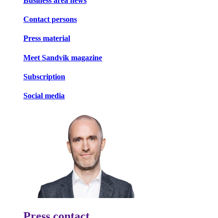
Business area news
Contact persons
Press material
Meet Sandvik magazine
Subscription
Social media
Press contact