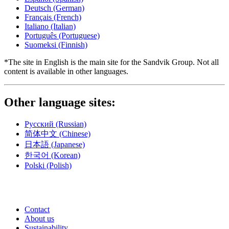
Deutsch
(German)
Français
(French)
Italiano
(Italian)
Português
(Portuguese)
Suomeksi
(Finnish)
*The site in English is the main site for the Sandvik Group. Not all
content is available in other languages.
Other language sites:
Русский
(Russian)
简体中文
(Chinese)
日本語
(Japanese)
한국어
(Korean)
Polski
(Polish)
Contact
About us
Sustainability