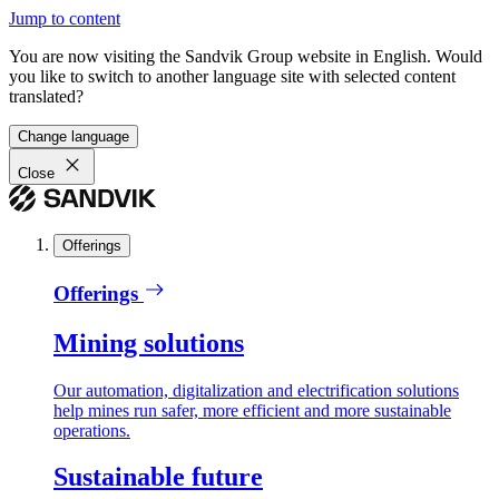
Jump to content
You are now visiting the Sandvik Group website in English. Would
you like to switch to another language site with selected content
translated?
Change language
Close
Offerings
Offerings
Mining solutions
Our automation, digitalization and electrification solutions
help mines run safer, more efficient and more sustainable
operations.
Sustainable future