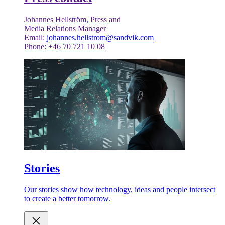
Johannes Hellström, Press and
Media Relations Manager
Email:
johannes.hellstrom@sandvik.com
Phone: +46 70 721 10 08
Stories
Our stories show how technology, ideas and people intersect
to create a better tomorrow.