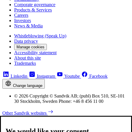
Corporate governance
Products & Services
Careers
Investors
News & Media
Whistleblowing (Speak Up)
Data privacy
Manage cookies
Accessibility statement
About this site
Trademarks
Linkedin
Instagram
Youtube
Facebook
Change language
© 2026 Copyright © Sandvik AB; (publ) Box 510, SE-101
30 Stockholm, Sweden Phone: +46 8 456 11 00
Other Sandvik websites
We would like your consent