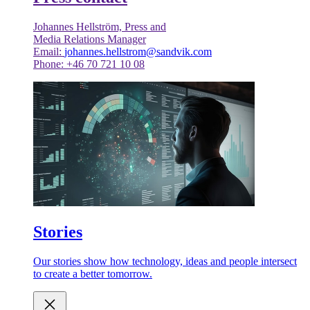
Johannes Hellström, Press and
Media Relations Manager
Email:
johannes.hellstrom@sandvik.com
Phone: +46 70 721 10 08
Stories
Our stories show how technology, ideas and people intersect
to create a better tomorrow.