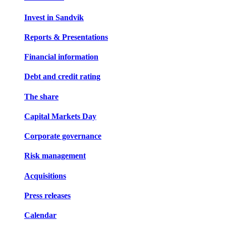
Invest in Sandvik
Reports & Presentations
Financial information
Debt and credit rating
The share
Capital Markets Day
Corporate governance
Risk management
Acquisitions
Press releases
Calendar