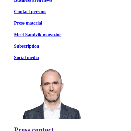
Business area news
Contact persons
Press material
Meet Sandvik magazine
Subscription
Social media
Press contact