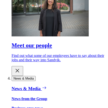
Meet our people
Find out what some of our employees have to say about their
jobs and their way into Sandvik.
News & Media
News & Media
News from the Group