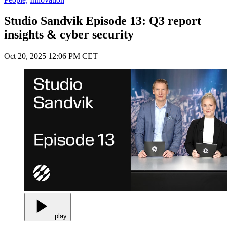
Studio Sandvik Episode 13: Q3 report
insights & cyber security
Oct 20, 2025 12:06 PM CET
play