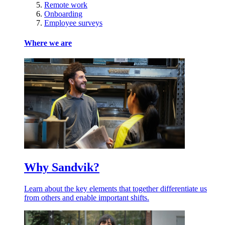
Remote work
Onboarding
Employee surveys
Where we are
Why Sandvik?
Learn about the key elements that together differentiate us
from others and enable important shifts.