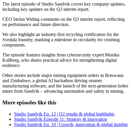
The latest episode of Studio Sandvik covers key company updates,
including key updates on the Q3 interim report.
CEO Stefan Widing comments on the Q3 interim report, reflecting
on performance and future direction.
We also highlight an industry-first recycling certification for the
Svedala foundry, marking a milestone in circularity for crushing
components.
The episode features insights from cybersecurity expert Monika
Kullberg, who shares practical advice for strengthening digital
resilience.
Other stories include major mining equipment orders in Botswana
and Zimbabwe, a global AI hackathon driving smarter
manufacturing software, and the launch of the next-generation bolter
miner from Sandvik – advancing automation and safety in mining.
More episodes like this
Studio Sandvik Ep. 12 | Q2 results & global highlights
Studio Sandvik Episode 11: Strategy & innovation
Studio Sandvik Ep. 10 | Growth, innovation & global insights