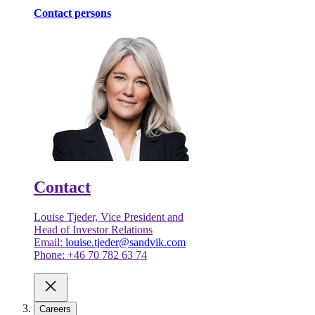
Contact persons
Contact
Louise Tjeder, Vice President and
Head of Investor Relations
Email:
louise.tjeder@sandvik.com
Phone: +46 70 782 63 74
Careers