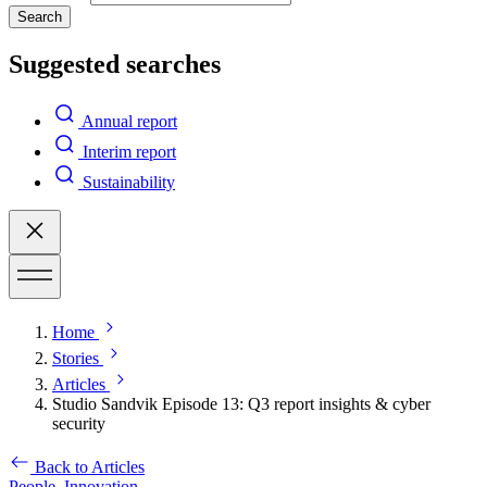
Search
Suggested searches
Annual report
Interim report
Sustainability
Home
Stories
Articles
Studio Sandvik Episode 13: Q3 report insights & cyber
security
Back to Articles
People,
Innovation