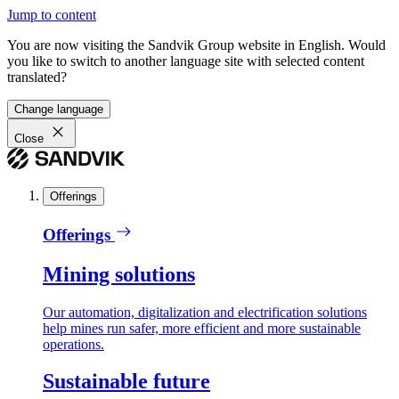
Jump to content
You are now visiting the Sandvik Group website in English. Would
you like to switch to another language site with selected content
translated?
Change language
Close
Offerings
Offerings
Mining solutions
Our automation, digitalization and electrification solutions
help mines run safer, more efficient and more sustainable
operations.
Sustainable future