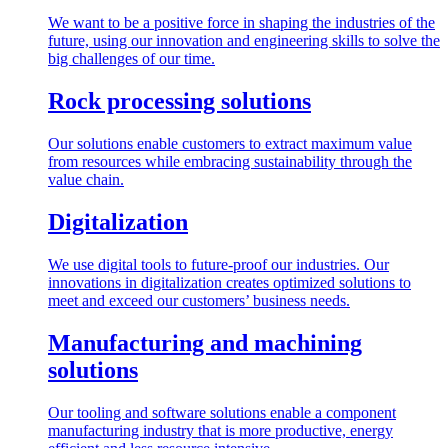
We want to be a positive force in shaping the industries of the
future, using our innovation and engineering skills to solve the
big challenges of our time.
Rock processing solutions
Our solutions enable customers to extract maximum value
from resources while embracing sustainability through the
value chain.
Digitalization
We use digital tools to future-proof our industries. Our
innovations in digitalization creates optimized solutions to
meet and exceed our customers’ business needs.
Manufacturing and machining
solutions
Our tooling and software solutions enable a component
manufacturing industry that is more productive, energy