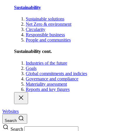
Sustainability
Sustainable solutions
Net Zero & environment
Circularity
Responsible business
People and communities
Sustainability cont.
Industries of the future
Goals
Global commitments and indicies
Governance and compliance
Materiality assessment
Reports and key figures
Websites
Search
Search