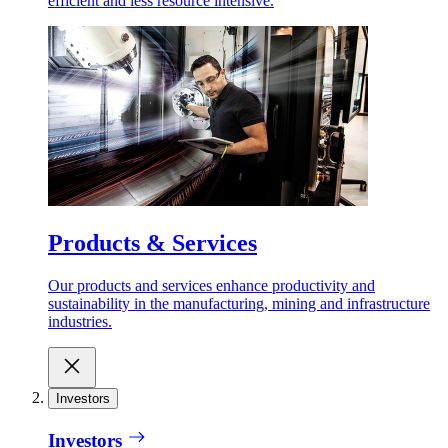
efficient and less resource intensive.
Products & Services
Our products and services enhance productivity and
sustainability in the manufacturing, mining and infrastructure
industries.
Investors
Investors