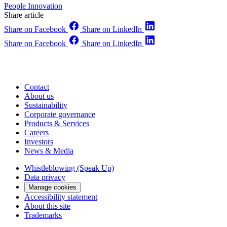
People
Innovation
Share article
Share on Facebook
Share on LinkedIn
Share on Facebook
Share on LinkedIn
Contact
About us
Sustainability
Corporate governance
Products & Services
Careers
Investors
News & Media
Whistleblowing (Speak Up)
Data privacy
Manage cookies
Accessibility statement
About this site
Trademarks