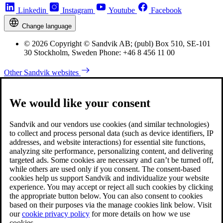
Linkedin
Instagram
Youtube
Facebook
Change language
© 2026 Copyright © Sandvik AB; (publ) Box 510, SE-101
30 Stockholm, Sweden Phone: +46 8 456 11 00
Other Sandvik websites
We would like your consent
Sandvik and our vendors use cookies (and similar technologies)
to collect and process personal data (such as device identifiers, IP
addresses, and website interactions) for essential site functions,
analyzing site performance, personalizing content, and delivering
targeted ads. Some cookies are necessary and can’t be turned off,
while others are used only if you consent. The consent-based
cookies help us support Sandvik and individualize your website
experience. You may accept or reject all such cookies by clicking
the appropriate button below. You can also consent to cookies
based on their purposes via the manage cookies link below. Visit
our
cookie privacy policy
for more details on how we use
cookies.