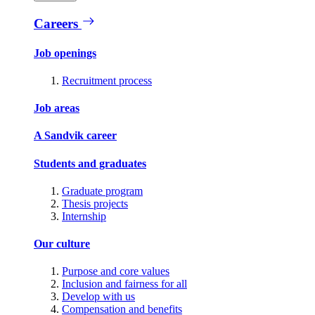
Careers
Job openings
Recruitment process
Job areas
A Sandvik career
Students and graduates
Graduate program
Thesis projects
Internship
Our culture
Purpose and core values
Inclusion and fairness for all
Develop with us
Compensation and benefits