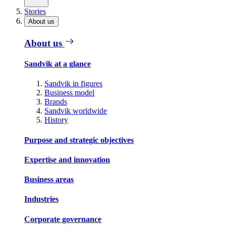
Stories
About us
About us
Sandvik at a glance
Sandvik in figures
Business model
Brands
Sandvik worldwide
History
Purpose and strategic objectives
Expertise and innovation
Business areas
Industries
Corporate governance